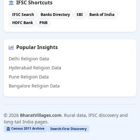
IFSC Shortcuts
IFSC Search
Banks Directory
SBI
Bank of India
HDFC Bank
PNB
Popular Insights
Delhi Religion Data
Hyderabad Religion Data
Pune Religion Data
Bangalore Religion Data
©
2026
BharatVillages.com
. Rural data, IFSC discovery and
long-tail India pages.
Census 2011 Archive
Search-First Discovery