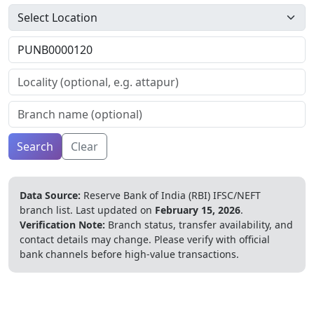
Search
Clear
Data Source:
Reserve Bank of India (RBI) IFSC/NEFT
branch list.
Last updated on
February 15, 2026
.
Verification Note:
Branch status, transfer availability, and
contact details may change. Please verify with official
bank channels before high-value transactions.