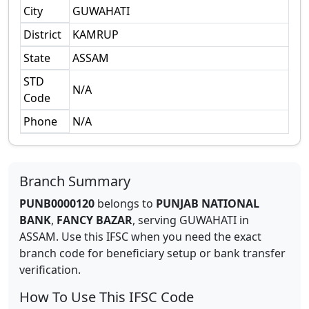
City
GUWAHATI
District
KAMRUP
State
ASSAM
STD
N/A
Code
Phone
N/A
Branch Summary
PUNB0000120
belongs to
PUNJAB NATIONAL
BANK
,
FANCY BAZAR
,
serving
GUWAHATI
in
ASSAM
.
Use this IFSC when you need the exact
branch code for beneficiary setup or bank transfer
verification.
How To Use This IFSC Code