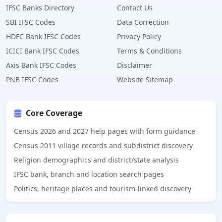
IFSC Banks Directory
Contact Us
SBI IFSC Codes
Data Correction
HDFC Bank IFSC Codes
Privacy Policy
ICICI Bank IFSC Codes
Terms & Conditions
Axis Bank IFSC Codes
Disclaimer
PNB IFSC Codes
Website Sitemap
Core Coverage
Census 2026 and 2027 help pages with form guidance
Census 2011 village records and subdistrict discovery
Religion demographics and district/state analysis
IFSC bank, branch and location search pages
Politics, heritage places and tourism-linked discovery