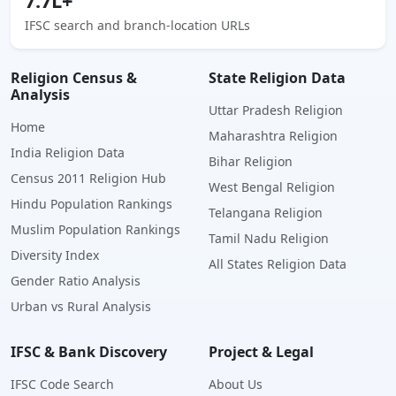
7.7L+
IFSC search and branch-location URLs
Religion Census &
State Religion Data
Analysis
Uttar Pradesh Religion
Home
Maharashtra Religion
India Religion Data
Bihar Religion
Census 2011 Religion Hub
West Bengal Religion
Hindu Population Rankings
Telangana Religion
Muslim Population Rankings
Tamil Nadu Religion
Diversity Index
All States Religion Data
Gender Ratio Analysis
Urban vs Rural Analysis
IFSC & Bank Discovery
Project & Legal
IFSC Code Search
About Us