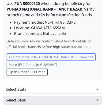
Use
PUNB0000120
when adding beneficiary for
PUNJAB NATIONAL BANK
-
FANCY BAZAR
. Verify
branch name and city before transferring funds.
Payment modes: NEFT, RTGS, IMPS
Location:
GUWAHATI
,
ASSAM
Branch contact:
Not available
Data advisory: Always confirm latest branch details on
official bank channels before high-value transactions.
Explore More
PUNJAB NATIONAL BANK
IFSC Branches
More IFSC Codes in
GUWAHATI
Open Branch SEO Page