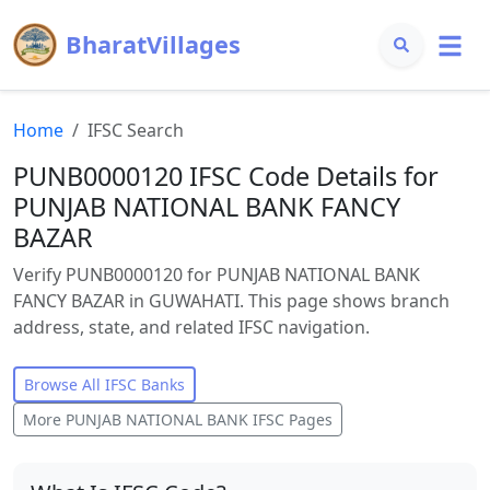
BharatVillages
Home
IFSC Search
PUNB0000120 IFSC Code Details for
PUNJAB NATIONAL BANK FANCY
BAZAR
Verify PUNB0000120 for PUNJAB NATIONAL BANK
FANCY BAZAR in GUWAHATI. This page shows branch
address, state, and related IFSC navigation.
Browse All IFSC Banks
More
PUNJAB NATIONAL BANK
IFSC Pages