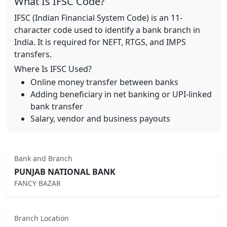
What Is IFSC Code?
IFSC (Indian Financial System Code) is an 11-
character code used to identify a bank branch in
India. It is required for NEFT, RTGS, and IMPS
transfers.
Where Is IFSC Used?
Online money transfer between banks
Adding beneficiary in net banking or UPI-linked
bank transfer
Salary, vendor and business payouts
Bank and Branch
PUNJAB NATIONAL BANK
FANCY BAZAR
Branch Location