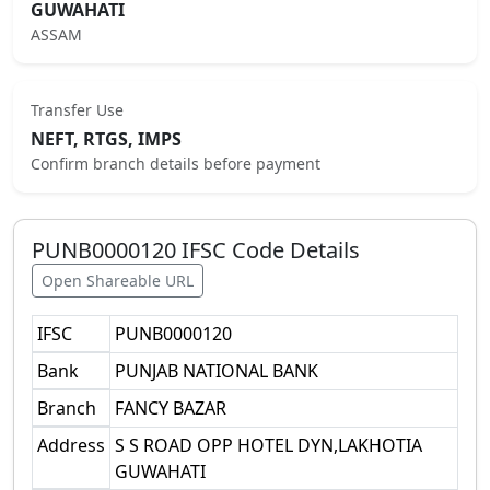
GUWAHATI
ASSAM
Transfer Use
NEFT, RTGS, IMPS
Confirm branch details before payment
PUNB0000120
IFSC Code Details
Open Shareable URL
IFSC
PUNB0000120
Bank
PUNJAB NATIONAL BANK
Branch
FANCY BAZAR
Address
S S ROAD OPP HOTEL DYN,LAKHOTIA
GUWAHATI