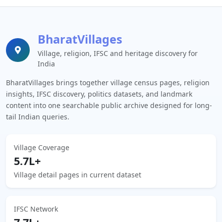
BharatVillages
Village, religion, IFSC and heritage discovery for
India
BharatVillages brings together village census pages, religion
insights, IFSC discovery, politics datasets, and landmark
content into one searchable public archive designed for long-
tail Indian queries.
Village Coverage
5.7L+
Village detail pages in current dataset
IFSC Network