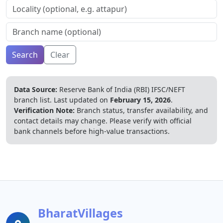
Search
Clear
Data Source:
Reserve Bank of India (RBI) IFSC/NEFT
branch list.
Last updated on
February 15, 2026
.
Verification Note:
Branch status, transfer availability, and
contact details may change. Please verify with official
bank channels before high-value transactions.
BharatVillages