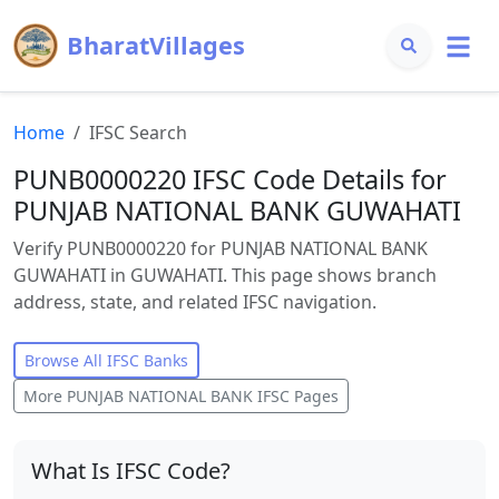
BharatVillages
Home
IFSC Search
PUNB0000220 IFSC Code Details for
PUNJAB NATIONAL BANK GUWAHATI
Verify PUNB0000220 for PUNJAB NATIONAL BANK
GUWAHATI in GUWAHATI. This page shows branch
address, state, and related IFSC navigation.
Browse All IFSC Banks
More
PUNJAB NATIONAL BANK
IFSC Pages
What Is IFSC Code?