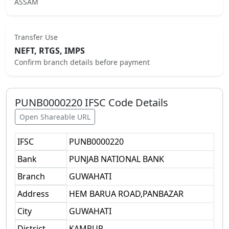
ASSAM
Transfer Use
NEFT, RTGS, IMPS
Confirm branch details before payment
PUNB0000220
IFSC Code Details
Open Shareable URL
IFSC
PUNB0000220
Bank
PUNJAB NATIONAL BANK
Branch
GUWAHATI
Address
HEM BARUA ROAD,PANBAZAR
City
GUWAHATI
District
KAMRUP