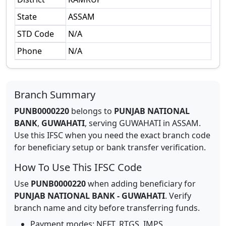
State
ASSAM
STD Code
N/A
Phone
N/A
Branch Summary
PUNB0000220
belongs to
PUNJAB NATIONAL
BANK
,
GUWAHATI
,
serving
GUWAHATI
in
ASSAM
.
Use this IFSC when you need the exact branch code
for beneficiary setup or bank transfer verification.
How To Use This IFSC Code
Use
PUNB0000220
when adding beneficiary for
PUNJAB NATIONAL BANK
-
GUWAHATI
. Verify
branch name and city before transferring funds.
Payment modes: NEFT, RTGS, IMPS