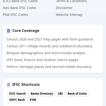
ICICI Bank IFSC Codes
Terms & Conditions
Axis Bank IFSC Codes
Disclaimer
PNB IFSC Codes
Website Sitemap
Core Coverage
Census 2026 and 2027 help pages with form guidance
Census 2011 village records and subdistrict discovery
Religion demographics and district/state analysis
IFSC bank, branch and location search pages
Politics, heritage places and tourism-linked discovery
IFSC Shortcuts
IFSC Search
Banks Directory
SBI
Bank of India
HDFC Bank
PNB