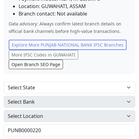
Location:
GUWAHATI
,
ASSAM
Branch contact:
Not available
Data advisory: Always confirm latest branch details on
official bank channels before high-value transactions.
Explore More
PUNJAB NATIONAL BANK
IFSC Branches
More IFSC Codes in
GUWAHATI
Open Branch SEO Page