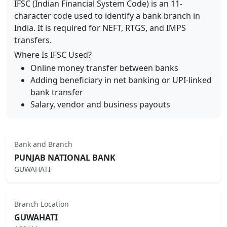
IFSC (Indian Financial System Code) is an 11-
character code used to identify a bank branch in
India. It is required for NEFT, RTGS, and IMPS
transfers.
Where Is IFSC Used?
Online money transfer between banks
Adding beneficiary in net banking or UPI-linked
bank transfer
Salary, vendor and business payouts
Bank and Branch
PUNJAB NATIONAL BANK
GUWAHATI
Branch Location
GUWAHATI