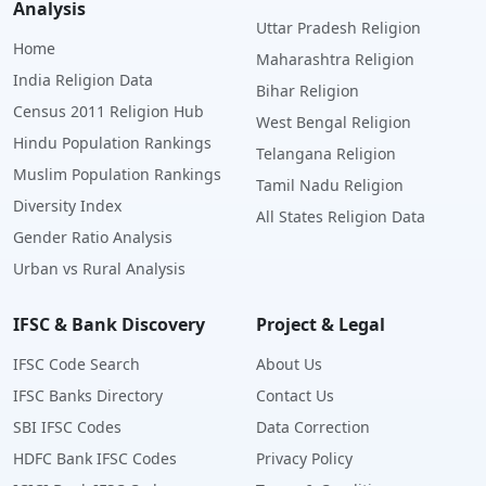
Analysis
Uttar Pradesh Religion
Home
Maharashtra Religion
India Religion Data
Bihar Religion
Census 2011 Religion Hub
West Bengal Religion
Hindu Population Rankings
Telangana Religion
Muslim Population Rankings
Tamil Nadu Religion
Diversity Index
All States Religion Data
Gender Ratio Analysis
Urban vs Rural Analysis
IFSC & Bank Discovery
Project & Legal
IFSC Code Search
About Us
IFSC Banks Directory
Contact Us
SBI IFSC Codes
Data Correction
HDFC Bank IFSC Codes
Privacy Policy