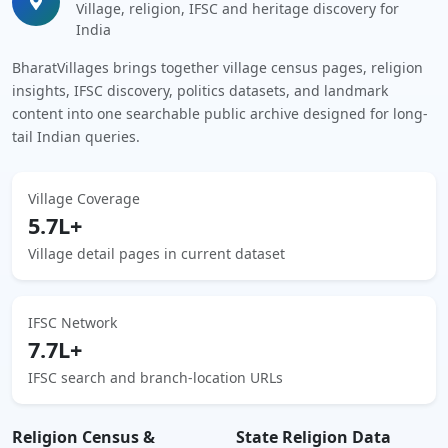
Village, religion, IFSC and heritage discovery for
India
BharatVillages brings together village census pages, religion
insights, IFSC discovery, politics datasets, and landmark
content into one searchable public archive designed for long-
tail Indian queries.
Village Coverage
5.7L+
Village detail pages in current dataset
IFSC Network
7.7L+
IFSC search and branch-location URLs
Religion Census &
State Religion Data