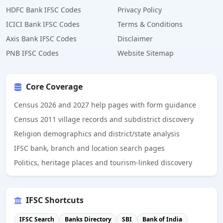
HDFC Bank IFSC Codes
Privacy Policy
ICICI Bank IFSC Codes
Terms & Conditions
Axis Bank IFSC Codes
Disclaimer
PNB IFSC Codes
Website Sitemap
Core Coverage
Census 2026 and 2027 help pages with form guidance
Census 2011 village records and subdistrict discovery
Religion demographics and district/state analysis
IFSC bank, branch and location search pages
Politics, heritage places and tourism-linked discovery
IFSC Shortcuts
IFSC Search
Banks Directory
SBI
Bank of India