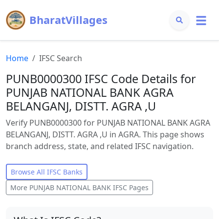
BharatVillages
Home
IFSC Search
PUNB0000300 IFSC Code Details for
PUNJAB NATIONAL BANK AGRA
BELANGANJ, DISTT. AGRA ,U
Verify PUNB0000300 for PUNJAB NATIONAL BANK AGRA
BELANGANJ, DISTT. AGRA ,U in AGRA. This page shows
branch address, state, and related IFSC navigation.
Browse All IFSC Banks
More
PUNJAB NATIONAL BANK
IFSC Pages