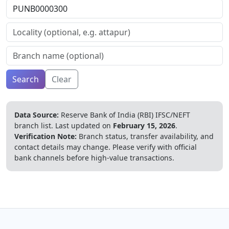
Search
Clear
Data Source:
Reserve Bank of India (RBI) IFSC/NEFT
branch list.
Last updated on
February 15, 2026
.
Verification Note:
Branch status, transfer availability, and
contact details may change. Please verify with official
bank channels before high-value transactions.