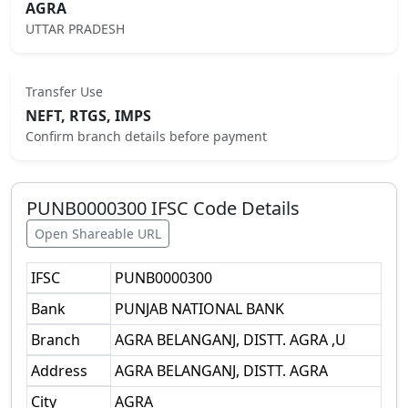
AGRA
UTTAR PRADESH
Transfer Use
NEFT, RTGS, IMPS
Confirm branch details before payment
PUNB0000300
IFSC Code Details
Open Shareable URL
IFSC
PUNB0000300
Bank
PUNJAB NATIONAL BANK
Branch
AGRA BELANGANJ, DISTT. AGRA ,U
Address
AGRA BELANGANJ, DISTT. AGRA
City
AGRA