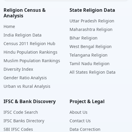
Religion Census &
State Religion Data
Analysis
Uttar Pradesh Religion
Home
Maharashtra Religion
India Religion Data
Bihar Religion
Census 2011 Religion Hub
West Bengal Religion
Hindu Population Rankings
Telangana Religion
Muslim Population Rankings
Tamil Nadu Religion
Diversity Index
All States Religion Data
Gender Ratio Analysis
Urban vs Rural Analysis
IFSC & Bank Discovery
Project & Legal
IFSC Code Search
About Us
IFSC Banks Directory
Contact Us
SBI IFSC Codes
Data Correction