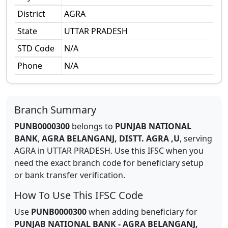
District
AGRA
State
UTTAR PRADESH
STD Code
N/A
Phone
N/A
Branch Summary
PUNB0000300
belongs to
PUNJAB NATIONAL
BANK
,
AGRA BELANGANJ, DISTT. AGRA ,U
,
serving
AGRA
in
UTTAR PRADESH
.
Use this IFSC when you
need the exact branch code for beneficiary setup
or bank transfer verification.
How To Use This IFSC Code
Use
PUNB0000300
when adding beneficiary for
PUNJAB NATIONAL BANK
-
AGRA BELANGANJ,