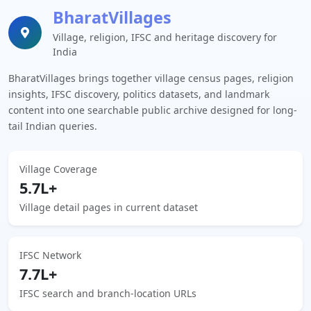
BharatVillages
Village, religion, IFSC and heritage discovery for
India
BharatVillages brings together village census pages, religion
insights, IFSC discovery, politics datasets, and landmark
content into one searchable public archive designed for long-
tail Indian queries.
Village Coverage
5.7L+
Village detail pages in current dataset
IFSC Network
7.7L+
IFSC search and branch-location URLs