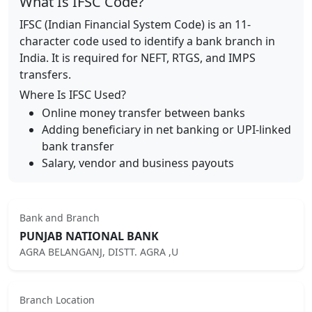
What Is IFSC Code?
IFSC (Indian Financial System Code) is an 11-
character code used to identify a bank branch in
India. It is required for NEFT, RTGS, and IMPS
transfers.
Where Is IFSC Used?
Online money transfer between banks
Adding beneficiary in net banking or UPI-linked
bank transfer
Salary, vendor and business payouts
Bank and Branch
PUNJAB NATIONAL BANK
AGRA BELANGANJ, DISTT. AGRA ,U
Branch Location