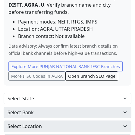
DISTT. AGRA ,U
. Verify branch name and city
before transferring funds.
Payment modes: NEFT, RTGS, IMPS
Location:
AGRA
,
UTTAR PRADESH
Branch contact:
Not available
Data advisory: Always confirm latest branch details on
official bank channels before high-value transactions.
Explore More
PUNJAB NATIONAL BANK
IFSC Branches
More IFSC Codes in
AGRA
Open Branch SEO Page