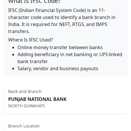
What Is IFSC Code?
IFSC (Indian Financial System Code) is an 11-
character code used to identify a bank branch in
India. It is required for NEFT, RTGS, and IMPS
transfers.
Where Is IFSC Used?
Online money transfer between banks
Adding beneficiary in net banking or UPI-linked
bank transfer
Salary, vendor and business payouts
Bank and Branch
PUNJAB NATIONAL BANK
NORTH GUWAHATI
Branch Location