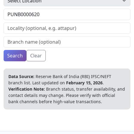
Search
Clear
Data Source:
Reserve Bank of India (RBI) IFSC/NEFT
branch list.
Last updated on
February 15, 2026
.
Verification Note:
Branch status, transfer availability, and
contact details may change. Please verify with official
bank channels before high-value transactions.