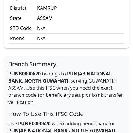
District
KAMRUP
State
ASSAM
STD Code
N/A
Phone
N/A
Branch Summary
PUNB0000620
belongs to
PUNJAB NATIONAL
BANK
,
NORTH GUWAHATI
,
serving
GUWAHATI
in
ASSAM
.
Use this IFSC when you need the exact
branch code for beneficiary setup or bank transfer
verification.
How To Use This IFSC Code
Use
PUNB0000620
when adding beneficiary for
PUNJAB NATIONAL BANK
-
NORTH GUWAHATI
.