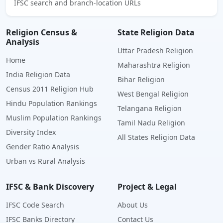
IFSC search and branch-location URLs
Religion Census &
State Religion Data
Analysis
Uttar Pradesh Religion
Home
Maharashtra Religion
India Religion Data
Bihar Religion
Census 2011 Religion Hub
West Bengal Religion
Hindu Population Rankings
Telangana Religion
Muslim Population Rankings
Tamil Nadu Religion
Diversity Index
All States Religion Data
Gender Ratio Analysis
Urban vs Rural Analysis
IFSC & Bank Discovery
Project & Legal
IFSC Code Search
About Us
IFSC Banks Directory
Contact Us