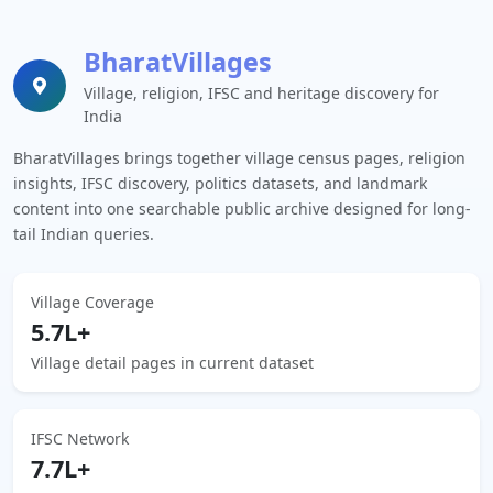
BharatVillages
Village, religion, IFSC and heritage discovery for
India
BharatVillages brings together village census pages, religion
insights, IFSC discovery, politics datasets, and landmark
content into one searchable public archive designed for long-
tail Indian queries.
Village Coverage
5.7L+
Village detail pages in current dataset
IFSC Network
7.7L+