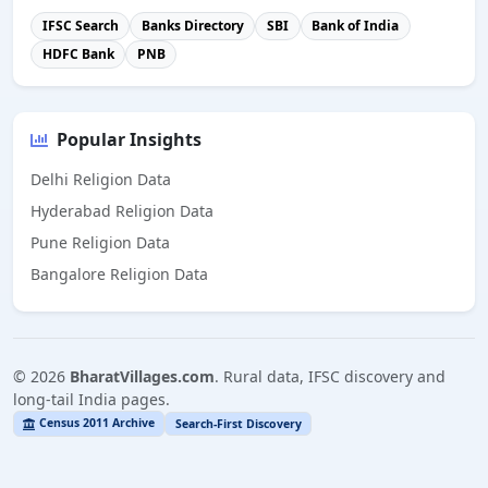
IFSC Search
Banks Directory
SBI
Bank of India
HDFC Bank
PNB
Popular Insights
Delhi Religion Data
Hyderabad Religion Data
Pune Religion Data
Bangalore Religion Data
©
2026
BharatVillages.com
. Rural data, IFSC discovery and
long-tail India pages.
Census 2011 Archive
Search-First Discovery