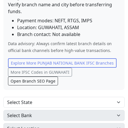
Verify branch name and city before transferring
funds.
Payment modes: NEFT, RTGS, IMPS
Location:
GUWAHATI
,
ASSAM
Branch contact:
Not available
Data advisory: Always confirm latest branch details on
official bank channels before high-value transactions.
Explore More
PUNJAB NATIONAL BANK
IFSC Branches
More IFSC Codes in
GUWAHATI
Open Branch SEO Page