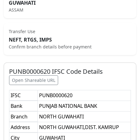
GUWAHATI
ASSAM
Transfer Use
NEFT, RTGS, IMPS
Confirm branch details before payment
PUNB0000620
IFSC Code Details
Open Shareable URL
IFSC
PUNB0000620
Bank
PUNJAB NATIONAL BANK
Branch
NORTH GUWAHATI
Address
NORTH GUWAHATI,DIST. KAMRUP
City
GUWAHATI