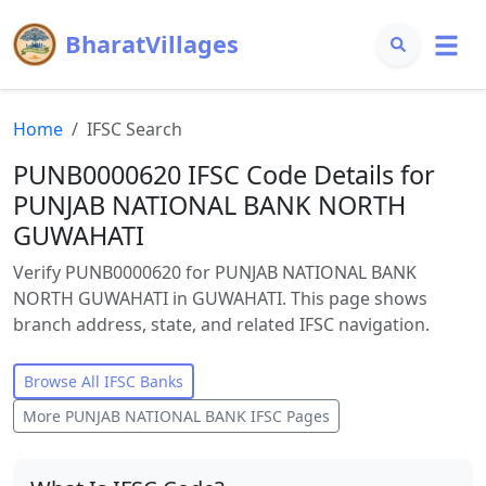
BharatVillages
Home
IFSC Search
PUNB0000620 IFSC Code Details for
PUNJAB NATIONAL BANK NORTH
GUWAHATI
Verify PUNB0000620 for PUNJAB NATIONAL BANK
NORTH GUWAHATI in GUWAHATI. This page shows
branch address, state, and related IFSC navigation.
Browse All IFSC Banks
More
PUNJAB NATIONAL BANK
IFSC Pages