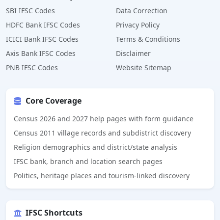
SBI IFSC Codes
Data Correction
HDFC Bank IFSC Codes
Privacy Policy
ICICI Bank IFSC Codes
Terms & Conditions
Axis Bank IFSC Codes
Disclaimer
PNB IFSC Codes
Website Sitemap
Core Coverage
Census 2026 and 2027 help pages with form guidance
Census 2011 village records and subdistrict discovery
Religion demographics and district/state analysis
IFSC bank, branch and location search pages
Politics, heritage places and tourism-linked discovery
IFSC Shortcuts