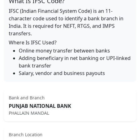
What Is IFSC Code?
IFSC (Indian Financial System Code) is an 11-
character code used to identify a bank branch in
India. It is required for NEFT, RTGS, and IMPS
transfers.
Where Is IFSC Used?
Online money transfer between banks
Adding beneficiary in net banking or UPI-linked
bank transfer
Salary, vendor and business payouts
Bank and Branch
PUNJAB NATIONAL BANK
PHALLAIN MANDAL
Branch Location