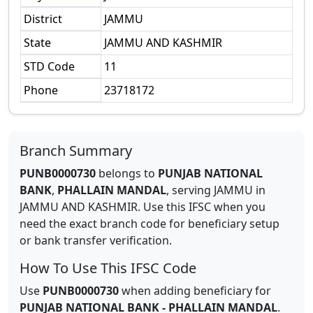
District
JAMMU
State
JAMMU AND KASHMIR
STD Code
11
Phone
23718172
Branch Summary
PUNB0000730
belongs to
PUNJAB NATIONAL
BANK
,
PHALLAIN MANDAL
,
serving
JAMMU
in
JAMMU AND KASHMIR
.
Use this IFSC when you
need the exact branch code for beneficiary setup
or bank transfer verification.
How To Use This IFSC Code
Use
PUNB0000730
when adding beneficiary for
PUNJAB NATIONAL BANK
-
PHALLAIN MANDAL
.