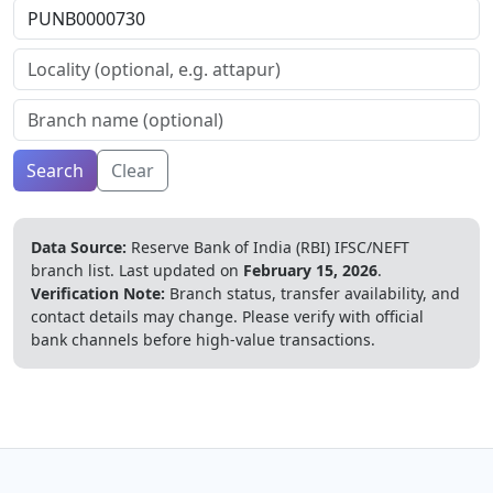
Search
Clear
Data Source:
Reserve Bank of India (RBI) IFSC/NEFT
branch list.
Last updated on
February 15, 2026
.
Verification Note:
Branch status, transfer availability, and
contact details may change. Please verify with official
bank channels before high-value transactions.