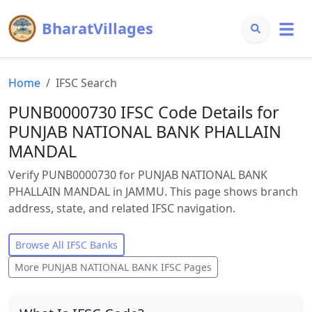
BharatVillages
Home
IFSC Search
PUNB0000730 IFSC Code Details for
PUNJAB NATIONAL BANK PHALLAIN
MANDAL
Verify PUNB0000730 for PUNJAB NATIONAL BANK
PHALLAIN MANDAL in JAMMU. This page shows branch
address, state, and related IFSC navigation.
Browse All IFSC Banks
More
PUNJAB NATIONAL BANK
IFSC Pages