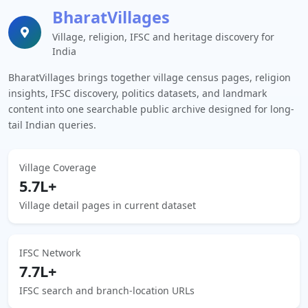
BharatVillages
Village, religion, IFSC and heritage discovery for
India
BharatVillages brings together village census pages, religion
insights, IFSC discovery, politics datasets, and landmark
content into one searchable public archive designed for long-
tail Indian queries.
Village Coverage
5.7L+
Village detail pages in current dataset
IFSC Network
7.7L+
IFSC search and branch-location URLs