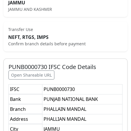
JAMMU
JAMMU AND KASHMIR
Transfer Use
NEFT, RTGS, IMPS
Confirm branch details before payment
PUNB0000730
IFSC Code Details
Open Shareable URL
IFSC
PUNB0000730
Bank
PUNJAB NATIONAL BANK
Branch
PHALLAIN MANDAL
Address
PHALLIAN MANDAL
City
JAMMU