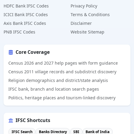
HDFC Bank IFSC Codes
Privacy Policy
ICICI Bank IFSC Codes
Terms & Conditions
Axis Bank IFSC Codes
Disclaimer
PNB IFSC Codes
Website Sitemap
Core Coverage
Census 2026 and 2027 help pages with form guidance
Census 2011 village records and subdistrict discovery
Religion demographics and district/state analysis
IFSC bank, branch and location search pages
Politics, heritage places and tourism-linked discovery
IFSC Shortcuts
IFSC Search
Banks Directory
SBI
Bank of India