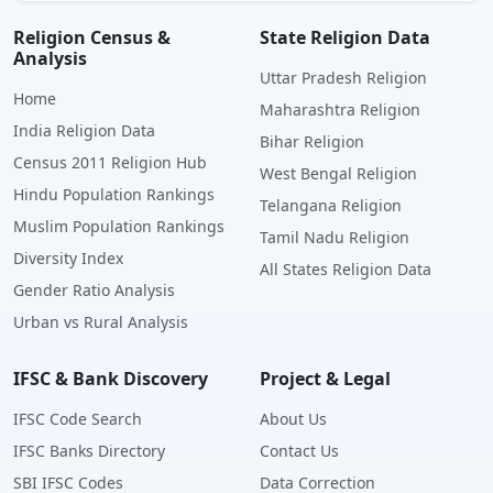
Religion Census &
State Religion Data
Analysis
Uttar Pradesh Religion
Home
Maharashtra Religion
India Religion Data
Bihar Religion
Census 2011 Religion Hub
West Bengal Religion
Hindu Population Rankings
Telangana Religion
Muslim Population Rankings
Tamil Nadu Religion
Diversity Index
All States Religion Data
Gender Ratio Analysis
Urban vs Rural Analysis
IFSC & Bank Discovery
Project & Legal
IFSC Code Search
About Us
IFSC Banks Directory
Contact Us
SBI IFSC Codes
Data Correction