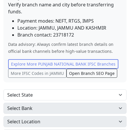
Verify branch name and city before transferring
funds.
Payment modes: NEFT, RTGS, IMPS
Location:
JAMMU
,
JAMMU AND KASHMIR
Branch contact:
23718172
Data advisory: Always confirm latest branch details on
official bank channels before high-value transactions.
Explore More
PUNJAB NATIONAL BANK
IFSC Branches
More IFSC Codes in
JAMMU
Open Branch SEO Page