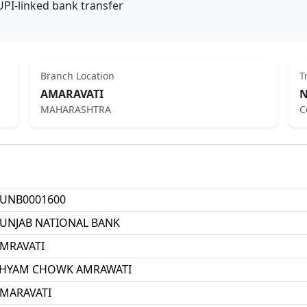
UPI-linked bank transfer
Branch Location
T
AMARAVATI
N
MAHARASHTRA
C
UNB0001600
UNJAB NATIONAL BANK
MRAVATI
HYAM CHOWK AMRAWATI
MARAVATI