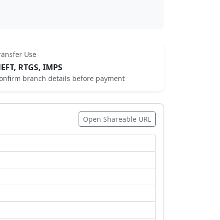
ransfer Use
EFT, RTGS, IMPS
onfirm branch details before payment
Open Shareable URL