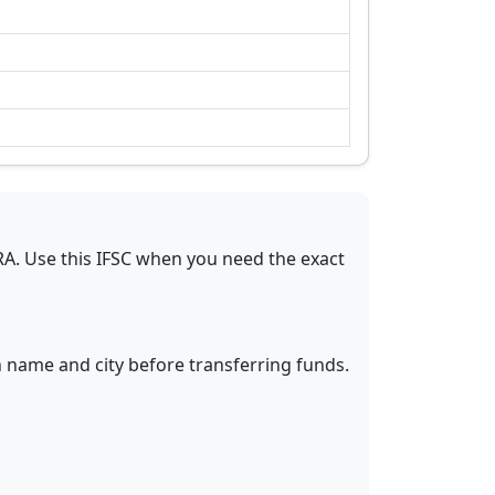
RA
.
Use this IFSC when you need the exact
h name and city before transferring funds.