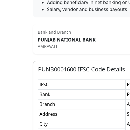
Adding beneficiary in net banking or 
Salary, vendor and business payouts
Bank and Branch
PUNJAB NATIONAL BANK
AMRAVATI
PUNB0001600
IFSC Code Details
IFSC
P
Bank
P
Branch
A
Address
S
City
A