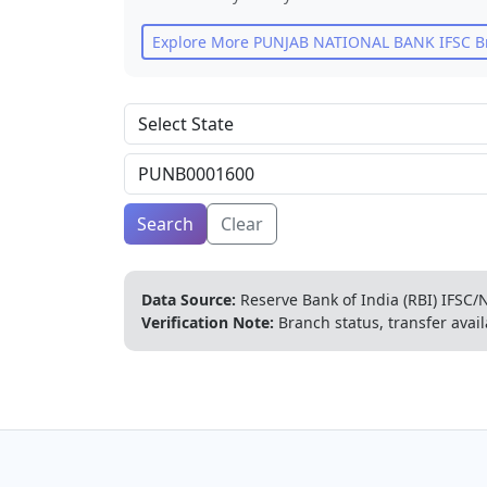
Explore More
PUNJAB NATIONAL BANK
IFSC B
Search
Clear
Data Source:
Reserve Bank of India (RBI) IFSC/N
Verification Note:
Branch status, transfer avail