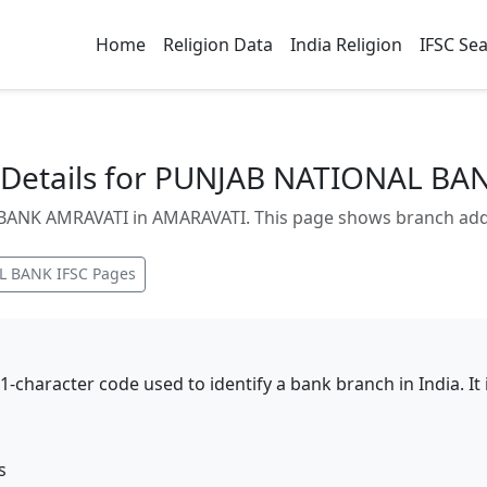
Home
Religion Data
India Religion
IFSC Se
Details for PUNJAB NATIONAL BA
NK AMRAVATI in AMARAVATI. This page shows branch addres
L BANK
IFSC Pages
11-character code used to identify a bank branch in India. I
s