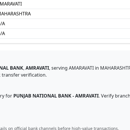
MARAVATI
AHARASHTRA
/A
/A
NAL BANK
,
AMRAVATI
,
serving
AMARAVATI
in
MAHARASHT
transfer verification.
ry for
PUNJAB NATIONAL BANK
-
AMRAVATI
. Verify branc
ails on official bank channels before high-value transactions.