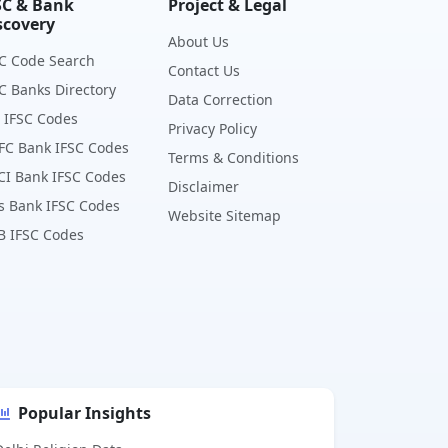
SC & Bank
Project & Legal
scovery
About Us
C Code Search
Contact Us
C Banks Directory
Data Correction
 IFSC Codes
Privacy Policy
FC Bank IFSC Codes
Terms & Conditions
CI Bank IFSC Codes
Disclaimer
s Bank IFSC Codes
Website Sitemap
B IFSC Codes
Popular Insights