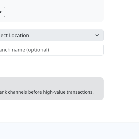
ge
 bank channels before high-value transactions.