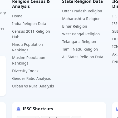
Religion Census &
State Religion Data
IF
Analysis
Di
Uttar Pradesh Religion
very
Home
IFS
Maharashtra Religion
India Religion Data
IFS
Bihar Religion
ges,
Census 2011 Religion
SBI
West Bengal Religion
Hub
HD
Telangana Religion
Hindu Population
ICI
Tamil Nadu Religion
Rankings
Axi
All States Religion Data
Muslim Population
PN
Rankings
Diversity Index
Gender Ratio Analysis
Urban vs Rural Analysis
IFSC Shortcuts