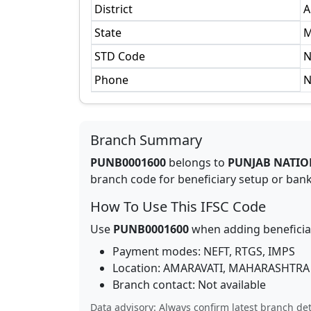
District
A
State
M
STD Code
N
Phone
N
Branch Summary
PUNB0001600
belongs to
PUNJAB NATIO
branch code for beneficiary setup or bank 
How To Use This IFSC Code
Use
PUNB0001600
when adding beneficia
Payment modes: NEFT, RTGS, IMPS
Location:
AMARAVATI
,
MAHARASHTRA
Branch contact:
Not available
Data advisory: Always confirm latest branch det