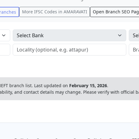
More IFSC Codes in
AMARAVATI
Open Branch SEO Pa
ranches
EFT branch list.
Last updated on
February 15, 2026
.
ability, and contact details may change. Please verify with official