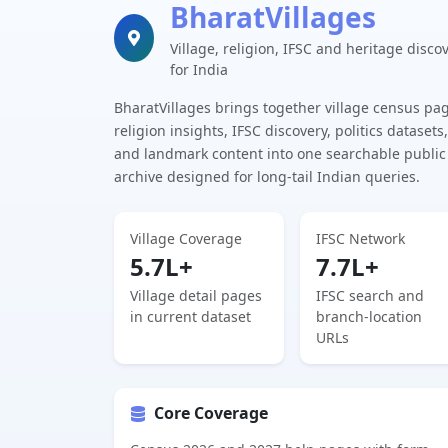
BharatVillages
Village, religion, IFSC and heritage disco
for India
BharatVillages brings together village census pa
religion insights, IFSC discovery, politics datasets,
and landmark content into one searchable public
archive designed for long-tail Indian queries.
Village Coverage
IFSC Network
5.7L+
7.7L+
Village detail pages
IFSC search and
in current dataset
branch-location
URLs
Core Coverage