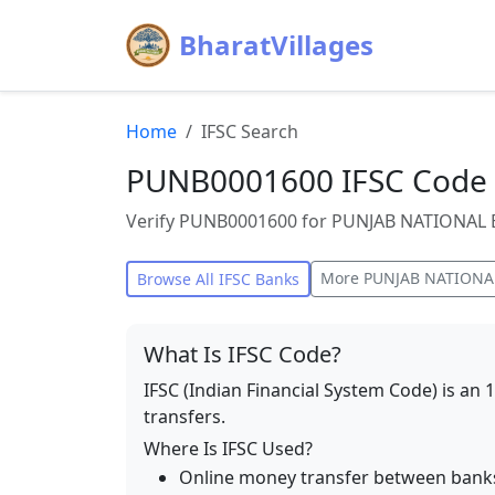
BharatVillages
Home
IFSC Search
PUNB0001600 IFSC Code 
Verify PUNB0001600 for PUNJAB NATIONAL BA
More
PUNJAB NATIONA
Browse All IFSC Banks
What Is IFSC Code?
IFSC (Indian Financial System Code) is an 
transfers.
Where Is IFSC Used?
Online money transfer between bank