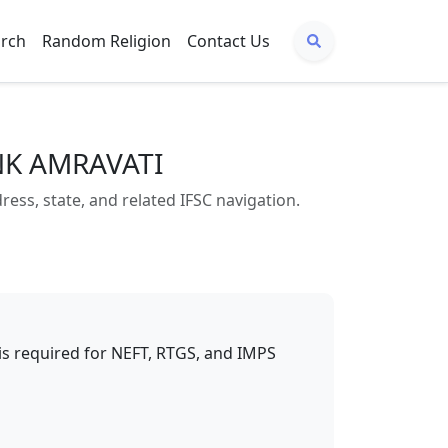
arch
Random Religion
Contact Us
NK AMRAVATI
s, state, and related IFSC navigation.
t is required for NEFT, RTGS, and IMPS