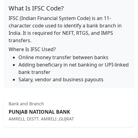
What Is IFSC Code?
IFSC (Indian Financial System Code) is an 11-
character code used to identify a bank branch in
India. It is required for NEFT, RTGS, and IMPS
transfers.
Where Is IFSC Used?
Online money transfer between banks
Adding beneficiary in net banking or UPI-linked
bank transfer
Salary, vendor and business payouts
Bank and Branch
PUNJAB NATIONAL BANK
AMRELI, DISTT. AMRELI ,GUJRAT