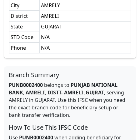
City
AMRELY
District
AMRELI
State
GUJARAT
STD Code
N/A
Phone
N/A
Branch Summary
PUNB0002400
belongs to
PUNJAB NATIONAL
BANK
,
AMRELI, DISTT. AMRELI ,GUJRAT
,
serving
AMRELY
in
GUJARAT
.
Use this IFSC when you need
the exact branch code for beneficiary setup or
bank transfer verification.
How To Use This IFSC Code
Use
PUNB0002400
when adding beneficiary for