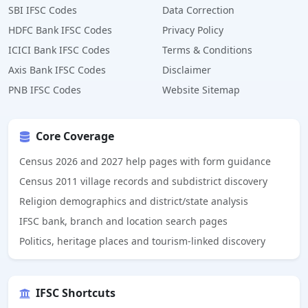
SBI IFSC Codes
Data Correction
HDFC Bank IFSC Codes
Privacy Policy
ICICI Bank IFSC Codes
Terms & Conditions
Axis Bank IFSC Codes
Disclaimer
PNB IFSC Codes
Website Sitemap
Core Coverage
Census 2026 and 2027 help pages with form guidance
Census 2011 village records and subdistrict discovery
Religion demographics and district/state analysis
IFSC bank, branch and location search pages
Politics, heritage places and tourism-linked discovery
IFSC Shortcuts