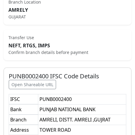
Branch Location
AMRELY
GUJARAT
Transfer Use
NEFT, RTGS, IMPS
Confirm branch details before payment
PUNB0002400
IFSC Code Details
Open Shareable URL
IFSC
PUNB0002400
Bank
PUNJAB NATIONAL BANK
Branch
AMRELI, DISTT. AMRELI ,GUJRAT
Address
TOWER ROAD