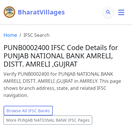
BharatVillages
Home
IFSC Search
PUNB0002400 IFSC Code Details for
PUNJAB NATIONAL BANK AMRELI,
DISTT. AMRELI ,GUJRAT
Verify PUNB0002400 for PUNJAB NATIONAL BANK
AMRELI, DISTT. AMRELI ,GUJRAT in AMRELY. This page
shows branch address, state, and related IFSC
navigation.
Browse All IFSC Banks
More
PUNJAB NATIONAL BANK
IFSC Pages