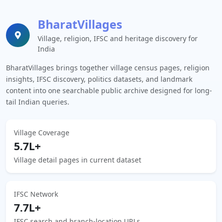
BharatVillages
Village, religion, IFSC and heritage discovery for
India
BharatVillages brings together village census pages, religion
insights, IFSC discovery, politics datasets, and landmark
content into one searchable public archive designed for long-
tail Indian queries.
Village Coverage
5.7L+
Village detail pages in current dataset
IFSC Network
7.7L+
IFSC search and branch-location URLs