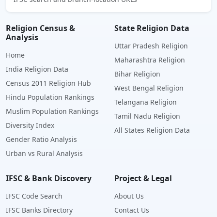
Religion Census &
State Religion Data
Analysis
Uttar Pradesh Religion
Home
Maharashtra Religion
India Religion Data
Bihar Religion
Census 2011 Religion Hub
West Bengal Religion
Hindu Population Rankings
Telangana Religion
Muslim Population Rankings
Tamil Nadu Religion
Diversity Index
All States Religion Data
Gender Ratio Analysis
Urban vs Rural Analysis
IFSC & Bank Discovery
Project & Legal
IFSC Code Search
About Us
IFSC Banks Directory
Contact Us