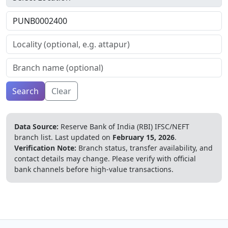
Search
Clear
Data Source:
Reserve Bank of India (RBI) IFSC/NEFT
branch list.
Last updated on
February 15, 2026
.
Verification Note:
Branch status, transfer availability, and
contact details may change. Please verify with official
bank channels before high-value transactions.