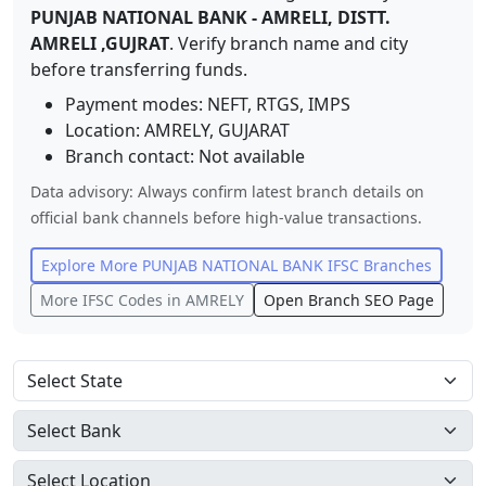
PUNJAB NATIONAL BANK
-
AMRELI, DISTT.
AMRELI ,GUJRAT
. Verify branch name and city
before transferring funds.
Payment modes: NEFT, RTGS, IMPS
Location:
AMRELY
,
GUJARAT
Branch contact:
Not available
Data advisory: Always confirm latest branch details on
official bank channels before high-value transactions.
Explore More
PUNJAB NATIONAL BANK
IFSC Branches
More IFSC Codes in
AMRELY
Open Branch SEO Page