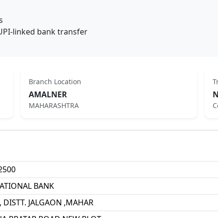
s
UPI-linked bank transfer
Branch Location
T
AMALNER
N
MAHARASHTRA
C
2500
ATIONAL BANK
 DISTT. JALGAON ,MAHAR