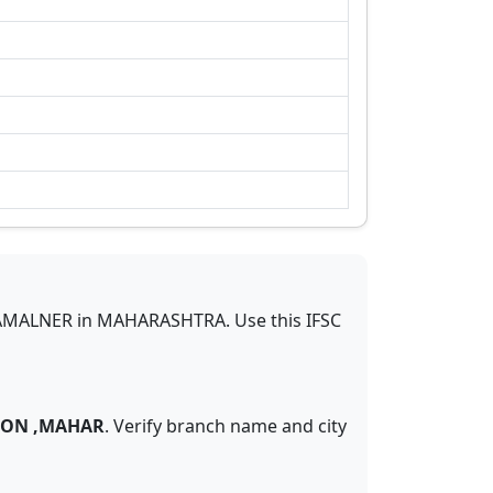
AMALNER
in
MAHARASHTRA
.
Use this IFSC
GAON ,MAHAR
. Verify branch name and city