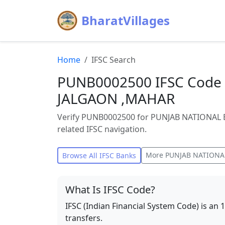
BharatVillages
Home
IFSC Search
PUNB0002500 IFSC Code 
JALGAON ,MAHAR
Verify PUNB0002500 for PUNJAB NATIONAL 
related IFSC navigation.
More
PUNJAB NATIONA
Browse All IFSC Banks
What Is IFSC Code?
IFSC (Indian Financial System Code) is an 
transfers.