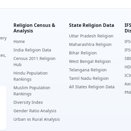
Religion Census &
State Religion Data
IF
Analysis
Di
Uttar Pradesh Religion
very
Home
IFS
Maharashtra Religion
India Religion Data
IFS
Bihar Religion
ges,
Census 2011 Religion
SBI
West Bengal Religion
Hub
HD
Telangana Religion
Hindu Population
ICI
Tamil Nadu Religion
Rankings
Axi
All States Religion Data
Muslim Population
PN
Rankings
Diversity Index
Gender Ratio Analysis
Urban vs Rural Analysis