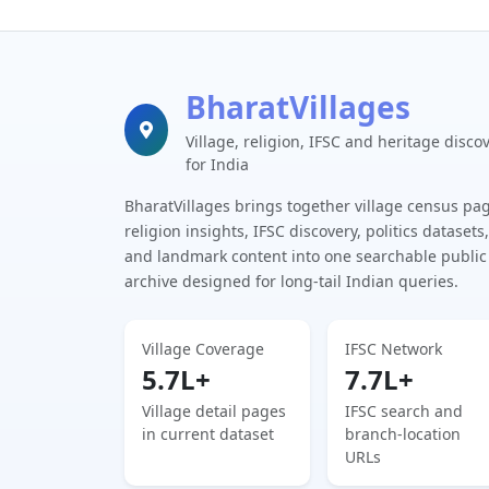
BharatVillages
Village, religion, IFSC and heritage disco
for India
BharatVillages brings together village census pa
religion insights, IFSC discovery, politics datasets,
and landmark content into one searchable public
archive designed for long-tail Indian queries.
Village Coverage
IFSC Network
5.7L+
7.7L+
Village detail pages
IFSC search and
in current dataset
branch-location
URLs