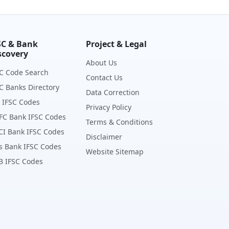
SC & Bank
Project & Legal
scovery
About Us
C Code Search
Contact Us
C Banks Directory
Data Correction
 IFSC Codes
Privacy Policy
FC Bank IFSC Codes
Terms & Conditions
CI Bank IFSC Codes
Disclaimer
s Bank IFSC Codes
Website Sitemap
B IFSC Codes