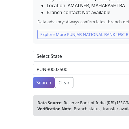
Location:
AMALNER
,
MAHARASHTRA
Branch contact:
Not available
Data advisory: Always confirm latest branch det
Explore More
PUNJAB NATIONAL BANK
IFSC B
Search
Clear
Data Source:
Reserve Bank of India (RBI) IFSC/N
Verification Note:
Branch status, transfer avail