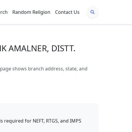
arch
Random Religion
Contact Us
NK AMALNER, DISTT.
age shows branch address, state, and
t is required for NEFT, RTGS, and IMPS