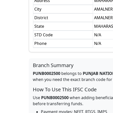
Address
MAHARAN
City
AMALNER
District
AMALNER 
State
MAHARAS
STD Code
N/A
Phone
N/A
Branch Summary
PUNB0002500
belongs to
PUNJAB NATIO
when you need the exact branch code for b
How To Use This IFSC Code
Use
PUNB0002500
when adding beneficia
before transferring funds.
Payment modes: NEFT, RTGS, IMPS