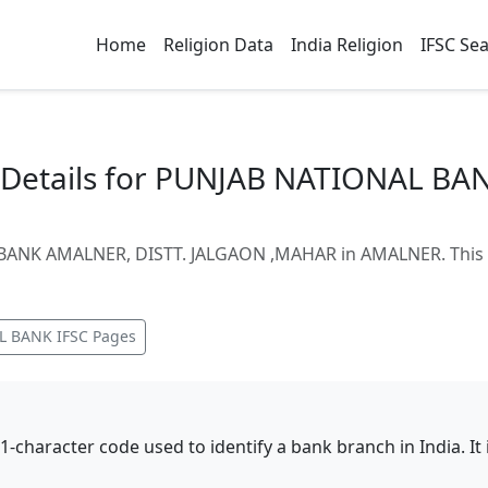
Home
Religion Data
India Religion
IFSC Se
Details for PUNJAB NATIONAL BA
BANK AMALNER, DISTT. JALGAON ,MAHAR in AMALNER. This p
L BANK
IFSC Pages
11-character code used to identify a bank branch in India. I