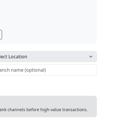
 bank channels before high-value transactions.