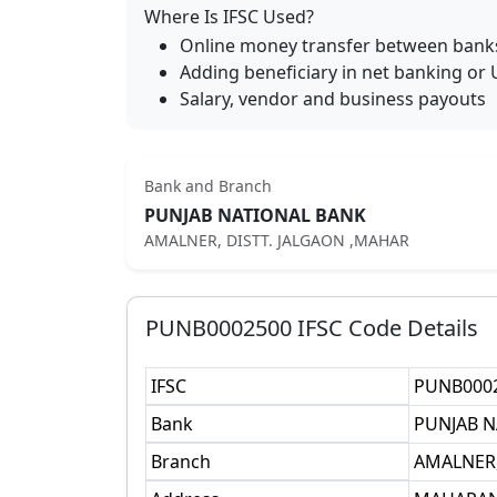
Where Is IFSC Used?
Online money transfer between bank
Adding beneficiary in net banking or 
Salary, vendor and business payouts
Bank and Branch
PUNJAB NATIONAL BANK
AMALNER, DISTT. JALGAON ,MAHAR
PUNB0002500
IFSC Code Details
IFSC
PUNB000
Bank
PUNJAB N
Branch
AMALNER,