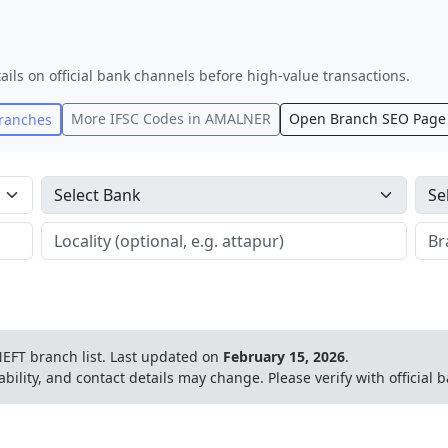
ails on official bank channels before high-value transactions.
More IFSC Codes in
AMALNER
Open Branch SEO Page
ranches
EFT branch list.
Last updated on
February 15, 2026
.
ability, and contact details may change. Please verify with official