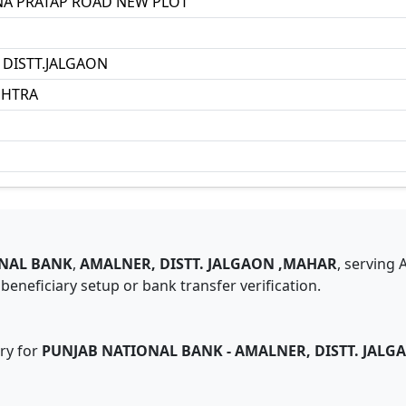
A PRATAP ROAD NEW PLOT
DISTT.JALGAON
HTRA
NAL BANK
,
AMALNER, DISTT. JALGAON ,MAHAR
,
serving
eneficiary setup or bank transfer verification.
ry for
PUNJAB NATIONAL BANK
-
AMALNER, DISTT. JAL