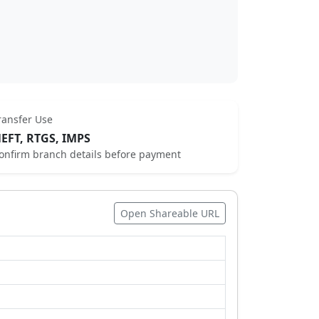
ransfer Use
EFT, RTGS, IMPS
onfirm branch details before payment
Open Shareable URL