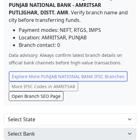
PUNJAB NATIONAL BANK
-
AMRITSAR
PUTLIGHAR, DISTT. AMR
. Verify branch name and
city before transferring funds.
Payment modes: NEFT, RTGS, IMPS
Location:
AMRITSAR
,
PUNJAB
Branch contact:
0
Data advisory: Always confirm latest branch details on
official bank channels before high-value transactions.
Explore More
PUNJAB NATIONAL BANK
IFSC Branches
More IFSC Codes in
AMRITSAR
Open Branch SEO Page