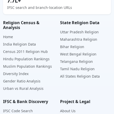
7.7L+
IFSC search and branch-location URLs
Religion Census &
State Religion Data
Analysis
Uttar Pradesh Religion
Home
Maharashtra Religion
India Religion Data
Bihar Religion
Census 2011 Religion Hub
West Bengal Religion
Hindu Population Rankings
Telangana Religion
Muslim Population Rankings
Tamil Nadu Religion
Diversity Index
All States Religion Data
Gender Ratio Analysis
Urban vs Rural Analysis
IFSC & Bank Discovery
Project & Legal
IFSC Code Search
About Us