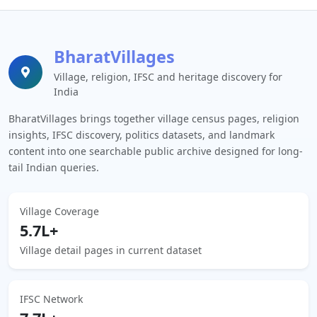
BharatVillages
Village, religion, IFSC and heritage discovery for
India
BharatVillages brings together village census pages, religion
insights, IFSC discovery, politics datasets, and landmark
content into one searchable public archive designed for long-
tail Indian queries.
Village Coverage
5.7L+
Village detail pages in current dataset
IFSC Network