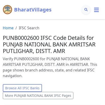
BharatVillages
Home
IFSC Search
PUNB0002600 IFSC Code Details for
PUNJAB NATIONAL BANK AMRITSAR
PUTLIGHAR, DISTT. AMR
Verify PUNB0002600 for PUNJAB NATIONAL BANK
AMRITSAR PUTLIGHAR, DISTT. AMR in AMRITSAR. This
page shows branch address, state, and related IFSC
navigation.
Browse All IFSC Banks
More
PUNJAB NATIONAL BANK
IFSC Pages