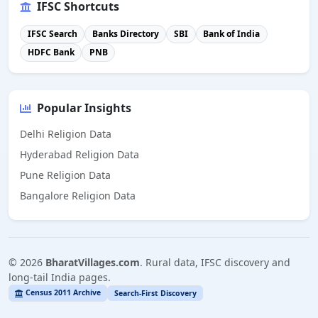
IFSC Shortcuts
IFSC Search
Banks Directory
SBI
Bank of India
HDFC Bank
PNB
Popular Insights
Delhi Religion Data
Hyderabad Religion Data
Pune Religion Data
Bangalore Religion Data
©
2026
BharatVillages.com
. Rural data, IFSC discovery and
long-tail India pages.
Census 2011 Archive
Search-First Discovery