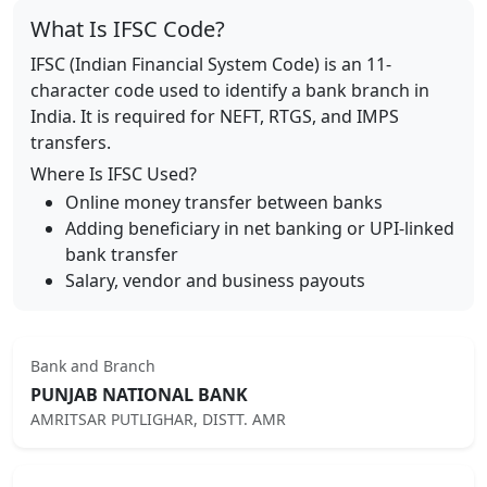
What Is IFSC Code?
IFSC (Indian Financial System Code) is an 11-
character code used to identify a bank branch in
India. It is required for NEFT, RTGS, and IMPS
transfers.
Where Is IFSC Used?
Online money transfer between banks
Adding beneficiary in net banking or UPI-linked
bank transfer
Salary, vendor and business payouts
Bank and Branch
PUNJAB NATIONAL BANK
AMRITSAR PUTLIGHAR, DISTT. AMR