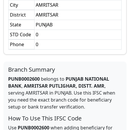
City
AMRITSAR
District
AMRITSAR
State
PUNJAB
STD Code
0
Phone
0
Branch Summary
PUNB0002600
belongs to
PUNJAB NATIONAL
BANK
,
AMRITSAR PUTLIGHAR, DISTT. AMR
,
serving
AMRITSAR
in
PUNJAB
.
Use this IFSC when
you need the exact branch code for beneficiary
setup or bank transfer verification.
How To Use This IFSC Code
Use
PUNB0002600
when adding beneficiary for