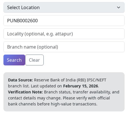
Search
Clear
Data Source:
Reserve Bank of India (RBI) IFSC/NEFT
branch list.
Last updated on
February 15, 2026
.
Verification Note:
Branch status, transfer availability, and
contact details may change. Please verify with official
bank channels before high-value transactions.