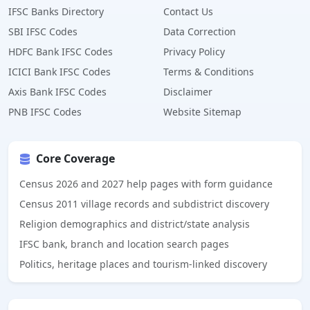
IFSC Banks Directory
Contact Us
SBI IFSC Codes
Data Correction
HDFC Bank IFSC Codes
Privacy Policy
ICICI Bank IFSC Codes
Terms & Conditions
Axis Bank IFSC Codes
Disclaimer
PNB IFSC Codes
Website Sitemap
Core Coverage
Census 2026 and 2027 help pages with form guidance
Census 2011 village records and subdistrict discovery
Religion demographics and district/state analysis
IFSC bank, branch and location search pages
Politics, heritage places and tourism-linked discovery