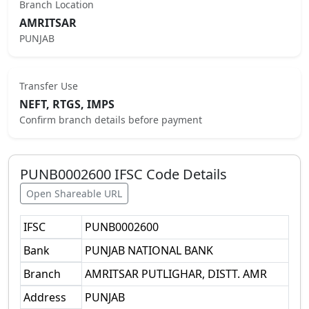
Branch Location
AMRITSAR
PUNJAB
Transfer Use
NEFT, RTGS, IMPS
Confirm branch details before payment
PUNB0002600
IFSC Code Details
Open Shareable URL
IFSC
PUNB0002600
Bank
PUNJAB NATIONAL BANK
Branch
AMRITSAR PUTLIGHAR, DISTT. AMR
Address
PUNJAB