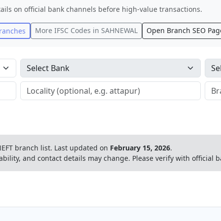
ails on official bank channels before high-value transactions.
More IFSC Codes in
SAHNEWAL
Open Branch SEO Pag
ranches
EFT branch list.
Last updated on
February 15, 2026
.
ability, and contact details may change. Please verify with official