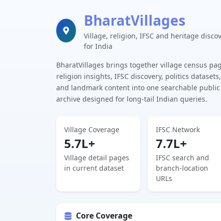
BharatVillages
Village, religion, IFSC and heritage disco
for India
BharatVillages brings together village census pa
religion insights, IFSC discovery, politics datasets,
and landmark content into one searchable public
archive designed for long-tail Indian queries.
Village Coverage
IFSC Network
5.7L+
7.7L+
Village detail pages
IFSC search and
in current dataset
branch-location
URLs
Core Coverage