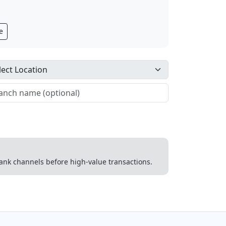
e
 bank channels before high-value transactions.