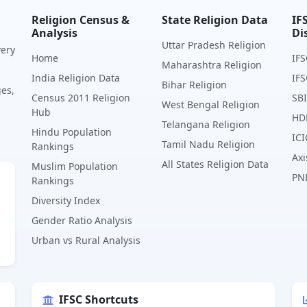
Religion Census &
State Religion Data
IF
Analysis
Di
Uttar Pradesh Religion
very
Home
IFS
Maharashtra Religion
India Religion Data
IFS
Bihar Religion
ges,
Census 2011 Religion
SBI
West Bengal Religion
Hub
HD
Telangana Religion
Hindu Population
ICI
Tamil Nadu Religion
Rankings
Axi
All States Religion Data
Muslim Population
PN
Rankings
Diversity Index
Gender Ratio Analysis
Urban vs Rural Analysis
IFSC Shortcuts