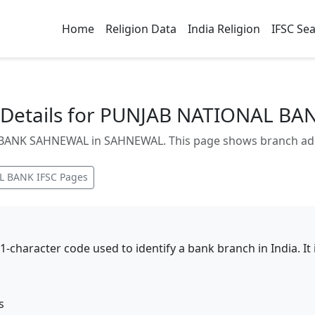
Home
Religion Data
India Religion
IFSC Se
 Details for PUNJAB NATIONAL B
ANK SAHNEWAL in SAHNEWAL. This page shows branch addres
L BANK
IFSC Pages
11-character code used to identify a bank branch in India. I
s