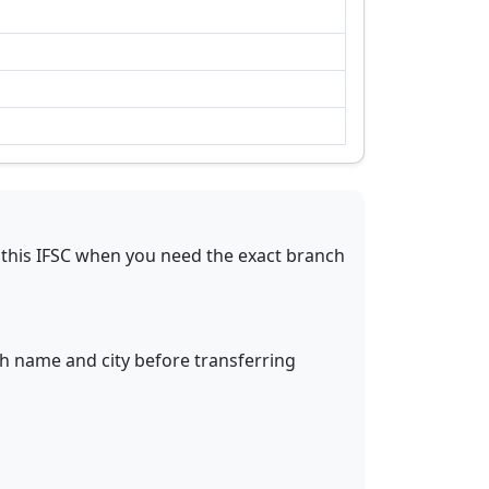
this IFSC when you need the exact branch
ch name and city before transferring