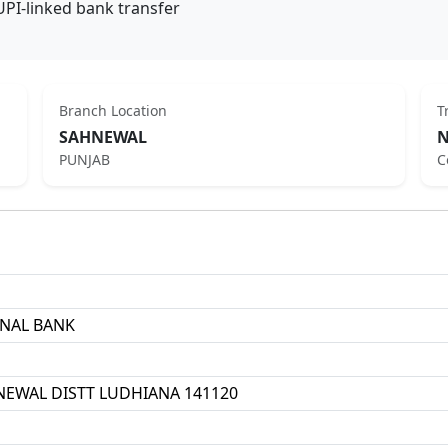
UPI-linked bank transfer
Branch Location
T
SAHNEWAL
N
PUNJAB
C
ONAL BANK
EWAL DISTT LUDHIANA 141120