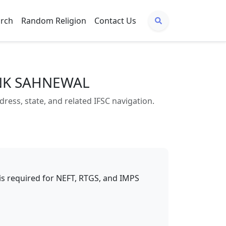
arch
Random Religion
Contact Us
ANK SAHNEWAL
s, state, and related IFSC navigation.
t is required for NEFT, RTGS, and IMPS