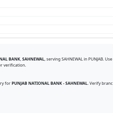
NAL BANK
,
SAHNEWAL
,
serving
SAHNEWAL
in
PUNJAB
.
Use 
 verification.
ry for
PUNJAB NATIONAL BANK
-
SAHNEWAL
. Verify bran