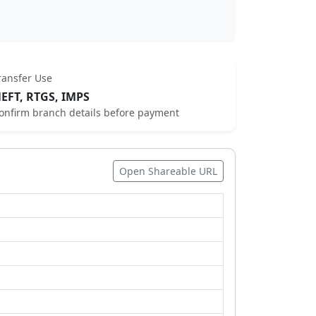
ransfer Use
EFT, RTGS, IMPS
onfirm branch details before payment
Open Shareable URL