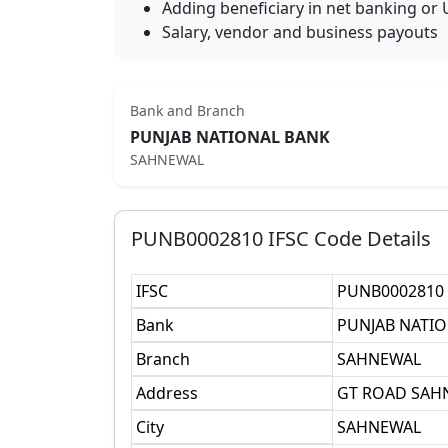
Adding beneficiary in net banking or 
Salary, vendor and business payouts
Bank and Branch
PUNJAB NATIONAL BANK
SAHNEWAL
PUNB0002810
IFSC Code Details
IFSC
PUNB0002810
Bank
PUNJAB NATI
Branch
SAHNEWAL
Address
GT ROAD SAHN
City
SAHNEWAL