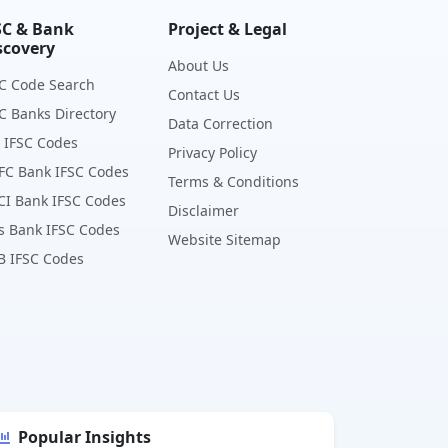
SC & Bank
Project & Legal
scovery
About Us
C Code Search
Contact Us
C Banks Directory
Data Correction
 IFSC Codes
Privacy Policy
FC Bank IFSC Codes
Terms & Conditions
CI Bank IFSC Codes
Disclaimer
s Bank IFSC Codes
Website Sitemap
B IFSC Codes
Popular Insights