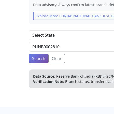
Data advisory: Always confirm latest branch det
Explore More
PUNJAB NATIONAL BANK
IFSC B
Search
Clear
Data Source:
Reserve Bank of India (RBI) IFSC/N
Verification Note:
Branch status, transfer avail