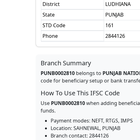
District
LUDHIANA
State
PUNJAB
STD Code
161
Phone
2844126
Branch Summary
PUNB0002810
belongs to
PUNJAB NATIO
code for beneficiary setup or bank transfer
How To Use This IFSC Code
Use
PUNB0002810
when adding beneficia
funds.
Payment modes: NEFT, RTGS, IMPS
Location:
SAHNEWAL
,
PUNJAB
Branch contact:
2844126