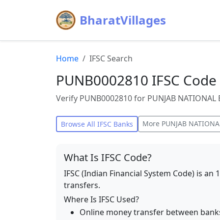
BharatVillages
Home
IFSC Search
PUNB0002810 IFSC Code
Verify PUNB0002810 for PUNJAB NATIONAL B
More
PUNJAB NATIONA
Browse All IFSC Banks
What Is IFSC Code?
IFSC (Indian Financial System Code) is an 
transfers.
Where Is IFSC Used?
Online money transfer between bank