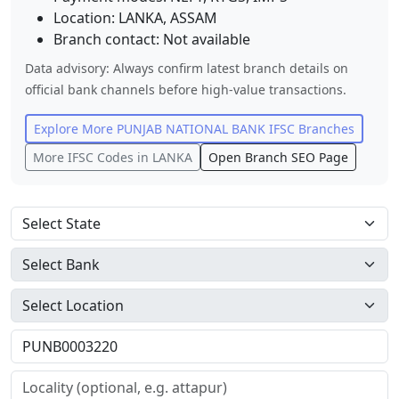
Location:
LANKA
,
ASSAM
Branch contact:
Not available
Data advisory: Always confirm latest branch details on
official bank channels before high-value transactions.
Explore More
PUNJAB NATIONAL BANK
IFSC Branches
More IFSC Codes in
LANKA
Open Branch SEO Page