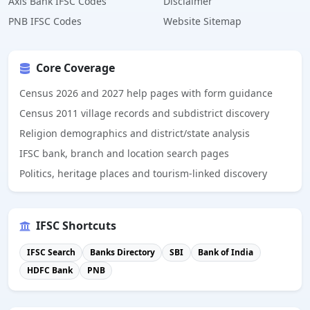
Axis Bank IFSC Codes
Disclaimer
PNB IFSC Codes
Website Sitemap
Core Coverage
Census 2026 and 2027 help pages with form guidance
Census 2011 village records and subdistrict discovery
Religion demographics and district/state analysis
IFSC bank, branch and location search pages
Politics, heritage places and tourism-linked discovery
IFSC Shortcuts
IFSC Search
Banks Directory
SBI
Bank of India
HDFC Bank
PNB