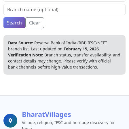
Search
Clear
Data Source:
Reserve Bank of India (RBI) IFSC/NEFT
branch list.
Last updated on
February 15, 2026
.
Verification Note:
Branch status, transfer availability, and
contact details may change. Please verify with official
bank channels before high-value transactions.
BharatVillages
Village, religion, IFSC and heritage discovery for
India