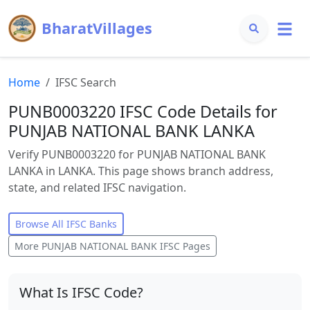
BharatVillages
Home
IFSC Search
PUNB0003220 IFSC Code Details for
PUNJAB NATIONAL BANK LANKA
Verify PUNB0003220 for PUNJAB NATIONAL BANK
LANKA in LANKA. This page shows branch address,
state, and related IFSC navigation.
Browse All IFSC Banks
More
PUNJAB NATIONAL BANK
IFSC Pages
What Is IFSC Code?