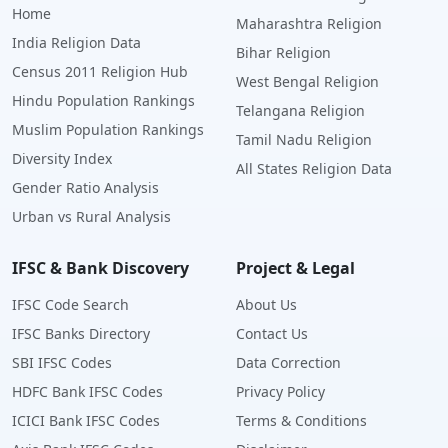
Home
Maharashtra Religion
India Religion Data
Bihar Religion
Census 2011 Religion Hub
West Bengal Religion
Hindu Population Rankings
Telangana Religion
Muslim Population Rankings
Tamil Nadu Religion
Diversity Index
All States Religion Data
Gender Ratio Analysis
Urban vs Rural Analysis
IFSC & Bank Discovery
Project & Legal
IFSC Code Search
About Us
IFSC Banks Directory
Contact Us
SBI IFSC Codes
Data Correction
HDFC Bank IFSC Codes
Privacy Policy
ICICI Bank IFSC Codes
Terms & Conditions