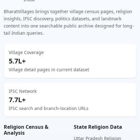
BharatVillages brings together village census pages, religion
insights, IFSC discovery, politics datasets, and landmark
content into one searchable public archive designed for long-
tail Indian queries.
Village Coverage
5.7L+
Village detail pages in current dataset
IFSC Network
7.7L+
IFSC search and branch-location URLs
Religion Census &
State Religion Data
Analysis
Uttar Pradesh Religion