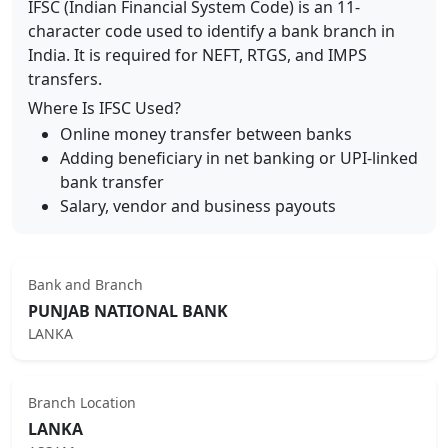
IFSC (Indian Financial System Code) is an 11-
character code used to identify a bank branch in
India. It is required for NEFT, RTGS, and IMPS
transfers.
Where Is IFSC Used?
Online money transfer between banks
Adding beneficiary in net banking or UPI-linked
bank transfer
Salary, vendor and business payouts
Bank and Branch
PUNJAB NATIONAL BANK
LANKA
Branch Location
LANKA