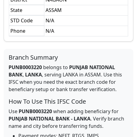
State
ASSAM
STD Code
N/A
Phone
N/A
Branch Summary
PUNB0003220
belongs to
PUNJAB NATIONAL
BANK
,
LANKA
,
serving
LANKA
in
ASSAM
.
Use this
IFSC when you need the exact branch code for
beneficiary setup or bank transfer verification.
How To Use This IFSC Code
Use
PUNB0003220
when adding beneficiary for
PUNJAB NATIONAL BANK
-
LANKA
. Verify branch
name and city before transferring funds.
Payment modes: NEFT, RTGS, IMPS