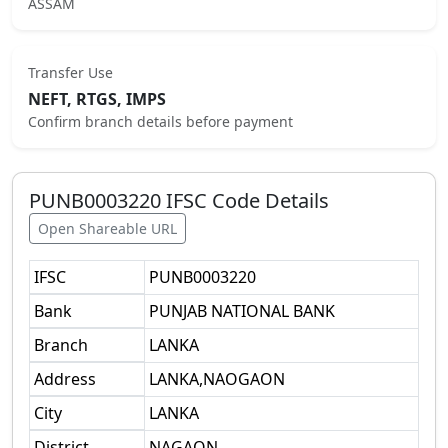
ASSAM
Transfer Use
NEFT, RTGS, IMPS
Confirm branch details before payment
PUNB0003220
IFSC Code Details
Open Shareable URL
IFSC
PUNB0003220
Bank
PUNJAB NATIONAL BANK
Branch
LANKA
Address
LANKA,NAOGAON
City
LANKA
District
NAGAON