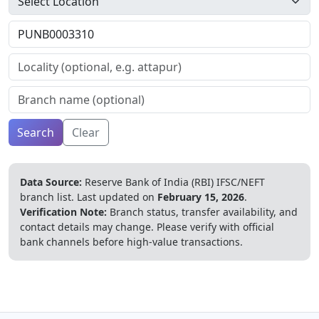
Search
Clear
Data Source:
Reserve Bank of India (RBI) IFSC/NEFT
branch list.
Last updated on
February 15, 2026
.
Verification Note:
Branch status, transfer availability, and
contact details may change. Please verify with official
bank channels before high-value transactions.