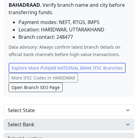
BAHADRAAD
. Verify branch name and city before
transferring funds.
Payment modes: NEFT, RTGS, IMPS
Location:
HARIDWAR
,
UTTARAKHAND
Branch contact:
248477
Data advisory: Always confirm latest branch details on
official bank channels before high-value transactions.
Explore More
PUNJAB NATIONAL BANK
IFSC Branches
More IFSC Codes in
HARIDWAR
Open Branch SEO Page