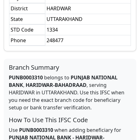
District
HARDWAR
State
UTTARAKHAND
STD Code
1334
Phone
248477
Branch Summary
PUNB0003310
belongs to
PUNJAB NATIONAL
BANK
,
HARIDWAR-BAHADRAAD
,
serving
HARIDWAR
in
UTTARAKHAND
.
Use this IFSC when
you need the exact branch code for beneficiary
setup or bank transfer verification.
How To Use This IFSC Code
Use
PUNB0003310
when adding beneficiary for
PUNJAB NATIONAL BANK
-
HARIDWAR-