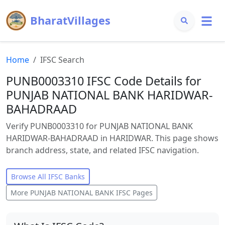
BharatVillages
Home
IFSC Search
PUNB0003310 IFSC Code Details for
PUNJAB NATIONAL BANK HARIDWAR-
BAHADRAAD
Verify PUNB0003310 for PUNJAB NATIONAL BANK
HARIDWAR-BAHADRAAD in HARIDWAR. This page shows
branch address, state, and related IFSC navigation.
Browse All IFSC Banks
More
PUNJAB NATIONAL BANK
IFSC Pages