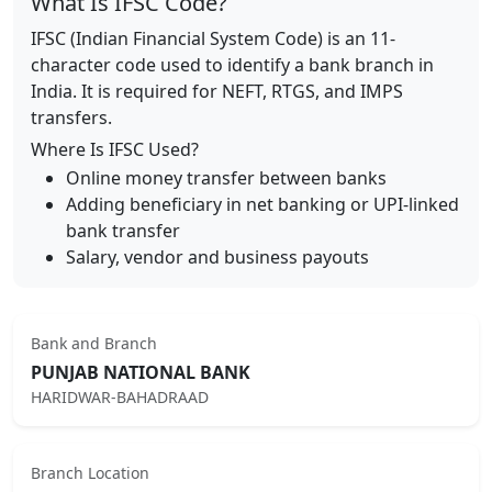
What Is IFSC Code?
IFSC (Indian Financial System Code) is an 11-
character code used to identify a bank branch in
India. It is required for NEFT, RTGS, and IMPS
transfers.
Where Is IFSC Used?
Online money transfer between banks
Adding beneficiary in net banking or UPI-linked
bank transfer
Salary, vendor and business payouts
Bank and Branch
PUNJAB NATIONAL BANK
HARIDWAR-BAHADRAAD
Branch Location