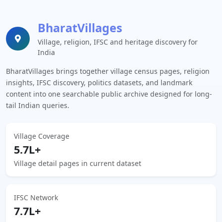
BharatVillages
Village, religion, IFSC and heritage discovery for
India
BharatVillages brings together village census pages, religion
insights, IFSC discovery, politics datasets, and landmark
content into one searchable public archive designed for long-
tail Indian queries.
Village Coverage
5.7L+
Village detail pages in current dataset
IFSC Network
7.7L+