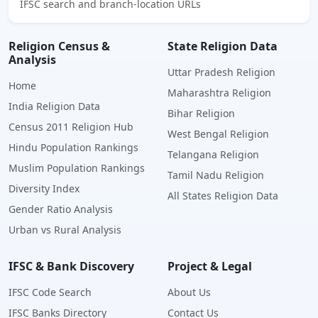
IFSC search and branch-location URLs
Religion Census &
State Religion Data
Analysis
Uttar Pradesh Religion
Home
Maharashtra Religion
India Religion Data
Bihar Religion
Census 2011 Religion Hub
West Bengal Religion
Hindu Population Rankings
Telangana Religion
Muslim Population Rankings
Tamil Nadu Religion
Diversity Index
All States Religion Data
Gender Ratio Analysis
Urban vs Rural Analysis
IFSC & Bank Discovery
Project & Legal
IFSC Code Search
About Us
IFSC Banks Directory
Contact Us