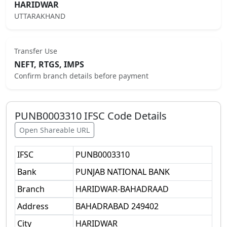
HARIDWAR
UTTARAKHAND
Transfer Use
NEFT, RTGS, IMPS
Confirm branch details before payment
PUNB0003310
IFSC Code Details
Open Shareable URL
IFSC
PUNB0003310
Bank
PUNJAB NATIONAL BANK
Branch
HARIDWAR-BAHADRAAD
Address
BAHADRABAD 249402
City
HARIDWAR