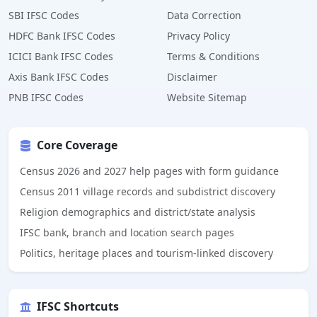
SBI IFSC Codes
Data Correction
HDFC Bank IFSC Codes
Privacy Policy
ICICI Bank IFSC Codes
Terms & Conditions
Axis Bank IFSC Codes
Disclaimer
PNB IFSC Codes
Website Sitemap
Core Coverage
Census 2026 and 2027 help pages with form guidance
Census 2011 village records and subdistrict discovery
Religion demographics and district/state analysis
IFSC bank, branch and location search pages
Politics, heritage places and tourism-linked discovery
IFSC Shortcuts