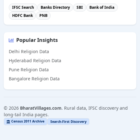
IFSC Search
Banks Directory
SBI
Bank of India
HDFC Bank
PNB
Popular Insights
Delhi Religion Data
Hyderabad Religion Data
Pune Religion Data
Bangalore Religion Data
©
2026
BharatVillages.com
. Rural data, IFSC discovery and
long-tail India pages.
Census 2011 Archive
Search-First Discovery