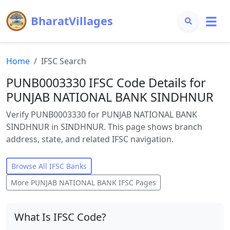
BharatVillages
Home
IFSC Search
PUNB0003330 IFSC Code Details for
PUNJAB NATIONAL BANK SINDHNUR
Verify PUNB0003330 for PUNJAB NATIONAL BANK
SINDHNUR in SINDHNUR. This page shows branch
address, state, and related IFSC navigation.
Browse All IFSC Banks
More
PUNJAB NATIONAL BANK
IFSC Pages
What Is IFSC Code?