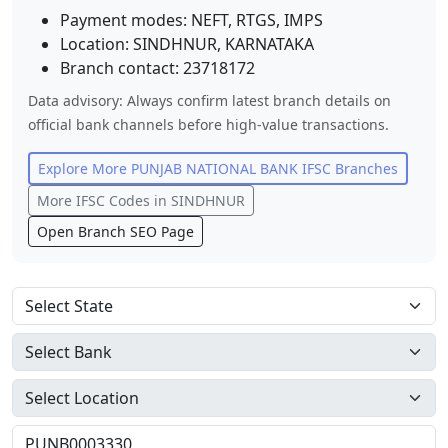
Payment modes: NEFT, RTGS, IMPS
Location:
SINDHNUR
,
KARNATAKA
Branch contact:
23718172
Data advisory: Always confirm latest branch details on
official bank channels before high-value transactions.
Explore More
PUNJAB NATIONAL BANK
IFSC Branches
More IFSC Codes in
SINDHNUR
Open Branch SEO Page