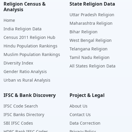
Religion Census &
State Religion Data
Analysis
Uttar Pradesh Religion
Home
Maharashtra Religion
India Religion Data
Bihar Religion
Census 2011 Religion Hub
West Bengal Religion
Hindu Population Rankings
Telangana Religion
Muslim Population Rankings
Tamil Nadu Religion
Diversity Index
All States Religion Data
Gender Ratio Analysis
Urban vs Rural Analysis
IFSC & Bank Discovery
Project & Legal
IFSC Code Search
About Us
IFSC Banks Directory
Contact Us
SBI IFSC Codes
Data Correction
HDFC Bank IFSC Codes
Privacy Policy