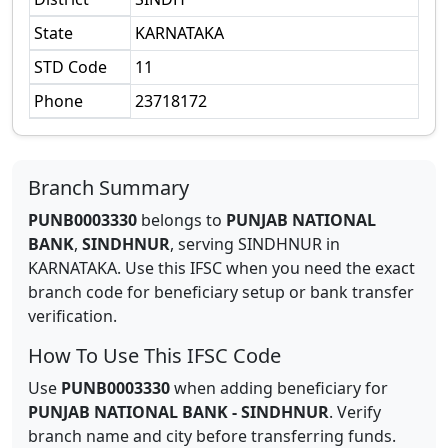
State
KARNATAKA
STD Code
11
Phone
23718172
Branch Summary
PUNB0003330
belongs to
PUNJAB NATIONAL
BANK
,
SINDHNUR
,
serving
SINDHNUR
in
KARNATAKA
.
Use this IFSC when you need the exact
branch code for beneficiary setup or bank transfer
verification.
How To Use This IFSC Code
Use
PUNB0003330
when adding beneficiary for
PUNJAB NATIONAL BANK
-
SINDHNUR
. Verify
branch name and city before transferring funds.