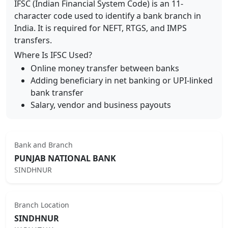
IFSC (Indian Financial System Code) is an 11-
character code used to identify a bank branch in
India. It is required for NEFT, RTGS, and IMPS
transfers.
Where Is IFSC Used?
Online money transfer between banks
Adding beneficiary in net banking or UPI-linked
bank transfer
Salary, vendor and business payouts
Bank and Branch
PUNJAB NATIONAL BANK
SINDHNUR
Branch Location
SINDHNUR