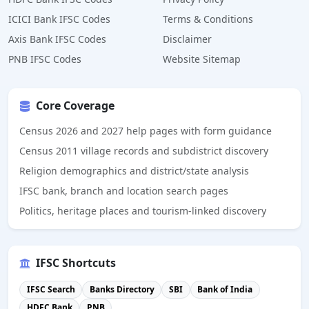
ICICI Bank IFSC Codes
Terms & Conditions
Axis Bank IFSC Codes
Disclaimer
PNB IFSC Codes
Website Sitemap
Core Coverage
Census 2026 and 2027 help pages with form guidance
Census 2011 village records and subdistrict discovery
Religion demographics and district/state analysis
IFSC bank, branch and location search pages
Politics, heritage places and tourism-linked discovery
IFSC Shortcuts
IFSC Search
Banks Directory
SBI
Bank of India
HDFC Bank
PNB