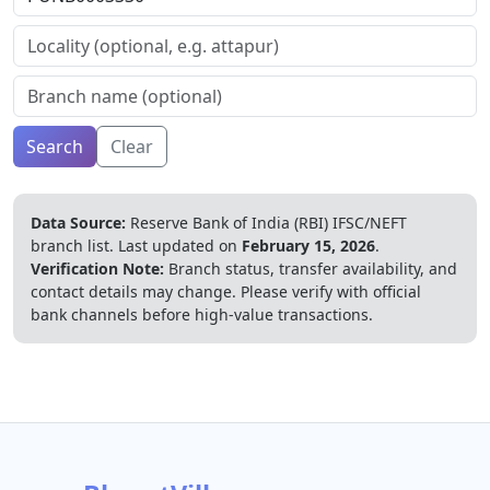
Search
Clear
Data Source:
Reserve Bank of India (RBI) IFSC/NEFT
branch list.
Last updated on
February 15, 2026
.
Verification Note:
Branch status, transfer availability, and
contact details may change. Please verify with official
bank channels before high-value transactions.