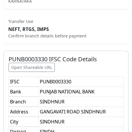
KARNATAKA
Transfer Use
NEFT, RTGS, IMPS
Confirm branch details before payment
PUNB0003330
IFSC Code Details
Open Shareable URL
IFSC
PUNB0003330
Bank
PUNJAB NATIONAL BANK
Branch
SINDHNUR
Address
GANGAVATI ROAD SINDHNUR
City
SINDHNUR
District
SINDH