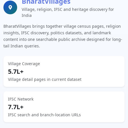
BharatVillages
Village, religion, IFSC and heritage discovery for
India
BharatVillages brings together village census pages, religion
insights, IFSC discovery, politics datasets, and landmark
content into one searchable public archive designed for long-
tail Indian queries.
Village Coverage
5.7L+
Village detail pages in current dataset
IFSC Network
7.7L+
IFSC search and branch-location URLs