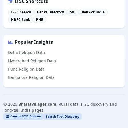
IFSC Shortcuts
IFSC Search
Banks Directory
SBI
Bank of India
HDFC Bank
PNB
Popular Insights
Delhi Religion Data
Hyderabad Religion Data
Pune Religion Data
Bangalore Religion Data
©
2026
BharatVillages.com
. Rural data, IFSC discovery and
long-tail India pages.
Census 2011 Archive
Search-First Discovery