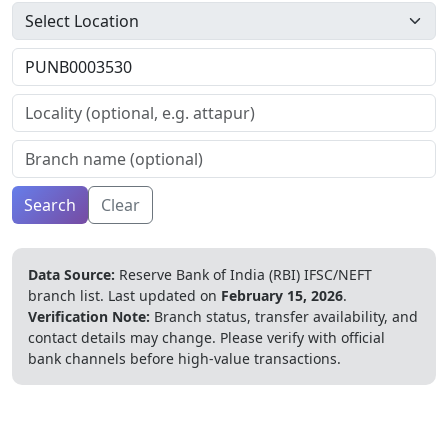
Search
Clear
Data Source:
Reserve Bank of India (RBI) IFSC/NEFT
branch list.
Last updated on
February 15, 2026
.
Verification Note:
Branch status, transfer availability, and
contact details may change. Please verify with official
bank channels before high-value transactions.