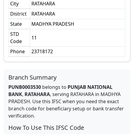
City
RATAHARA
District
RATAHARA
State
MADHYA PRADESH
STD
11
Code
Phone
23718172
Branch Summary
PUNB0003530
belongs to
PUNJAB NATIONAL
BANK
,
RATAHARA
,
serving
RATAHARA
in
MADHYA
PRADESH
.
Use this IFSC when you need the exact
branch code for beneficiary setup or bank transfer
verification.
How To Use This IFSC Code