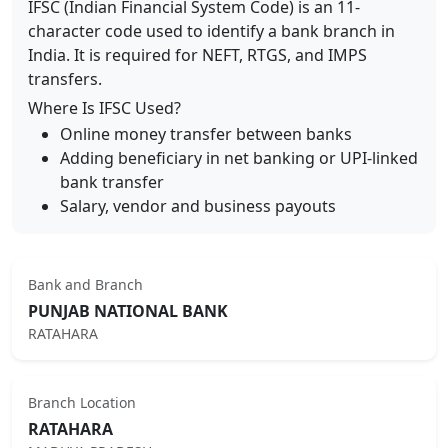
IFSC (Indian Financial System Code) is an 11-
character code used to identify a bank branch in
India. It is required for NEFT, RTGS, and IMPS
transfers.
Where Is IFSC Used?
Online money transfer between banks
Adding beneficiary in net banking or UPI-linked
bank transfer
Salary, vendor and business payouts
Bank and Branch
PUNJAB NATIONAL BANK
RATAHARA
Branch Location
RATAHARA