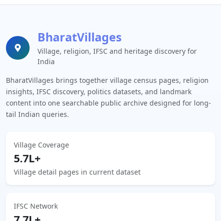
BharatVillages
Village, religion, IFSC and heritage discovery for
India
BharatVillages brings together village census pages, religion
insights, IFSC discovery, politics datasets, and landmark
content into one searchable public archive designed for long-
tail Indian queries.
Village Coverage
5.7L+
Village detail pages in current dataset
IFSC Network
7.7L+