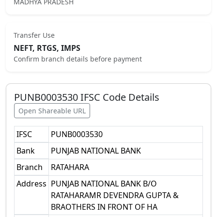
MADHYA PRADESH
Transfer Use
NEFT, RTGS, IMPS
Confirm branch details before payment
PUNB0003530
IFSC Code Details
Open Shareable URL
IFSC
PUNB0003530
Bank
PUNJAB NATIONAL BANK
Branch
RATAHARA
Address
PUNJAB NATIONAL BANK B/O
RATAHARAMR DEVENDRA GUPTA &
BRAOTHERS IN FRONT OF HA