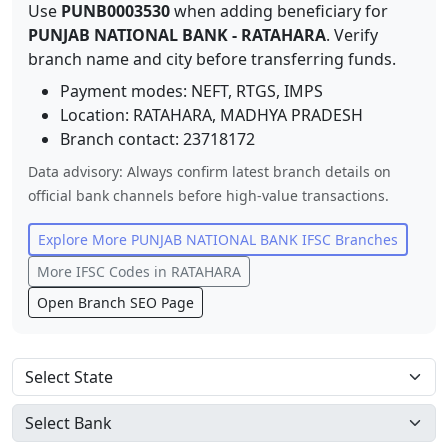
Use
PUNB0003530
when adding beneficiary for
PUNJAB NATIONAL BANK
-
RATAHARA
. Verify
branch name and city before transferring funds.
Payment modes: NEFT, RTGS, IMPS
Location:
RATAHARA
,
MADHYA PRADESH
Branch contact:
23718172
Data advisory: Always confirm latest branch details on
official bank channels before high-value transactions.
Explore More
PUNJAB NATIONAL BANK
IFSC Branches
More IFSC Codes in
RATAHARA
Open Branch SEO Page