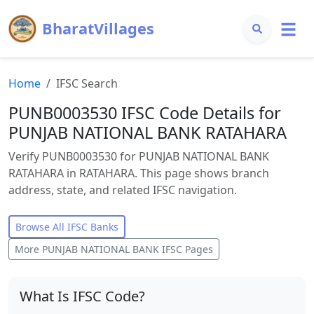
BharatVillages
Home
IFSC Search
PUNB0003530 IFSC Code Details for
PUNJAB NATIONAL BANK RATAHARA
Verify PUNB0003530 for PUNJAB NATIONAL BANK
RATAHARA in RATAHARA. This page shows branch
address, state, and related IFSC navigation.
Browse All IFSC Banks
More
PUNJAB NATIONAL BANK
IFSC Pages
What Is IFSC Code?