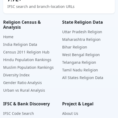
IFSC search and branch-location URLs
Religion Census &
State Religion Data
Analysis
Uttar Pradesh Religion
Home
Maharashtra Religion
India Religion Data
Bihar Religion
Census 2011 Religion Hub
West Bengal Religion
Hindu Population Rankings
Telangana Religion
Muslim Population Rankings
Tamil Nadu Religion
Diversity Index
All States Religion Data
Gender Ratio Analysis
Urban vs Rural Analysis
IFSC & Bank Discovery
Project & Legal
IFSC Code Search
About Us