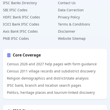
IFSC Banks Directory
Contact Us
SBI IFSC Codes
Data Correction
HDFC Bank IFSC Codes
Privacy Policy
ICICI Bank IFSC Codes
Terms & Conditions
Axis Bank IFSC Codes
Disclaimer
PNB IFSC Codes
Website Sitemap
Core Coverage
Census 2026 and 2027 help pages with form guidance
Census 2011 village records and subdistrict discovery
Religion demographics and district/state analysis
IFSC bank, branch and location search pages
Politics, heritage places and tourism-linked discovery