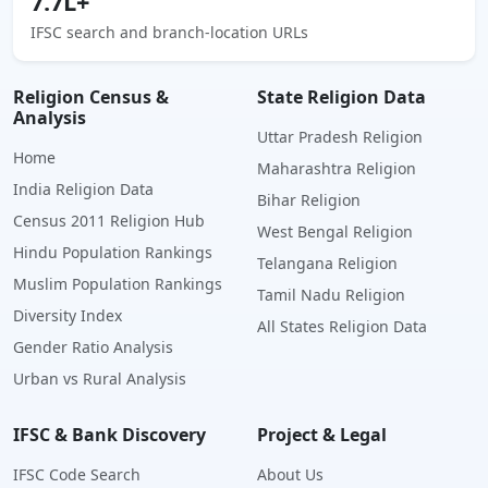
7.7L+
IFSC search and branch-location URLs
Religion Census &
State Religion Data
Analysis
Uttar Pradesh Religion
Home
Maharashtra Religion
India Religion Data
Bihar Religion
Census 2011 Religion Hub
West Bengal Religion
Hindu Population Rankings
Telangana Religion
Muslim Population Rankings
Tamil Nadu Religion
Diversity Index
All States Religion Data
Gender Ratio Analysis
Urban vs Rural Analysis
IFSC & Bank Discovery
Project & Legal
IFSC Code Search
About Us