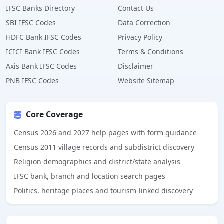
IFSC Banks Directory
Contact Us
SBI IFSC Codes
Data Correction
HDFC Bank IFSC Codes
Privacy Policy
ICICI Bank IFSC Codes
Terms & Conditions
Axis Bank IFSC Codes
Disclaimer
PNB IFSC Codes
Website Sitemap
Core Coverage
Census 2026 and 2027 help pages with form guidance
Census 2011 village records and subdistrict discovery
Religion demographics and district/state analysis
IFSC bank, branch and location search pages
Politics, heritage places and tourism-linked discovery