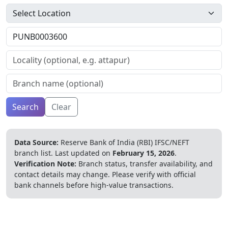
Search
Clear
Data Source:
Reserve Bank of India (RBI) IFSC/NEFT
branch list.
Last updated on
February 15, 2026
.
Verification Note:
Branch status, transfer availability, and
contact details may change. Please verify with official
bank channels before high-value transactions.