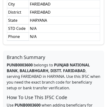
City
FARIDABAD
District
FARIDABAD
State
HARYANA
STD Code
N/A
Phone
N/A
Branch Summary
PUNB0003600
belongs to
PUNJAB NATIONAL
BANK
,
BALLABHGARH, DISTT. FARIDABAD
,
serving
FARIDABAD
in
HARYANA
.
Use this IFSC when
you need the exact branch code for beneficiary
setup or bank transfer verification.
How To Use This IFSC Code
Use
PUNB0003600
when adding beneficiary for