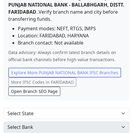
PUNJAB NATIONAL BANK
-
BALLABHGARH, DISTT.
FARIDABAD
. Verify branch name and city before
transferring funds.
Payment modes: NEFT, RTGS, IMPS
Location:
FARIDABAD
,
HARYANA
Branch contact:
Not available
Data advisory: Always confirm latest branch details on
official bank channels before high-value transactions.
Explore More
PUNJAB NATIONAL BANK
IFSC Branches
More IFSC Codes in
FARIDABAD
Open Branch SEO Page