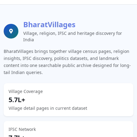
BharatVillages
Village, religion, IFSC and heritage discovery for
India
BharatVillages brings together village census pages, religion
insights, IFSC discovery, politics datasets, and landmark
content into one searchable public archive designed for long-
tail Indian queries.
Village Coverage
5.7L+
Village detail pages in current dataset
IFSC Network