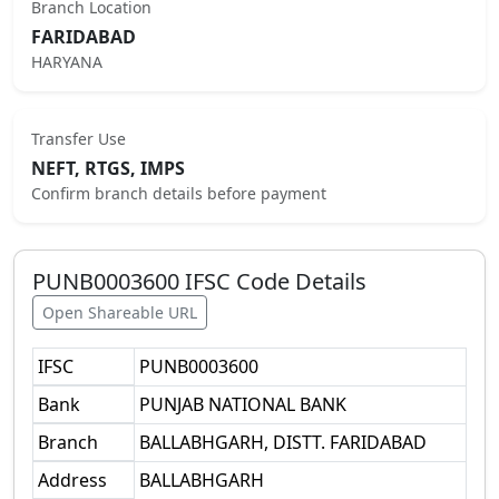
Branch Location
FARIDABAD
HARYANA
Transfer Use
NEFT, RTGS, IMPS
Confirm branch details before payment
PUNB0003600
IFSC Code Details
Open Shareable URL
IFSC
PUNB0003600
Bank
PUNJAB NATIONAL BANK
Branch
BALLABHGARH, DISTT. FARIDABAD
Address
BALLABHGARH