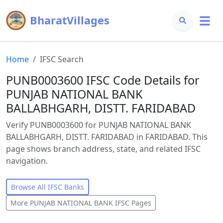
BharatVillages
Home
IFSC Search
PUNB0003600 IFSC Code Details for
PUNJAB NATIONAL BANK
BALLABHGARH, DISTT. FARIDABAD
Verify PUNB0003600 for PUNJAB NATIONAL BANK
BALLABHGARH, DISTT. FARIDABAD in FARIDABAD. This
page shows branch address, state, and related IFSC
navigation.
Browse All IFSC Banks
More
PUNJAB NATIONAL BANK
IFSC Pages