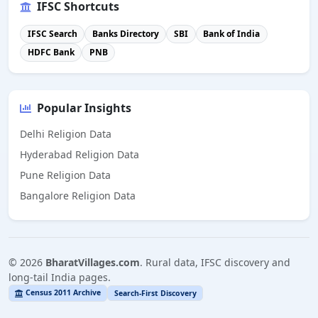
IFSC Shortcuts
IFSC Search
Banks Directory
SBI
Bank of India
HDFC Bank
PNB
Popular Insights
Delhi Religion Data
Hyderabad Religion Data
Pune Religion Data
Bangalore Religion Data
©
2026
BharatVillages.com
. Rural data, IFSC discovery and
long-tail India pages.
Census 2011 Archive
Search-First Discovery