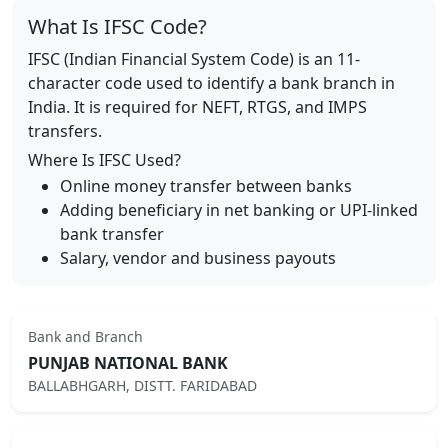
What Is IFSC Code?
IFSC (Indian Financial System Code) is an 11-
character code used to identify a bank branch in
India. It is required for NEFT, RTGS, and IMPS
transfers.
Where Is IFSC Used?
Online money transfer between banks
Adding beneficiary in net banking or UPI-linked
bank transfer
Salary, vendor and business payouts
Bank and Branch
PUNJAB NATIONAL BANK
BALLABHGARH, DISTT. FARIDABAD