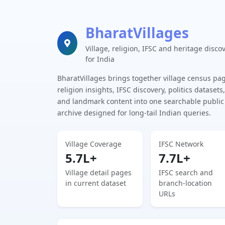
BharatVillages
Village, religion, IFSC and heritage disco
for India
BharatVillages brings together village census pa
religion insights, IFSC discovery, politics datasets,
and landmark content into one searchable public
archive designed for long-tail Indian queries.
Village Coverage
IFSC Network
5.7L+
7.7L+
Village detail pages
IFSC search and
in current dataset
branch-location
URLs