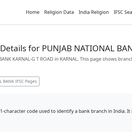
Home
Religion Data
India Religion
IFSC Se
Details for PUNJAB NATIONAL BA
ANK KARNAL-G T ROAD in KARNAL. This page shows branch a
L BANK
IFSC Pages
11-character code used to identify a bank branch in India. I