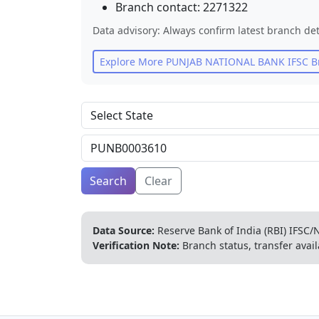
Branch contact:
2271322
Data advisory: Always confirm latest branch det
Explore More
PUNJAB NATIONAL BANK
IFSC B
Search
Clear
Data Source:
Reserve Bank of India (RBI) IFSC/N
Verification Note:
Branch status, transfer avail