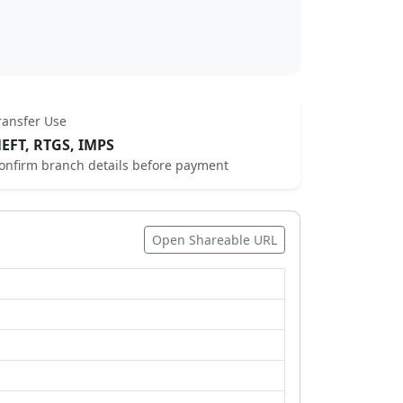
ransfer Use
EFT, RTGS, IMPS
onfirm branch details before payment
Open Shareable URL