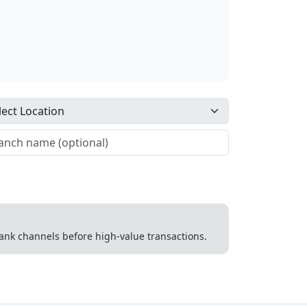
 bank channels before high-value transactions.