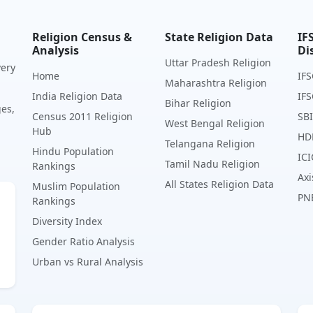
Religion Census &
State Religion Data
IF
Analysis
Di
Uttar Pradesh Religion
very
Home
IFS
Maharashtra Religion
India Religion Data
IFS
Bihar Religion
ges,
Census 2011 Religion
SBI
West Bengal Religion
Hub
HD
Telangana Religion
Hindu Population
ICI
Tamil Nadu Religion
Rankings
Axi
All States Religion Data
Muslim Population
PN
Rankings
Diversity Index
Gender Ratio Analysis
Urban vs Rural Analysis