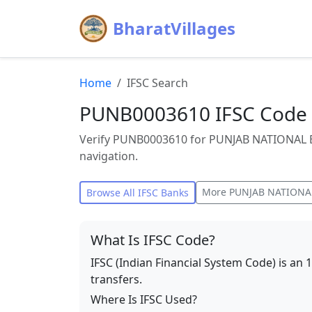
BharatVillages
Home
IFSC Search
PUNB0003610 IFSC Code 
Verify PUNB0003610 for PUNJAB NATIONAL B
navigation.
More
PUNJAB NATIONA
Browse All IFSC Banks
What Is IFSC Code?
IFSC (Indian Financial System Code) is an 
transfers.
Where Is IFSC Used?