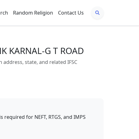
arch
Random Religion
Contact Us
NK KARNAL-G T ROAD
ddress, state, and related IFSC
t is required for NEFT, RTGS, and IMPS