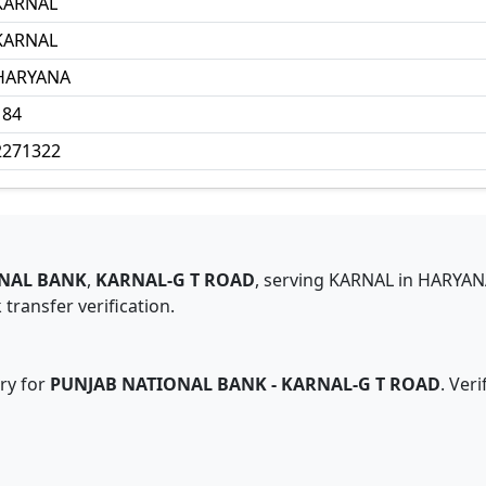
KARNAL
KARNAL
HARYANA
184
2271322
NAL BANK
,
KARNAL-G T ROAD
,
serving
KARNAL
in
HARYAN
transfer verification.
ry for
PUNJAB NATIONAL BANK
-
KARNAL-G T ROAD
. Ver