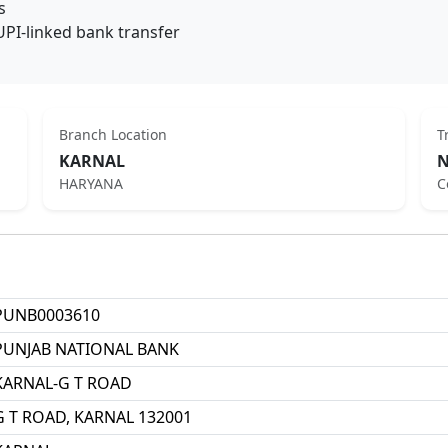
s
UPI-linked bank transfer
Branch Location
T
KARNAL
N
HARYANA
C
PUNB0003610
PUNJAB NATIONAL BANK
KARNAL-G T ROAD
G T ROAD, KARNAL 132001