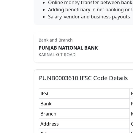
Online money transfer between bank
Adding beneficiary in net banking or 
Salary, vendor and business payouts
Bank and Branch
PUNJAB NATIONAL BANK
KARNAL-G T ROAD
PUNB0003610
IFSC Code Details
IFSC
Bank
Branch
Address