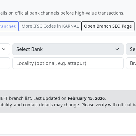
ails on official bank channels before high-value transactions.
More IFSC Codes in
KARNAL
Open Branch SEO Page
ranches
EFT branch list.
Last updated on
February 15, 2026
.
ability, and contact details may change. Please verify with official