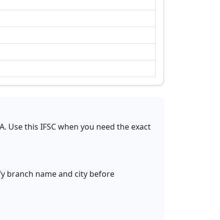
A
.
Use this IFSC when you need the exact
ify branch name and city before