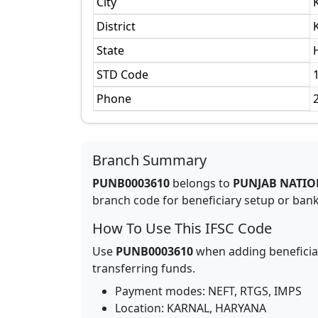
City
District
State
STD Code
Phone
Branch Summary
PUNB0003610
belongs to
PUNJAB NATIO
branch code for beneficiary setup or bank 
How To Use This IFSC Code
Use
PUNB0003610
when adding beneficia
transferring funds.
Payment modes: NEFT, RTGS, IMPS
Location:
KARNAL
,
HARYANA