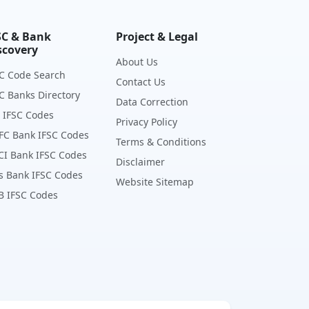
SC & Bank
Project & Legal
scovery
About Us
C Code Search
Contact Us
C Banks Directory
Data Correction
 IFSC Codes
Privacy Policy
FC Bank IFSC Codes
Terms & Conditions
CI Bank IFSC Codes
Disclaimer
s Bank IFSC Codes
Website Sitemap
B IFSC Codes