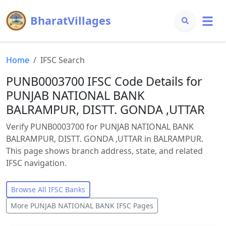
BharatVillages
Home
IFSC Search
PUNB0003700 IFSC Code Details for
PUNJAB NATIONAL BANK
BALRAMPUR, DISTT. GONDA ,UTTAR
Verify PUNB0003700 for PUNJAB NATIONAL BANK
BALRAMPUR, DISTT. GONDA ,UTTAR in BALRAMPUR.
This page shows branch address, state, and related
IFSC navigation.
Browse All IFSC Banks
More
PUNJAB NATIONAL BANK
IFSC Pages