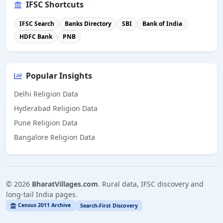
IFSC Shortcuts
IFSC Search
Banks Directory
SBI
Bank of India
HDFC Bank
PNB
Popular Insights
Delhi Religion Data
Hyderabad Religion Data
Pune Religion Data
Bangalore Religion Data
©
2026
BharatVillages.com
. Rural data, IFSC discovery and
long-tail India pages.
Census 2011 Archive
Search-First Discovery