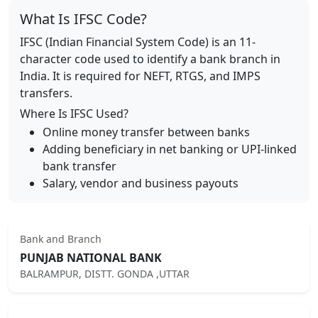
What Is IFSC Code?
IFSC (Indian Financial System Code) is an 11-
character code used to identify a bank branch in
India. It is required for NEFT, RTGS, and IMPS
transfers.
Where Is IFSC Used?
Online money transfer between banks
Adding beneficiary in net banking or UPI-linked
bank transfer
Salary, vendor and business payouts
Bank and Branch
PUNJAB NATIONAL BANK
BALRAMPUR, DISTT. GONDA ,UTTAR