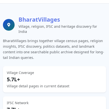
BharatVillages
Village, religion, IFSC and heritage discovery for
India
BharatVillages brings together village census pages, religion
insights, IFSC discovery, politics datasets, and landmark
content into one searchable public archive designed for long-
tail Indian queries.
Village Coverage
5.7L+
Village detail pages in current dataset
IFSC Network