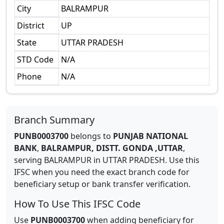
City
BALRAMPUR
District
UP
State
UTTAR PRADESH
STD Code
N/A
Phone
N/A
Branch Summary
PUNB0003700
belongs to
PUNJAB NATIONAL
BANK
,
BALRAMPUR, DISTT. GONDA ,UTTAR
,
serving
BALRAMPUR
in
UTTAR PRADESH
.
Use this
IFSC when you need the exact branch code for
beneficiary setup or bank transfer verification.
How To Use This IFSC Code
Use
PUNB0003700
when adding beneficiary for