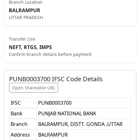
Branch Location
BALRAMPUR
UTTAR PRADESH
Transfer Use
NEFT, RTGS, IMPS
Confirm branch details before payment
PUNB0003700
IFSC Code Details
Open Shareable URL
IFSC
PUNB0003700
Bank
PUNJAB NATIONAL BANK
Branch
BALRAMPUR, DISTT. GONDA ,UTTAR
Address
BALRAMPUR