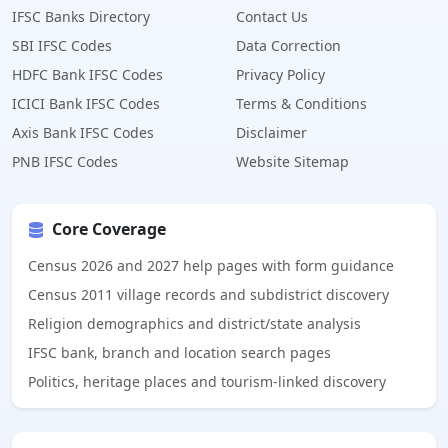
IFSC Banks Directory
Contact Us
SBI IFSC Codes
Data Correction
HDFC Bank IFSC Codes
Privacy Policy
ICICI Bank IFSC Codes
Terms & Conditions
Axis Bank IFSC Codes
Disclaimer
PNB IFSC Codes
Website Sitemap
Core Coverage
Census 2026 and 2027 help pages with form guidance
Census 2011 village records and subdistrict discovery
Religion demographics and district/state analysis
IFSC bank, branch and location search pages
Politics, heritage places and tourism-linked discovery