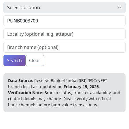
Search
Clear
Data Source:
Reserve Bank of India (RBI) IFSC/NEFT
branch list.
Last updated on
February 15, 2026
.
Verification Note:
Branch status, transfer availability, and
contact details may change. Please verify with official
bank channels before high-value transactions.