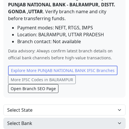
PUNJAB NATIONAL BANK
-
BALRAMPUR, DISTT.
GONDA ,UTTAR
. Verify branch name and city
before transferring funds.
Payment modes: NEFT, RTGS, IMPS
Location:
BALRAMPUR
,
UTTAR PRADESH
Branch contact:
Not available
Data advisory: Always confirm latest branch details on
official bank channels before high-value transactions.
Explore More
PUNJAB NATIONAL BANK
IFSC Branches
More IFSC Codes in
BALRAMPUR
Open Branch SEO Page