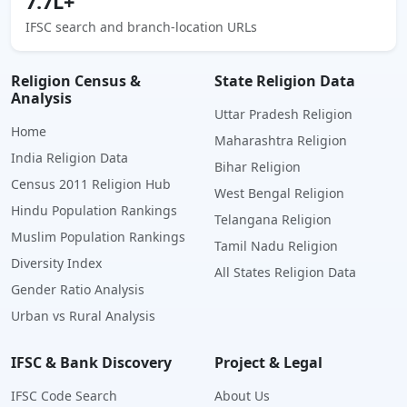
7.7L+
IFSC search and branch-location URLs
Religion Census &
State Religion Data
Analysis
Uttar Pradesh Religion
Home
Maharashtra Religion
India Religion Data
Bihar Religion
Census 2011 Religion Hub
West Bengal Religion
Hindu Population Rankings
Telangana Religion
Muslim Population Rankings
Tamil Nadu Religion
Diversity Index
All States Religion Data
Gender Ratio Analysis
Urban vs Rural Analysis
IFSC & Bank Discovery
Project & Legal
IFSC Code Search
About Us