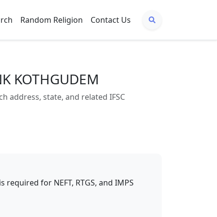
arch
Random Religion
Contact Us
BANK KOTHGUDEM
ddress, state, and related IFSC
t is required for NEFT, RTGS, and IMPS