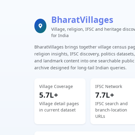
BharatVillages
Village, religion, IFSC and heritage disco
for India
BharatVillages brings together village census pa
religion insights, IFSC discovery, politics datasets,
and landmark content into one searchable public
archive designed for long-tail Indian queries.
Village Coverage
IFSC Network
5.7L+
7.7L+
Village detail pages
IFSC search and
in current dataset
branch-location
URLs