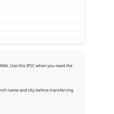
GANA
.
Use this IFSC when you need the
anch name and city before transferring