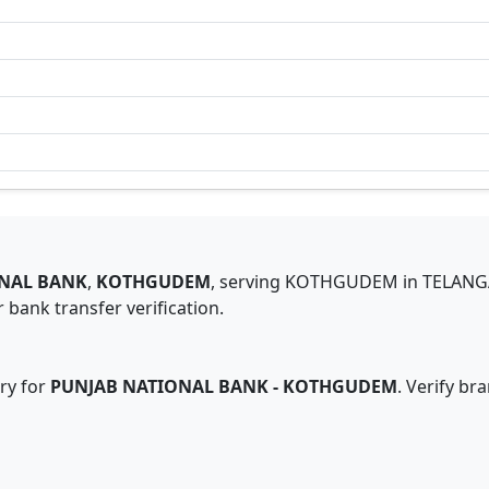
NAL BANK
,
KOTHGUDEM
,
serving
KOTHGUDEM
in
TELAN
 bank transfer verification.
ry for
PUNJAB NATIONAL BANK
-
KOTHGUDEM
. Verify br