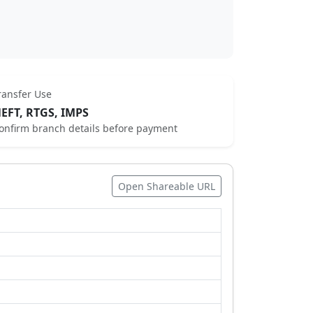
ransfer Use
EFT, RTGS, IMPS
onfirm branch details before payment
Open Shareable URL