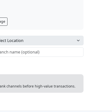
age
 bank channels before high-value transactions.