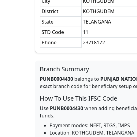
City
KOTHGUDEM
District
KOTHGUDEM
State
TELANGANA
STD Code
11
Phone
23718172
Branch Summary
PUNB0004430
belongs to
PUNJAB NATIO
exact branch code for beneficiary setup or
How To Use This IFSC Code
Use
PUNB0004430
when adding beneficia
funds.
Payment modes: NEFT, RTGS, IMPS
Location:
KOTHGUDEM
,
TELANGANA