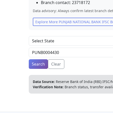
Branch contact:
23718172
Data advisory: Always confirm latest branch det
Explore More
PUNJAB NATIONAL BANK
IFSC B
Search
Clear
Data Source:
Reserve Bank of India (RBI) IFSC/N
Verification Note:
Branch status, transfer avail