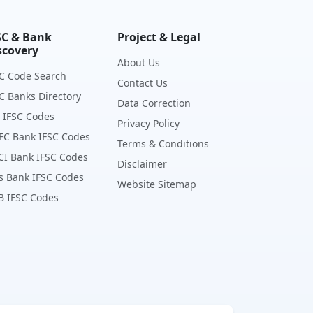
SC & Bank
Project & Legal
scovery
About Us
C Code Search
Contact Us
C Banks Directory
Data Correction
 IFSC Codes
Privacy Policy
FC Bank IFSC Codes
Terms & Conditions
CI Bank IFSC Codes
Disclaimer
s Bank IFSC Codes
Website Sitemap
B IFSC Codes