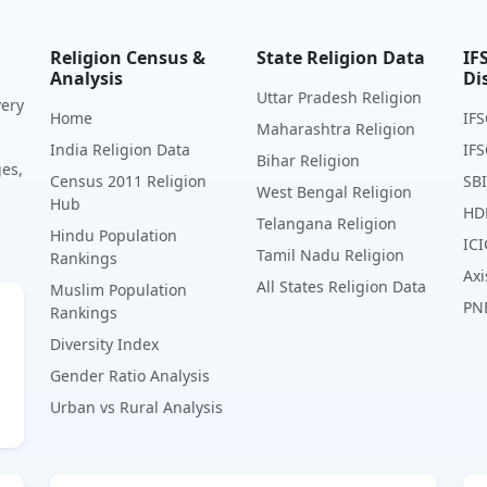
Religion Census &
State Religion Data
IF
Analysis
Di
Uttar Pradesh Religion
very
Home
IFS
Maharashtra Religion
India Religion Data
IFS
Bihar Religion
ges,
Census 2011 Religion
SBI
West Bengal Religion
Hub
HD
Telangana Religion
Hindu Population
ICI
Tamil Nadu Religion
Rankings
Axi
All States Religion Data
Muslim Population
PN
Rankings
Diversity Index
Gender Ratio Analysis
Urban vs Rural Analysis