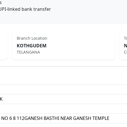
s
UPI-linked bank transfer
Branch Location
T
KOTHGUDEM
N
TELANGANA
C
K
 NO 6 8 112GANESH BASTHI NEAR GANESH TEMPLE