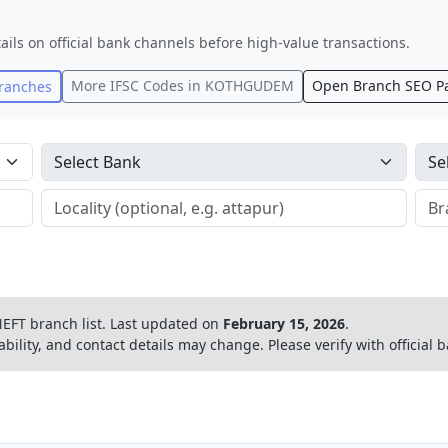
ails on official bank channels before high-value transactions.
More IFSC Codes in
KOTHGUDEM
Open Branch SEO P
ranches
EFT branch list.
Last updated on
February 15, 2026
.
ability, and contact details may change. Please verify with official