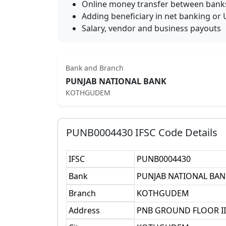
Online money transfer between bank
Adding beneficiary in net banking or 
Salary, vendor and business payouts
Bank and Branch
PUNJAB NATIONAL BANK
KOTHGUDEM
PUNB0004430
IFSC Code Details
IFSC
PUNB0004430
Bank
PUNJAB NATIONAL BAN
Branch
KOTHGUDEM
Address
PNB GROUND FLOOR II