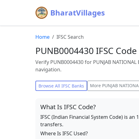
BharatVillages
Home
IFSC Search
PUNB0004430 IFSC Code
Verify PUNB0004430 for PUNJAB NATIONAL 
navigation.
More
PUNJAB NATIONA
Browse All IFSC Banks
What Is IFSC Code?
IFSC (Indian Financial System Code) is an 
transfers.
Where Is IFSC Used?