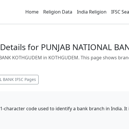
Home
Religion Data
India Religion
IFSC Se
 Details for PUNJAB NATIONAL 
BANK KOTHGUDEM in KOTHGUDEM. This page shows branch a
L BANK
IFSC Pages
11-character code used to identify a bank branch in India. I