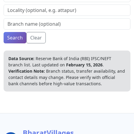
Search
Clear
Data Source:
Reserve Bank of India (RBI) IFSC/NEFT
branch list.
Last updated on
February 15, 2026
.
Verification Note:
Branch status, transfer availability, and
contact details may change. Please verify with official
bank channels before high-value transactions.
BharatVillages