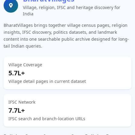
Village, religion, IFSC and heritage discovery for
India
BharatVillages brings together village census pages, religion
insights, IFSC discovery, politics datasets, and landmark
content into one searchable public archive designed for long-
tail Indian queries.
Village Coverage
5.7L+
Village detail pages in current dataset
IFSC Network
7.7L+
IFSC search and branch-location URLs