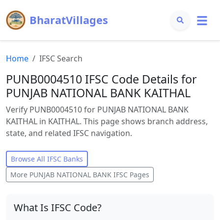
BharatVillages
Home
IFSC Search
PUNB0004510 IFSC Code Details for
PUNJAB NATIONAL BANK KAITHAL
Verify PUNB0004510 for PUNJAB NATIONAL BANK
KAITHAL in KAITHAL. This page shows branch address,
state, and related IFSC navigation.
Browse All IFSC Banks
More
PUNJAB NATIONAL BANK
IFSC Pages
What Is IFSC Code?