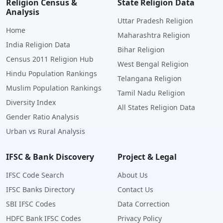
Religion Census &
State Religion Data
Analysis
Uttar Pradesh Religion
Home
Maharashtra Religion
India Religion Data
Bihar Religion
Census 2011 Religion Hub
West Bengal Religion
Hindu Population Rankings
Telangana Religion
Muslim Population Rankings
Tamil Nadu Religion
Diversity Index
All States Religion Data
Gender Ratio Analysis
Urban vs Rural Analysis
IFSC & Bank Discovery
Project & Legal
IFSC Code Search
About Us
IFSC Banks Directory
Contact Us
SBI IFSC Codes
Data Correction
HDFC Bank IFSC Codes
Privacy Policy