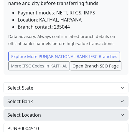
name and city before transferring funds.
Payment modes: NEFT, RTGS, IMPS
Location:
KAITHAL
,
HARYANA
Branch contact:
235044
Data advisory: Always confirm latest branch details on
official bank channels before high-value transactions.
Explore More
PUNJAB NATIONAL BANK
IFSC Branches
More IFSC Codes in
KAITHAL
Open Branch SEO Page