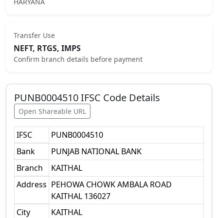
HARYANA
Transfer Use
NEFT, RTGS, IMPS
Confirm branch details before payment
PUNB0004510
IFSC Code Details
Open Shareable URL
IFSC
PUNB0004510
Bank
PUNJAB NATIONAL BANK
Branch
KAITHAL
Address
PEHOWA CHOWK AMBALA ROAD
KAITHAL 136027
City
KAITHAL