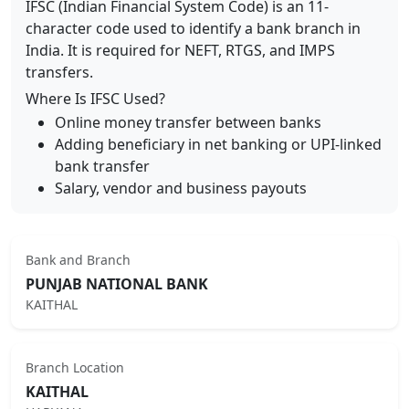
IFSC (Indian Financial System Code) is an 11-
character code used to identify a bank branch in
India. It is required for NEFT, RTGS, and IMPS
transfers.
Where Is IFSC Used?
Online money transfer between banks
Adding beneficiary in net banking or UPI-linked
bank transfer
Salary, vendor and business payouts
Bank and Branch
PUNJAB NATIONAL BANK
KAITHAL
Branch Location
KAITHAL