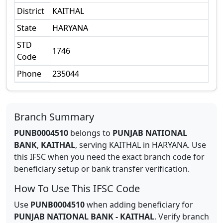
District
KAITHAL
State
HARYANA
STD
1746
Code
Phone
235044
Branch Summary
PUNB0004510
belongs to
PUNJAB NATIONAL
BANK
,
KAITHAL
,
serving
KAITHAL
in
HARYANA
.
Use
this IFSC when you need the exact branch code for
beneficiary setup or bank transfer verification.
How To Use This IFSC Code
Use
PUNB0004510
when adding beneficiary for
PUNJAB NATIONAL BANK
-
KAITHAL
. Verify branch