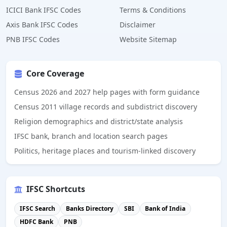
ICICI Bank IFSC Codes
Terms & Conditions
Axis Bank IFSC Codes
Disclaimer
PNB IFSC Codes
Website Sitemap
Core Coverage
Census 2026 and 2027 help pages with form guidance
Census 2011 village records and subdistrict discovery
Religion demographics and district/state analysis
IFSC bank, branch and location search pages
Politics, heritage places and tourism-linked discovery
IFSC Shortcuts
IFSC Search
Banks Directory
SBI
Bank of India
HDFC Bank
PNB