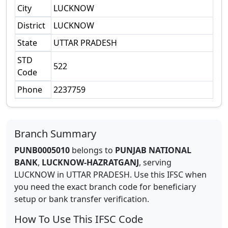
City
LUCKNOW
District
LUCKNOW
State
UTTAR PRADESH
STD
522
Code
Phone
2237759
Branch Summary
PUNB0005010
belongs to
PUNJAB NATIONAL
BANK
,
LUCKNOW-HAZRATGANJ
,
serving
LUCKNOW
in
UTTAR PRADESH
.
Use this IFSC when
you need the exact branch code for beneficiary
setup or bank transfer verification.
How To Use This IFSC Code