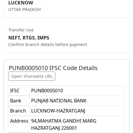
LUCKNOW
UTTAR PRADESH
Transfer Use
NEFT, RTGS, IMPS
Confirm branch details before payment
PUNB0005010
IFSC Code Details
Open Shareable URL
IFSC
PUNB0005010
Bank
PUNJAB NATIONAL BANK
Branch
LUCKNOW-HAZRATGANJ
Address
94,MAHATMA GANDHI MARG
HAZRATGANJ 226001