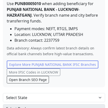
Use
PUNB0005010
when adding beneficiary for
PUNJAB NATIONAL BANK
-
LUCKNOW-
HAZRATGANJ
. Verify branch name and city before
transferring funds.
Payment modes: NEFT, RTGS, IMPS
Location:
LUCKNOW
,
UTTAR PRADESH
Branch contact:
2237759
Data advisory: Always confirm latest branch details on
official bank channels before high-value transactions.
Explore More
PUNJAB NATIONAL BANK
IFSC Branches
More IFSC Codes in
LUCKNOW
Open Branch SEO Page