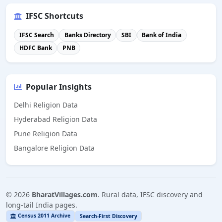
IFSC Shortcuts
IFSC Search
Banks Directory
SBI
Bank of India
HDFC Bank
PNB
Popular Insights
Delhi Religion Data
Hyderabad Religion Data
Pune Religion Data
Bangalore Religion Data
©
2026
BharatVillages.com
. Rural data, IFSC discovery and
long-tail India pages.
Census 2011 Archive
Search-First Discovery