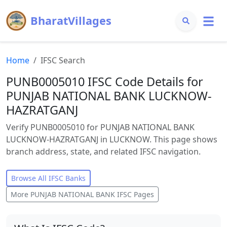
BharatVillages
Home
IFSC Search
PUNB0005010 IFSC Code Details for
PUNJAB NATIONAL BANK LUCKNOW-
HAZRATGANJ
Verify PUNB0005010 for PUNJAB NATIONAL BANK
LUCKNOW-HAZRATGANJ in LUCKNOW. This page shows
branch address, state, and related IFSC navigation.
Browse All IFSC Banks
More
PUNJAB NATIONAL BANK
IFSC Pages