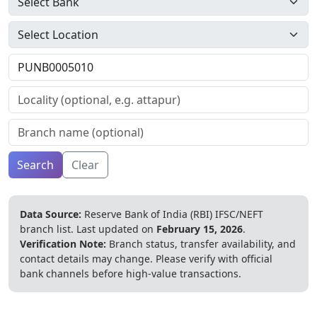
Search
Clear
Data Source:
Reserve Bank of India (RBI) IFSC/NEFT
branch list.
Last updated on
February 15, 2026
.
Verification Note:
Branch status, transfer availability, and
contact details may change. Please verify with official
bank channels before high-value transactions.