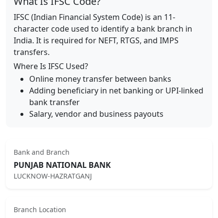
What Is IFSC Code?
IFSC (Indian Financial System Code) is an 11-
character code used to identify a bank branch in
India. It is required for NEFT, RTGS, and IMPS
transfers.
Where Is IFSC Used?
Online money transfer between banks
Adding beneficiary in net banking or UPI-linked
bank transfer
Salary, vendor and business payouts
Bank and Branch
PUNJAB NATIONAL BANK
LUCKNOW-HAZRATGANJ
Branch Location