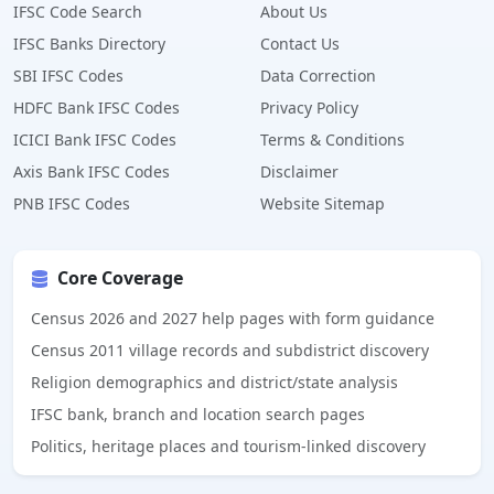
IFSC Code Search
About Us
IFSC Banks Directory
Contact Us
SBI IFSC Codes
Data Correction
HDFC Bank IFSC Codes
Privacy Policy
ICICI Bank IFSC Codes
Terms & Conditions
Axis Bank IFSC Codes
Disclaimer
PNB IFSC Codes
Website Sitemap
Core Coverage
Census 2026 and 2027 help pages with form guidance
Census 2011 village records and subdistrict discovery
Religion demographics and district/state analysis
IFSC bank, branch and location search pages
Politics, heritage places and tourism-linked discovery