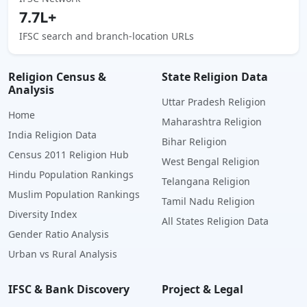
7.7L+
IFSC search and branch-location URLs
Religion Census &
State Religion Data
Analysis
Uttar Pradesh Religion
Home
Maharashtra Religion
India Religion Data
Bihar Religion
Census 2011 Religion Hub
West Bengal Religion
Hindu Population Rankings
Telangana Religion
Muslim Population Rankings
Tamil Nadu Religion
Diversity Index
All States Religion Data
Gender Ratio Analysis
Urban vs Rural Analysis
IFSC & Bank Discovery
Project & Legal