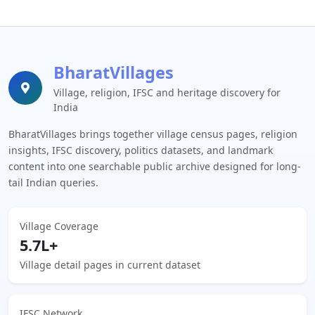
BharatVillages
Village, religion, IFSC and heritage discovery for
India
BharatVillages brings together village census pages, religion
insights, IFSC discovery, politics datasets, and landmark
content into one searchable public archive designed for long-
tail Indian queries.
Village Coverage
5.7L+
Village detail pages in current dataset
IFSC Network