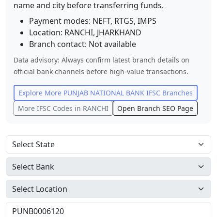
name and city before transferring funds.
Payment modes: NEFT, RTGS, IMPS
Location:
RANCHI
,
JHARKHAND
Branch contact:
Not available
Data advisory: Always confirm latest branch details on
official bank channels before high-value transactions.
Explore More
PUNJAB NATIONAL BANK
IFSC Branches
More IFSC Codes in
RANCHI
Open Branch SEO Page