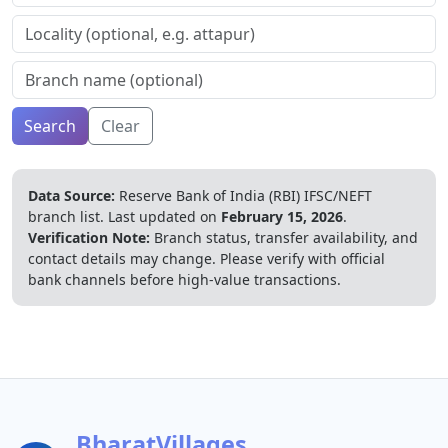
Search
Clear
Data Source:
Reserve Bank of India (RBI) IFSC/NEFT
branch list.
Last updated on
February 15, 2026
.
Verification Note:
Branch status, transfer availability, and
contact details may change. Please verify with official
bank channels before high-value transactions.
BharatVillages