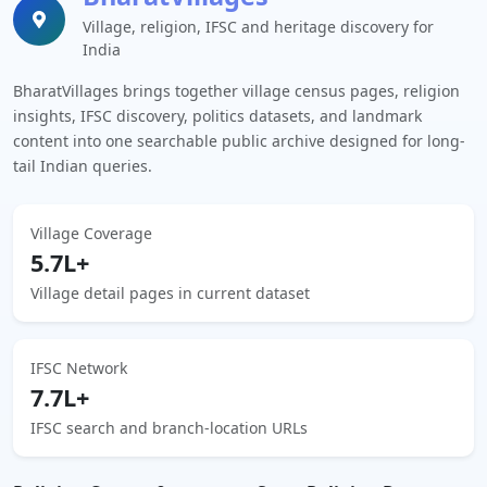
Village, religion, IFSC and heritage discovery for
India
BharatVillages brings together village census pages, religion
insights, IFSC discovery, politics datasets, and landmark
content into one searchable public archive designed for long-
tail Indian queries.
Village Coverage
5.7L+
Village detail pages in current dataset
IFSC Network
7.7L+
IFSC search and branch-location URLs