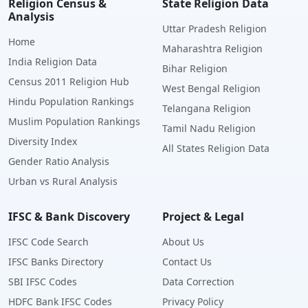
Religion Census &
State Religion Data
Analysis
Uttar Pradesh Religion
Home
Maharashtra Religion
India Religion Data
Bihar Religion
Census 2011 Religion Hub
West Bengal Religion
Hindu Population Rankings
Telangana Religion
Muslim Population Rankings
Tamil Nadu Religion
Diversity Index
All States Religion Data
Gender Ratio Analysis
Urban vs Rural Analysis
IFSC & Bank Discovery
Project & Legal
IFSC Code Search
About Us
IFSC Banks Directory
Contact Us
SBI IFSC Codes
Data Correction
HDFC Bank IFSC Codes
Privacy Policy