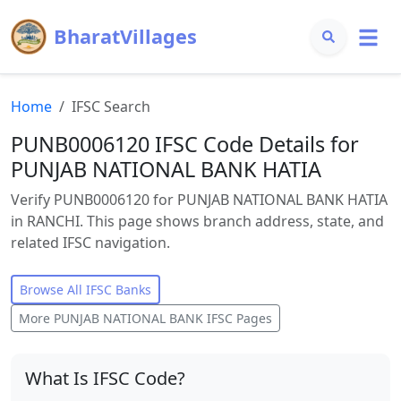
BharatVillages
Home
IFSC Search
PUNB0006120 IFSC Code Details for
PUNJAB NATIONAL BANK HATIA
Verify PUNB0006120 for PUNJAB NATIONAL BANK HATIA
in RANCHI. This page shows branch address, state, and
related IFSC navigation.
Browse All IFSC Banks
More
PUNJAB NATIONAL BANK
IFSC Pages
What Is IFSC Code?