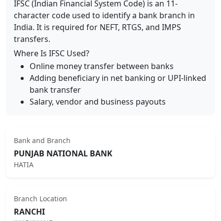
IFSC (Indian Financial System Code) is an 11-
character code used to identify a bank branch in
India. It is required for NEFT, RTGS, and IMPS
transfers.
Where Is IFSC Used?
Online money transfer between banks
Adding beneficiary in net banking or UPI-linked
bank transfer
Salary, vendor and business payouts
Bank and Branch
PUNJAB NATIONAL BANK
HATIA
Branch Location
RANCHI