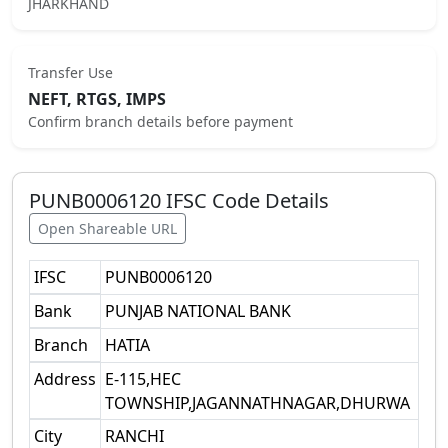
JHARKHAND
Transfer Use
NEFT, RTGS, IMPS
Confirm branch details before payment
PUNB0006120
IFSC Code Details
Open Shareable URL
IFSC
PUNB0006120
Bank
PUNJAB NATIONAL BANK
Branch
HATIA
Address
E-115,HEC
TOWNSHIP,JAGANNATHNAGAR,DHURWA
City
RANCHI