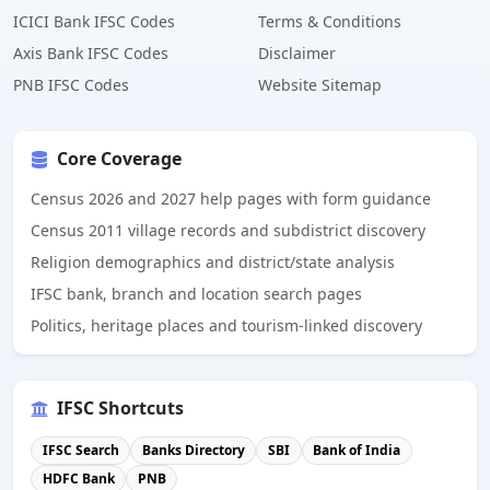
ICICI Bank IFSC Codes
Terms & Conditions
Axis Bank IFSC Codes
Disclaimer
PNB IFSC Codes
Website Sitemap
Core Coverage
Census 2026 and 2027 help pages with form guidance
Census 2011 village records and subdistrict discovery
Religion demographics and district/state analysis
IFSC bank, branch and location search pages
Politics, heritage places and tourism-linked discovery
IFSC Shortcuts
IFSC Search
Banks Directory
SBI
Bank of India
HDFC Bank
PNB