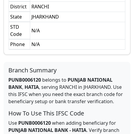
District
RANCHI
State
JHARKHAND
STD
N/A
Code
Phone
N/A
Branch Summary
PUNB0006120
belongs to
PUNJAB NATIONAL
BANK
,
HATIA
,
serving
RANCHI
in
JHARKHAND
.
Use
this IFSC when you need the exact branch code for
beneficiary setup or bank transfer verification.
How To Use This IFSC Code
Use
PUNB0006120
when adding beneficiary for
PUNJAB NATIONAL BANK
-
HATIA
. Verify branch