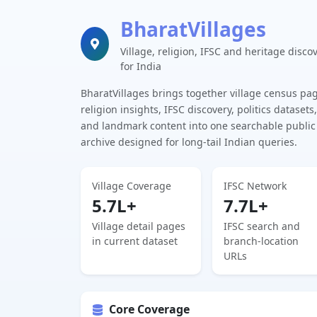
BharatVillages
Village, religion, IFSC and heritage disco
for India
BharatVillages brings together village census pa
religion insights, IFSC discovery, politics datasets,
and landmark content into one searchable public
archive designed for long-tail Indian queries.
Village Coverage
IFSC Network
5.7L+
7.7L+
Village detail pages
IFSC search and
in current dataset
branch-location
URLs
Core Coverage