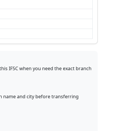
this IFSC when you need the exact branch
ch name and city before transferring