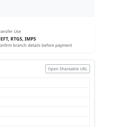
ransfer Use
EFT, RTGS, IMPS
onfirm branch details before payment
Open Shareable URL