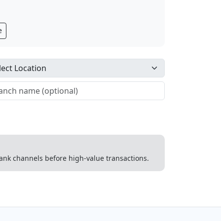
e
 bank channels before high-value transactions.