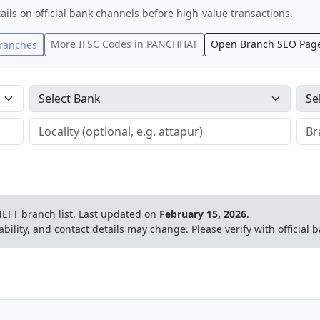
ails on official bank channels before high-value transactions.
More IFSC Codes in
PANCHHAT
Open Branch SEO Pag
ranches
EFT branch list.
Last updated on
February 15, 2026
.
ability, and contact details may change. Please verify with official