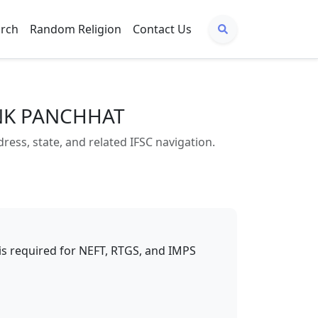
arch
Random Religion
Contact Us
ANK PANCHHAT
s, state, and related IFSC navigation.
t is required for NEFT, RTGS, and IMPS