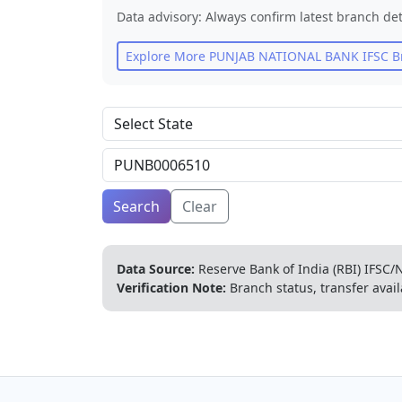
Data advisory: Always confirm latest branch det
Explore More
PUNJAB NATIONAL BANK
IFSC B
Search
Clear
Data Source:
Reserve Bank of India (RBI) IFSC/N
Verification Note:
Branch status, transfer avail