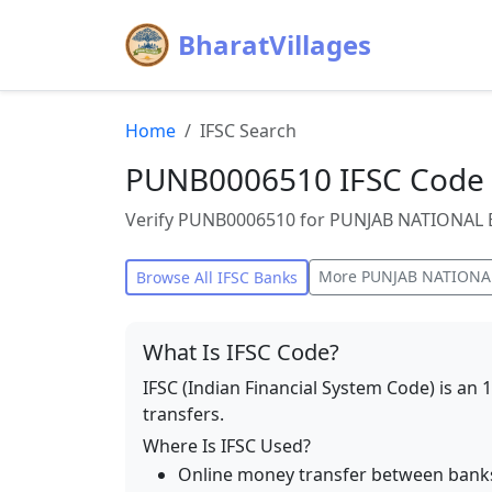
BharatVillages
Home
IFSC Search
PUNB0006510 IFSC Code
Verify PUNB0006510 for PUNJAB NATIONAL B
More
PUNJAB NATIONA
Browse All IFSC Banks
What Is IFSC Code?
IFSC (Indian Financial System Code) is an 
transfers.
Where Is IFSC Used?
Online money transfer between bank