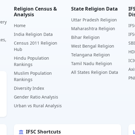
Religion Census &
State Religion Data
IF
Analysis
Di
Uttar Pradesh Religion
very
Home
IFS
Maharashtra Religion
India Religion Data
IFS
Bihar Religion
ges,
Census 2011 Religion
SBI
West Bengal Religion
Hub
HD
Telangana Religion
Hindu Population
ICI
Tamil Nadu Religion
Rankings
Axi
All States Religion Data
Muslim Population
PN
Rankings
Diversity Index
Gender Ratio Analysis
Urban vs Rural Analysis
IFSC Shortcuts