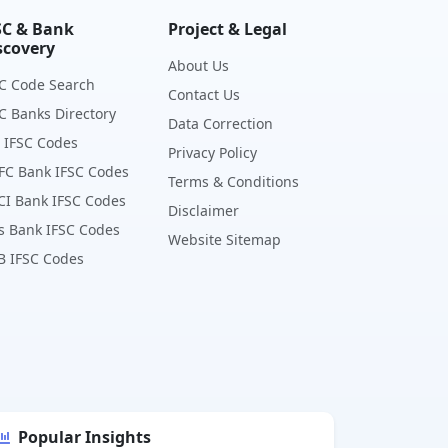
SC & Bank
Project & Legal
scovery
About Us
C Code Search
Contact Us
C Banks Directory
Data Correction
 IFSC Codes
Privacy Policy
FC Bank IFSC Codes
Terms & Conditions
CI Bank IFSC Codes
Disclaimer
s Bank IFSC Codes
Website Sitemap
B IFSC Codes
Popular Insights