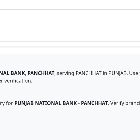
NAL BANK
,
PANCHHAT
,
serving
PANCHHAT
in
PUNJAB
.
Use 
 verification.
ry for
PUNJAB NATIONAL BANK
-
PANCHHAT
. Verify bran