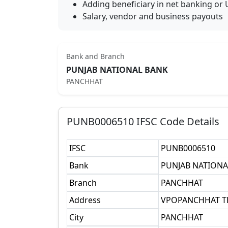
Adding beneficiary in net banking or 
Salary, vendor and business payouts
Bank and Branch
PUNJAB NATIONAL BANK
PANCHHAT
PUNB0006510
IFSC Code Details
IFSC
PUNB0006510
Bank
PUNJAB NATIONA
Branch
PANCHHAT
Address
VPOPANCHHAT T
City
PANCHHAT