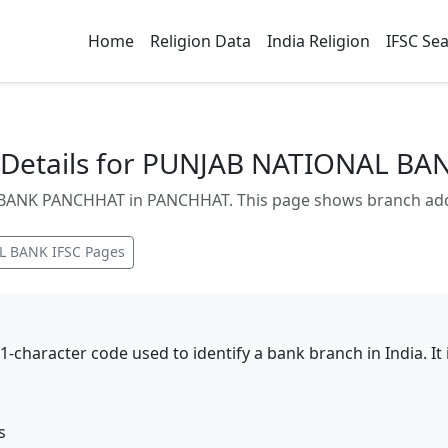
Home
Religion Data
India Religion
IFSC Se
 Details for PUNJAB NATIONAL B
ANK PANCHHAT in PANCHHAT. This page shows branch addres
L BANK
IFSC Pages
11-character code used to identify a bank branch in India. I
s