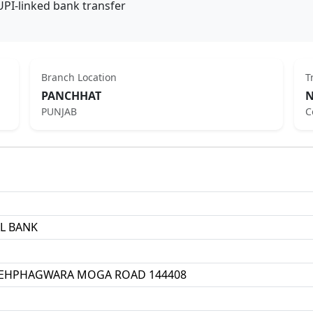
UPI-linked bank transfer
Branch Location
T
PANCHHAT
N
PUNJAB
C
L BANK
EHPHAGWARA MOGA ROAD 144408