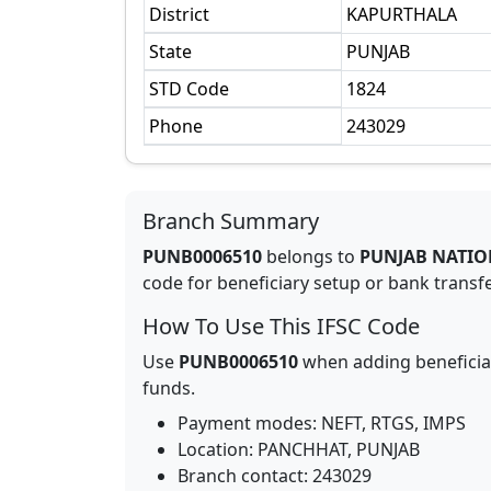
District
KAPURTHALA
State
PUNJAB
STD Code
1824
Phone
243029
Branch Summary
PUNB0006510
belongs to
PUNJAB NATIO
code for beneficiary setup or bank transfer
How To Use This IFSC Code
Use
PUNB0006510
when adding beneficia
funds.
Payment modes: NEFT, RTGS, IMPS
Location:
PANCHHAT
,
PUNJAB
Branch contact:
243029