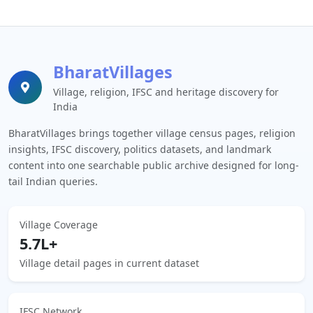
BharatVillages
Village, religion, IFSC and heritage discovery for
India
BharatVillages brings together village census pages, religion
insights, IFSC discovery, politics datasets, and landmark
content into one searchable public archive designed for long-
tail Indian queries.
Village Coverage
5.7L+
Village detail pages in current dataset
IFSC Network