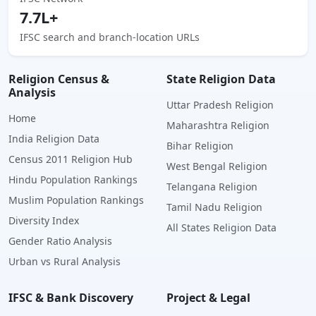
7.7L+
IFSC search and branch-location URLs
Religion Census &
State Religion Data
Analysis
Uttar Pradesh Religion
Home
Maharashtra Religion
India Religion Data
Bihar Religion
Census 2011 Religion Hub
West Bengal Religion
Hindu Population Rankings
Telangana Religion
Muslim Population Rankings
Tamil Nadu Religion
Diversity Index
All States Religion Data
Gender Ratio Analysis
Urban vs Rural Analysis
IFSC & Bank Discovery
Project & Legal