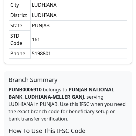
City
LUDHIANA
District
LUDHIANA
State
PUNJAB
STD
161
Code
Phone
5198801
Branch Summary
PUNB0006910
belongs to
PUNJAB NATIONAL
BANK
,
LUDHIANA-MILLER GANJ
,
serving
LUDHIANA
in
PUNJAB
.
Use this IFSC when you need
the exact branch code for beneficiary setup or
bank transfer verification.
How To Use This IFSC Code