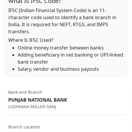
What Is IFSC Code?
IFSC (Indian Financial System Code) is an 11-
character code used to identify a bank branch in
India. It is required for NEFT, RTGS, and IMPS
transfers.
Where Is IFSC Used?
Online money transfer between banks
Adding beneficiary in net banking or UPI-linked
bank transfer
Salary, vendor and business payouts
Bank and Branch
PUNJAB NATIONAL BANK
LUDHIANA-MILLER GANJ
Branch Location