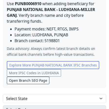
Use
PUNB0006910
when adding beneficiary for
PUNJAB NATIONAL BANK
-
LUDHIANA-MILLER
GANJ
. Verify branch name and city before
transferring funds.
Payment modes: NEFT, RTGS, IMPS
Location:
LUDHIANA
,
PUNJAB
Branch contact:
5198801
Data advisory: Always confirm latest branch details on
official bank channels before high-value transactions.
Explore More
PUNJAB NATIONAL BANK
IFSC Branches
More IFSC Codes in
LUDHIANA
Open Branch SEO Page