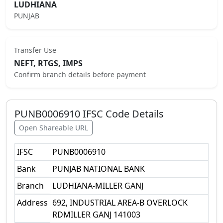
LUDHIANA
PUNJAB
Transfer Use
NEFT, RTGS, IMPS
Confirm branch details before payment
PUNB0006910
IFSC Code Details
Open Shareable URL
IFSC
PUNB0006910
Bank
PUNJAB NATIONAL BANK
Branch
LUDHIANA-MILLER GANJ
Address
692, INDUSTRIAL AREA-B OVERLOCK
RDMILLER GANJ 141003