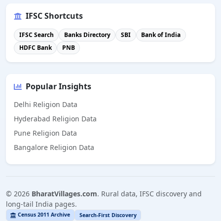
IFSC Shortcuts
IFSC Search
Banks Directory
SBI
Bank of India
HDFC Bank
PNB
Popular Insights
Delhi Religion Data
Hyderabad Religion Data
Pune Religion Data
Bangalore Religion Data
©
2026
BharatVillages.com
. Rural data, IFSC discovery and
long-tail India pages.
Census 2011 Archive
Search-First Discovery