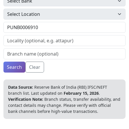
Search
Clear
Data Source:
Reserve Bank of India (RBI) IFSC/NEFT
branch list.
Last updated on
February 15, 2026
.
Verification Note:
Branch status, transfer availability, and
contact details may change. Please verify with official
bank channels before high-value transactions.