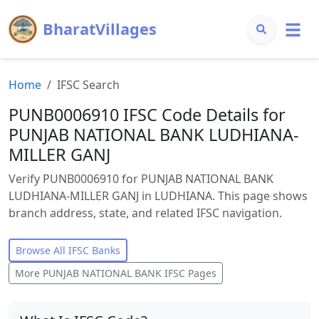
BharatVillages
Home
IFSC Search
PUNB0006910 IFSC Code Details for
PUNJAB NATIONAL BANK LUDHIANA-
MILLER GANJ
Verify PUNB0006910 for PUNJAB NATIONAL BANK
LUDHIANA-MILLER GANJ in LUDHIANA. This page shows
branch address, state, and related IFSC navigation.
Browse All IFSC Banks
More
PUNJAB NATIONAL BANK
IFSC Pages