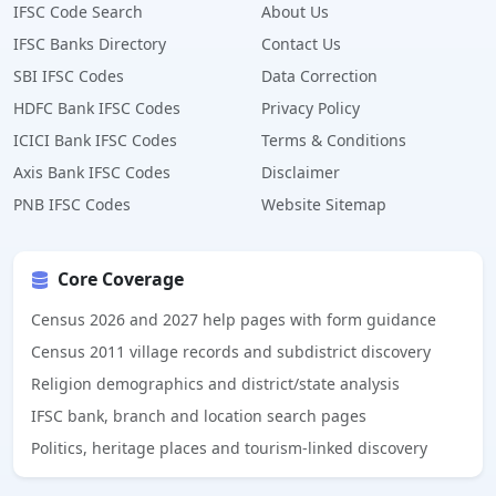
IFSC Code Search
About Us
IFSC Banks Directory
Contact Us
SBI IFSC Codes
Data Correction
HDFC Bank IFSC Codes
Privacy Policy
ICICI Bank IFSC Codes
Terms & Conditions
Axis Bank IFSC Codes
Disclaimer
PNB IFSC Codes
Website Sitemap
Core Coverage
Census 2026 and 2027 help pages with form guidance
Census 2011 village records and subdistrict discovery
Religion demographics and district/state analysis
IFSC bank, branch and location search pages
Politics, heritage places and tourism-linked discovery