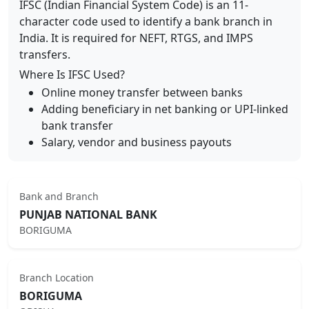
IFSC (Indian Financial System Code) is an 11-
character code used to identify a bank branch in
India. It is required for NEFT, RTGS, and IMPS
transfers.
Where Is IFSC Used?
Online money transfer between banks
Adding beneficiary in net banking or UPI-linked
bank transfer
Salary, vendor and business payouts
Bank and Branch
PUNJAB NATIONAL BANK
BORIGUMA
Branch Location
BORIGUMA