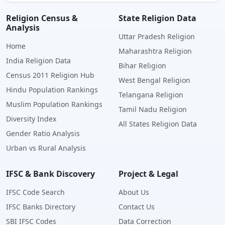
Religion Census &
State Religion Data
Analysis
Uttar Pradesh Religion
Home
Maharashtra Religion
India Religion Data
Bihar Religion
Census 2011 Religion Hub
West Bengal Religion
Hindu Population Rankings
Telangana Religion
Muslim Population Rankings
Tamil Nadu Religion
Diversity Index
All States Religion Data
Gender Ratio Analysis
Urban vs Rural Analysis
IFSC & Bank Discovery
Project & Legal
IFSC Code Search
About Us
IFSC Banks Directory
Contact Us
SBI IFSC Codes
Data Correction