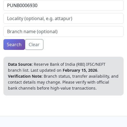
Search
Clear
Data Source:
Reserve Bank of India (RBI) IFSC/NEFT
branch list.
Last updated on
February 15, 2026
.
Verification Note:
Branch status, transfer availability, and
contact details may change. Please verify with official
bank channels before high-value transactions.