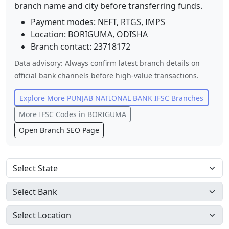
branch name and city before transferring funds.
Payment modes: NEFT, RTGS, IMPS
Location:
BORIGUMA
,
ODISHA
Branch contact:
23718172
Data advisory: Always confirm latest branch details on
official bank channels before high-value transactions.
Explore More
PUNJAB NATIONAL BANK
IFSC Branches
More IFSC Codes in
BORIGUMA
Open Branch SEO Page