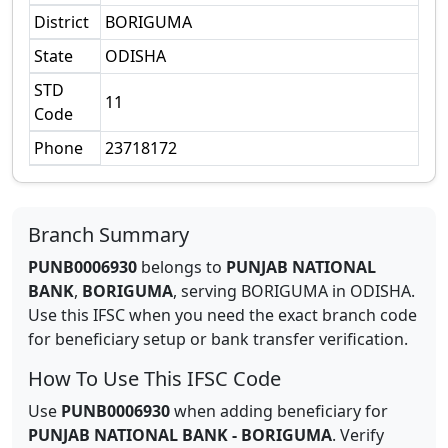
District
BORIGUMA
State
ODISHA
STD
11
Code
Phone
23718172
Branch Summary
PUNB0006930
belongs to
PUNJAB NATIONAL
BANK
,
BORIGUMA
,
serving
BORIGUMA
in
ODISHA
.
Use this IFSC when you need the exact branch code
for beneficiary setup or bank transfer verification.
How To Use This IFSC Code
Use
PUNB0006930
when adding beneficiary for
PUNJAB NATIONAL BANK
-
BORIGUMA
. Verify