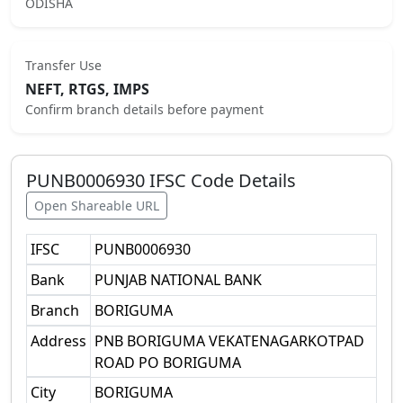
ODISHA
Transfer Use
NEFT, RTGS, IMPS
Confirm branch details before payment
PUNB0006930
IFSC Code Details
Open Shareable URL
IFSC
PUNB0006930
Bank
PUNJAB NATIONAL BANK
Branch
BORIGUMA
Address
PNB BORIGUMA VEKATENAGARKOTPAD
ROAD PO BORIGUMA
City
BORIGUMA