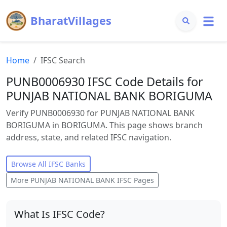
BharatVillages
Home
IFSC Search
PUNB0006930 IFSC Code Details for
PUNJAB NATIONAL BANK BORIGUMA
Verify PUNB0006930 for PUNJAB NATIONAL BANK
BORIGUMA in BORIGUMA. This page shows branch
address, state, and related IFSC navigation.
Browse All IFSC Banks
More
PUNJAB NATIONAL BANK
IFSC Pages
What Is IFSC Code?