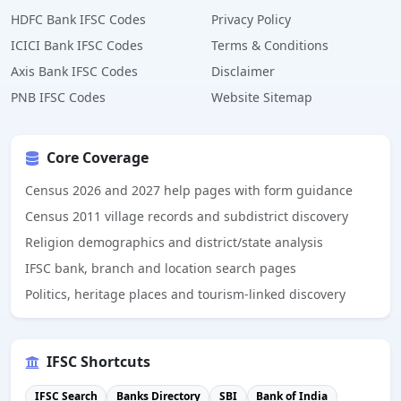
HDFC Bank IFSC Codes
Privacy Policy
ICICI Bank IFSC Codes
Terms & Conditions
Axis Bank IFSC Codes
Disclaimer
PNB IFSC Codes
Website Sitemap
Core Coverage
Census 2026 and 2027 help pages with form guidance
Census 2011 village records and subdistrict discovery
Religion demographics and district/state analysis
IFSC bank, branch and location search pages
Politics, heritage places and tourism-linked discovery
IFSC Shortcuts
IFSC Search
Banks Directory
SBI
Bank of India