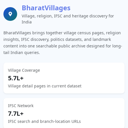
BharatVillages
Village, religion, IFSC and heritage discovery for
India
BharatVillages brings together village census pages, religion
insights, IFSC discovery, politics datasets, and landmark
content into one searchable public archive designed for long-
tail Indian queries.
Village Coverage
5.7L+
Village detail pages in current dataset
IFSC Network
7.7L+
IFSC search and branch-location URLs