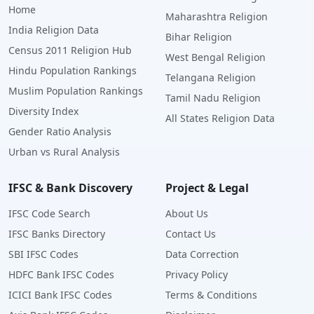
Home
Maharashtra Religion
India Religion Data
Bihar Religion
Census 2011 Religion Hub
West Bengal Religion
Hindu Population Rankings
Telangana Religion
Muslim Population Rankings
Tamil Nadu Religion
Diversity Index
All States Religion Data
Gender Ratio Analysis
Urban vs Rural Analysis
IFSC & Bank Discovery
Project & Legal
IFSC Code Search
About Us
IFSC Banks Directory
Contact Us
SBI IFSC Codes
Data Correction
HDFC Bank IFSC Codes
Privacy Policy
ICICI Bank IFSC Codes
Terms & Conditions