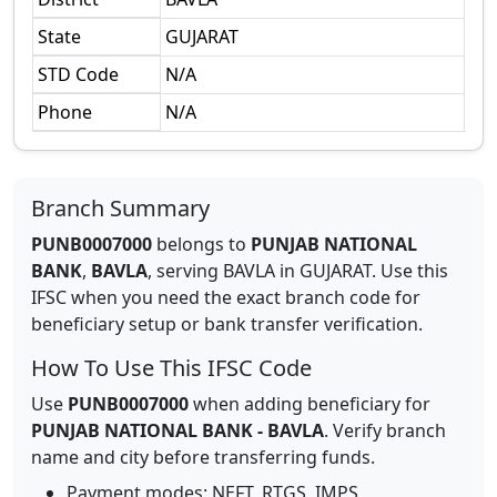
State
GUJARAT
STD Code
N/A
Phone
N/A
Branch Summary
PUNB0007000
belongs to
PUNJAB NATIONAL
BANK
,
BAVLA
,
serving
BAVLA
in
GUJARAT
.
Use this
IFSC when you need the exact branch code for
beneficiary setup or bank transfer verification.
How To Use This IFSC Code
Use
PUNB0007000
when adding beneficiary for
PUNJAB NATIONAL BANK
-
BAVLA
. Verify branch
name and city before transferring funds.
Payment modes: NEFT, RTGS, IMPS