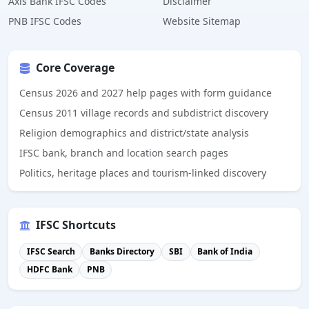
Axis Bank IFSC Codes
Disclaimer
PNB IFSC Codes
Website Sitemap
Core Coverage
Census 2026 and 2027 help pages with form guidance
Census 2011 village records and subdistrict discovery
Religion demographics and district/state analysis
IFSC bank, branch and location search pages
Politics, heritage places and tourism-linked discovery
IFSC Shortcuts
IFSC Search
Banks Directory
SBI
Bank of India
HDFC Bank
PNB