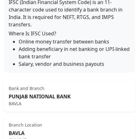
IFSC (Indian Financial System Code) is an 11-
character code used to identify a bank branch in
India. It is required for NEFT, RTGS, and IMPS
transfers.
Where Is IFSC Used?
Online money transfer between banks
Adding beneficiary in net banking or UPI-linked
bank transfer
Salary, vendor and business payouts
Bank and Branch
PUNJAB NATIONAL BANK
BAVLA
Branch Location
BAVLA