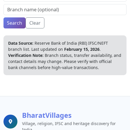
Search
Clear
Data Source:
Reserve Bank of India (RBI) IFSC/NEFT
branch list.
Last updated on
February 15, 2026
.
Verification Note:
Branch status, transfer availability, and
contact details may change. Please verify with official
bank channels before high-value transactions.
BharatVillages
Village, religion, IFSC and heritage discovery for
India