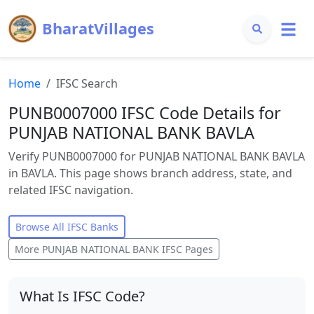
BharatVillages
Home
IFSC Search
PUNB0007000 IFSC Code Details for
PUNJAB NATIONAL BANK BAVLA
Verify PUNB0007000 for PUNJAB NATIONAL BANK BAVLA
in BAVLA. This page shows branch address, state, and
related IFSC navigation.
Browse All IFSC Banks
More
PUNJAB NATIONAL BANK
IFSC Pages
What Is IFSC Code?