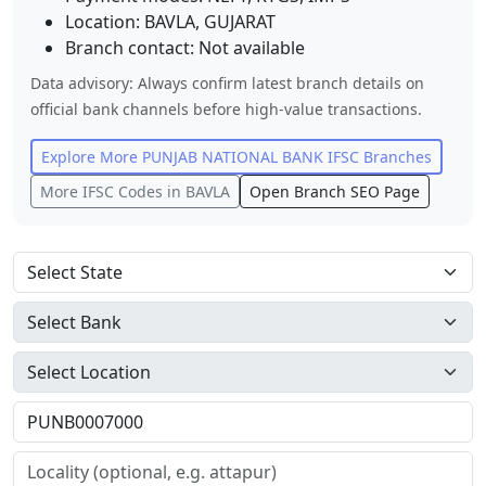
Location:
BAVLA
,
GUJARAT
Branch contact:
Not available
Data advisory: Always confirm latest branch details on
official bank channels before high-value transactions.
Explore More
PUNJAB NATIONAL BANK
IFSC Branches
More IFSC Codes in
BAVLA
Open Branch SEO Page