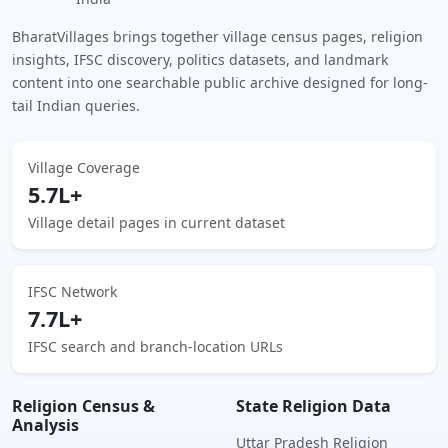
BharatVillages brings together village census pages, religion
insights, IFSC discovery, politics datasets, and landmark
content into one searchable public archive designed for long-
tail Indian queries.
Village Coverage
5.7L+
Village detail pages in current dataset
IFSC Network
7.7L+
IFSC search and branch-location URLs
Religion Census &
State Religion Data
Analysis
Uttar Pradesh Religion