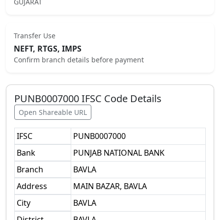
GUJARAT
Transfer Use
NEFT, RTGS, IMPS
Confirm branch details before payment
PUNB0007000
IFSC Code Details
Open Shareable URL
IFSC
PUNB0007000
Bank
PUNJAB NATIONAL BANK
Branch
BAVLA
Address
MAIN BAZAR, BAVLA
City
BAVLA
District
BAVLA