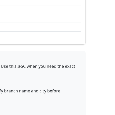
Use this IFSC when you need the exact
ify branch name and city before