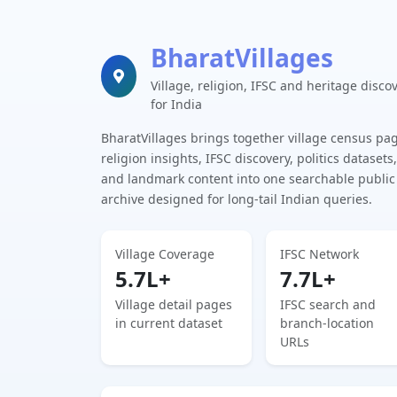
BharatVillages
Village, religion, IFSC and heritage disco
for India
BharatVillages brings together village census pa
religion insights, IFSC discovery, politics datasets,
and landmark content into one searchable public
archive designed for long-tail Indian queries.
Village Coverage
IFSC Network
5.7L+
7.7L+
Village detail pages
IFSC search and
in current dataset
branch-location
URLs