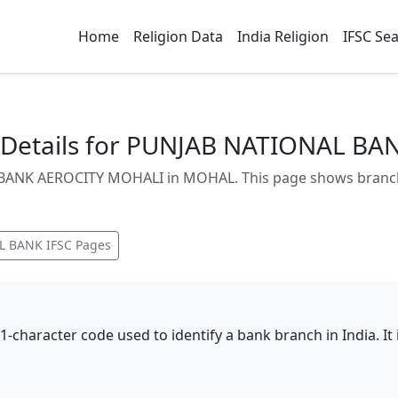
Home
Religion Data
India Religion
IFSC Se
Details for PUNJAB NATIONAL B
ANK AEROCITY MOHALI in MOHAL. This page shows branch a
L BANK
IFSC Pages
11-character code used to identify a bank branch in India. I