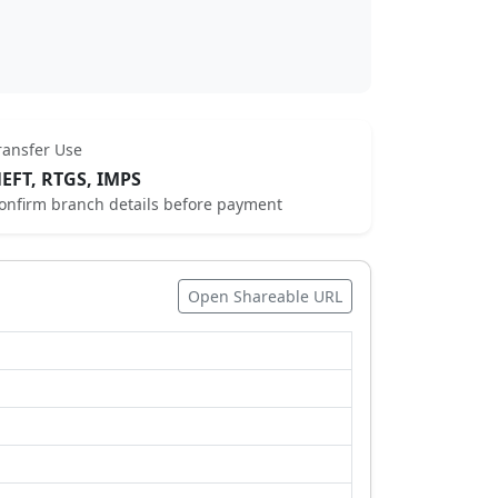
ransfer Use
EFT, RTGS, IMPS
onfirm branch details before payment
Open Shareable URL