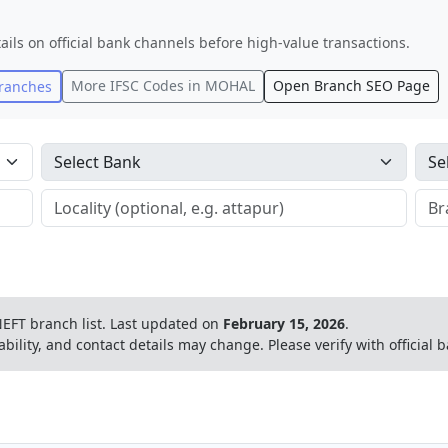
ails on official bank channels before high-value transactions.
More IFSC Codes in
MOHAL
Open Branch SEO Page
ranches
EFT branch list.
Last updated on
February 15, 2026
.
ability, and contact details may change. Please verify with official