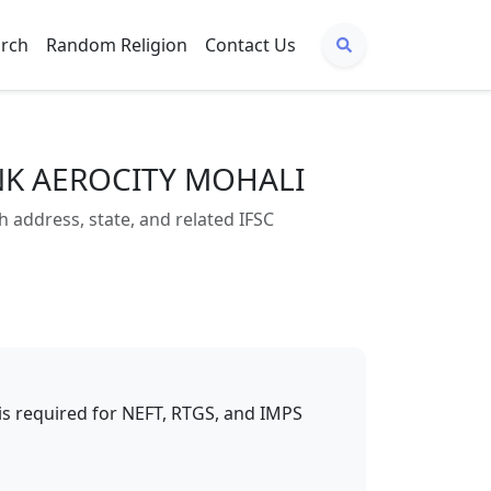
arch
Random Religion
Contact Us
ANK AEROCITY MOHALI
ddress, state, and related IFSC
t is required for NEFT, RTGS, and IMPS