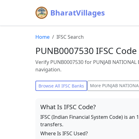
BharatVillages
Home
IFSC Search
PUNB0007530 IFSC Code 
Verify PUNB0007530 for PUNJAB NATIONAL B
navigation.
More
PUNJAB NATIONA
Browse All IFSC Banks
What Is IFSC Code?
IFSC (Indian Financial System Code) is an 
transfers.
Where Is IFSC Used?