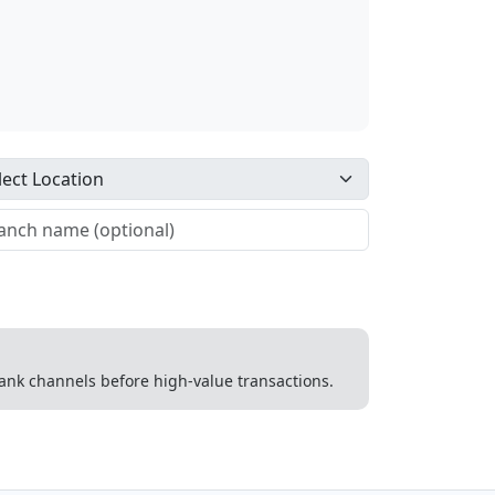
 bank channels before high-value transactions.