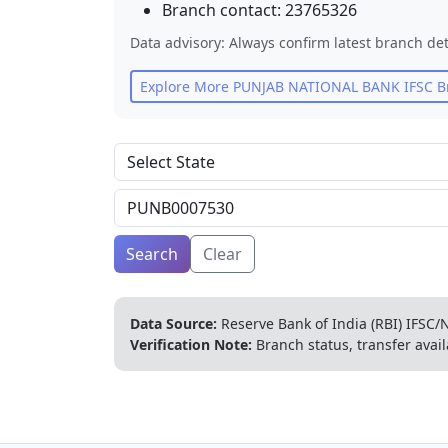
Branch contact:
23765326
Data advisory: Always confirm latest branch det
Explore More
PUNJAB NATIONAL BANK
IFSC B
Search
Clear
Data Source:
Reserve Bank of India (RBI) IFSC/N
Verification Note:
Branch status, transfer avail