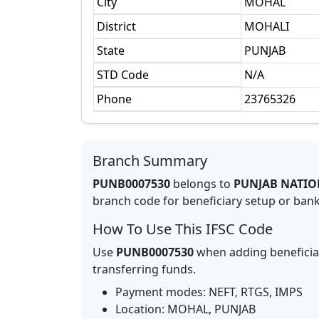
City
MOHAL
District
MOHALI
State
PUNJAB
STD Code
N/A
Phone
23765326
Branch Summary
PUNB0007530
belongs to
PUNJAB NATIO
branch code for beneficiary setup or bank 
How To Use This IFSC Code
Use
PUNB0007530
when adding beneficia
transferring funds.
Payment modes: NEFT, RTGS, IMPS
Location:
MOHAL
,
PUNJAB