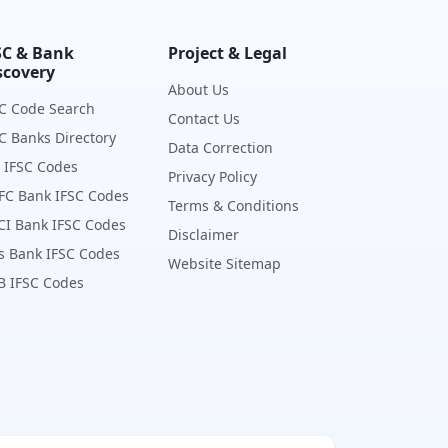
SC & Bank
Project & Legal
scovery
About Us
C Code Search
Contact Us
C Banks Directory
Data Correction
 IFSC Codes
Privacy Policy
FC Bank IFSC Codes
Terms & Conditions
CI Bank IFSC Codes
Disclaimer
s Bank IFSC Codes
Website Sitemap
B IFSC Codes