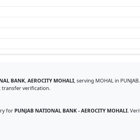
NAL BANK
,
AEROCITY MOHALI
,
serving
MOHAL
in
PUNJAB
.
transfer verification.
ry for
PUNJAB NATIONAL BANK
-
AEROCITY MOHALI
. Ver