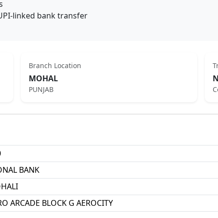
s
UPI-linked bank transfer
Branch Location
T
MOHAL
N
PUNJAB
C
0
ONAL BANK
HALI
ERO ARCADE BLOCK G AEROCITY