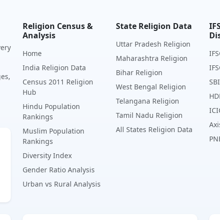
Religion Census &
State Religion Data
IF
Analysis
Di
Uttar Pradesh Religion
very
Home
IFS
Maharashtra Religion
India Religion Data
IFS
Bihar Religion
ges,
Census 2011 Religion
SBI
West Bengal Religion
Hub
HD
Telangana Religion
Hindu Population
ICI
Tamil Nadu Religion
Rankings
Axi
All States Religion Data
Muslim Population
PN
Rankings
Diversity Index
Gender Ratio Analysis
Urban vs Rural Analysis