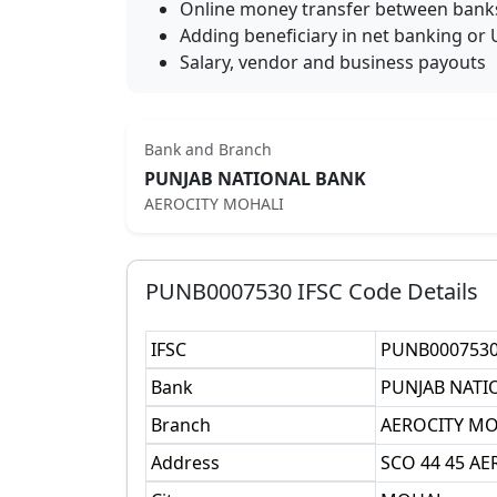
Online money transfer between bank
Adding beneficiary in net banking or 
Salary, vendor and business payouts
Bank and Branch
PUNJAB NATIONAL BANK
AEROCITY MOHALI
PUNB0007530
IFSC Code Details
IFSC
PUNB000753
Bank
PUNJAB NATI
Branch
AEROCITY MO
Address
SCO 44 45 A