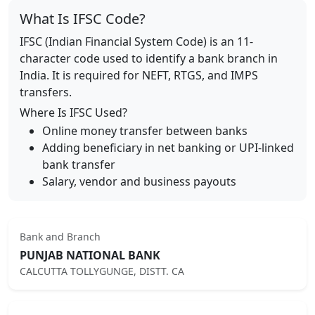
What Is IFSC Code?
IFSC (Indian Financial System Code) is an 11-
character code used to identify a bank branch in
India. It is required for NEFT, RTGS, and IMPS
transfers.
Where Is IFSC Used?
Online money transfer between banks
Adding beneficiary in net banking or UPI-linked
bank transfer
Salary, vendor and business payouts
Bank and Branch
PUNJAB NATIONAL BANK
CALCUTTA TOLLYGUNGE, DISTT. CA