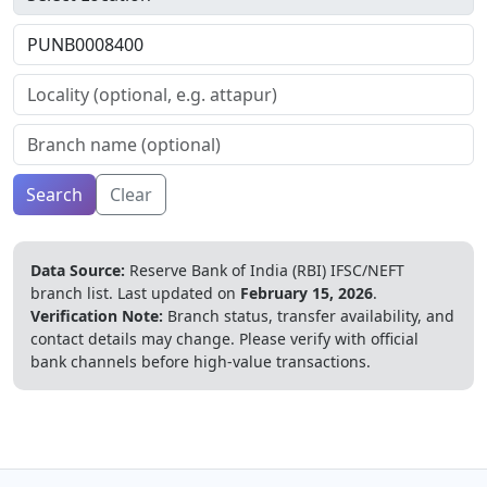
Search
Clear
Data Source:
Reserve Bank of India (RBI) IFSC/NEFT
branch list.
Last updated on
February 15, 2026
.
Verification Note:
Branch status, transfer availability, and
contact details may change. Please verify with official
bank channels before high-value transactions.