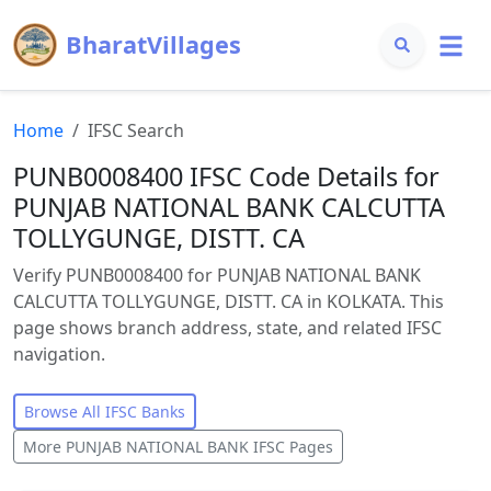
BharatVillages
Home
IFSC Search
PUNB0008400 IFSC Code Details for
PUNJAB NATIONAL BANK CALCUTTA
TOLLYGUNGE, DISTT. CA
Verify PUNB0008400 for PUNJAB NATIONAL BANK
CALCUTTA TOLLYGUNGE, DISTT. CA in KOLKATA. This
page shows branch address, state, and related IFSC
navigation.
Browse All IFSC Banks
More
PUNJAB NATIONAL BANK
IFSC Pages