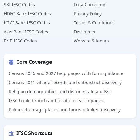
SBI IFSC Codes
Data Correction
HDFC Bank IFSC Codes
Privacy Policy
ICICI Bank IFSC Codes
Terms & Conditions
Axis Bank IFSC Codes
Disclaimer
PNB IFSC Codes
Website Sitemap
Core Coverage
Census 2026 and 2027 help pages with form guidance
Census 2011 village records and subdistrict discovery
Religion demographics and district/state analysis
IFSC bank, branch and location search pages
Politics, heritage places and tourism-linked discovery
IFSC Shortcuts