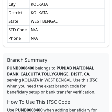
City
KOLKATA
District
KOLKATA
State
WEST BENGAL
STD Code
N/A
Phone
N/A
Branch Summary
PUNB0008400
belongs to
PUNJAB NATIONAL
BANK
,
CALCUTTA TOLLYGUNGE, DISTT. CA
,
serving
KOLKATA
in
WEST BENGAL
.
Use this IFSC
when you need the exact branch code for
beneficiary setup or bank transfer verification.
How To Use This IFSC Code
Use
PUNB0008400
when adding beneficiary for