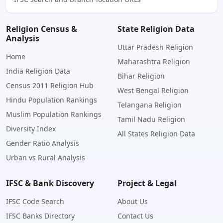
Religion Census &
State Religion Data
Analysis
Uttar Pradesh Religion
Home
Maharashtra Religion
India Religion Data
Bihar Religion
Census 2011 Religion Hub
West Bengal Religion
Hindu Population Rankings
Telangana Religion
Muslim Population Rankings
Tamil Nadu Religion
Diversity Index
All States Religion Data
Gender Ratio Analysis
Urban vs Rural Analysis
IFSC & Bank Discovery
Project & Legal
IFSC Code Search
About Us
IFSC Banks Directory
Contact Us