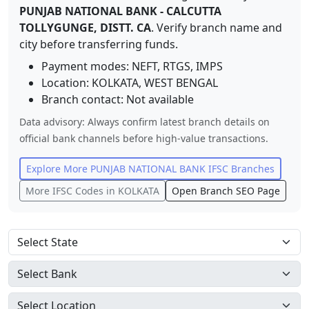
PUNJAB NATIONAL BANK
-
CALCUTTA
TOLLYGUNGE, DISTT. CA
. Verify branch name and
city before transferring funds.
Payment modes: NEFT, RTGS, IMPS
Location:
KOLKATA
,
WEST BENGAL
Branch contact:
Not available
Data advisory: Always confirm latest branch details on
official bank channels before high-value transactions.
Explore More
PUNJAB NATIONAL BANK
IFSC Branches
More IFSC Codes in
KOLKATA
Open Branch SEO Page