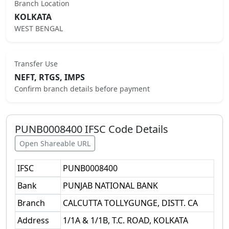
Branch Location
KOLKATA
WEST BENGAL
Transfer Use
NEFT, RTGS, IMPS
Confirm branch details before payment
PUNB0008400
IFSC Code Details
Open Shareable URL
IFSC
PUNB0008400
Bank
PUNJAB NATIONAL BANK
Branch
CALCUTTA TOLLYGUNGE, DISTT. CA
Address
1/1A & 1/1B, T.C. ROAD, KOLKATA