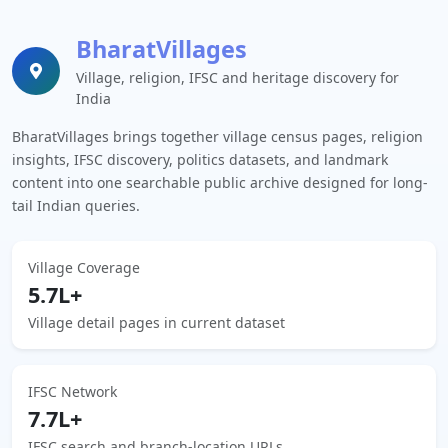
BharatVillages
Village, religion, IFSC and heritage discovery for
India
BharatVillages brings together village census pages, religion
insights, IFSC discovery, politics datasets, and landmark
content into one searchable public archive designed for long-
tail Indian queries.
Village Coverage
5.7L+
Village detail pages in current dataset
IFSC Network
7.7L+
IFSC search and branch-location URLs