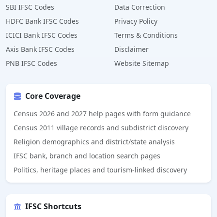
SBI IFSC Codes
Data Correction
HDFC Bank IFSC Codes
Privacy Policy
ICICI Bank IFSC Codes
Terms & Conditions
Axis Bank IFSC Codes
Disclaimer
PNB IFSC Codes
Website Sitemap
Core Coverage
Census 2026 and 2027 help pages with form guidance
Census 2011 village records and subdistrict discovery
Religion demographics and district/state analysis
IFSC bank, branch and location search pages
Politics, heritage places and tourism-linked discovery
IFSC Shortcuts