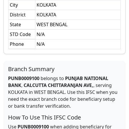
City
KOLKATA
District
KOLKATA
State
WEST BENGAL
STD Code
N/A
Phone
N/A
Branch Summary
PUNB0009100
belongs to
PUNJAB NATIONAL
BANK
,
CALCUTTA CHITTARANJAN AVE,
,
serving
KOLKATA
in
WEST BENGAL
.
Use this IFSC when you
need the exact branch code for beneficiary setup
or bank transfer verification.
How To Use This IFSC Code
Use
PUNB0009100
when adding beneficiary for