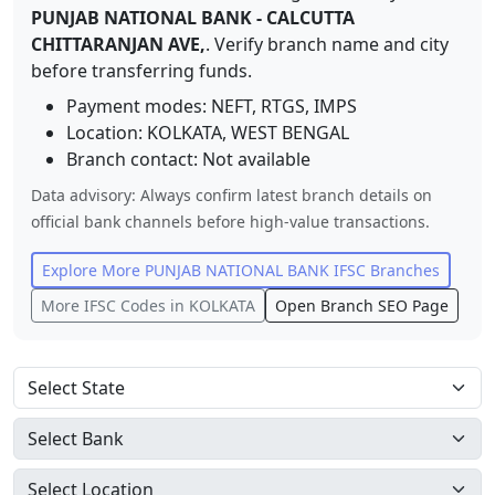
PUNJAB NATIONAL BANK
-
CALCUTTA
CHITTARANJAN AVE,
. Verify branch name and city
before transferring funds.
Payment modes: NEFT, RTGS, IMPS
Location:
KOLKATA
,
WEST BENGAL
Branch contact:
Not available
Data advisory: Always confirm latest branch details on
official bank channels before high-value transactions.
Explore More
PUNJAB NATIONAL BANK
IFSC Branches
More IFSC Codes in
KOLKATA
Open Branch SEO Page