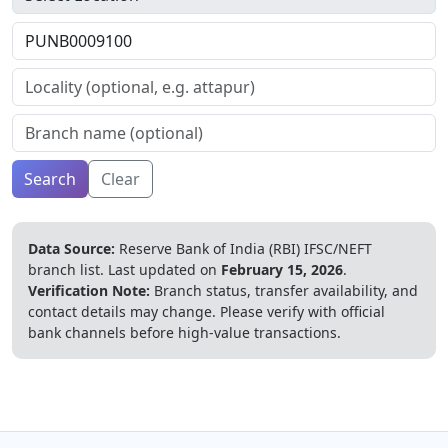
Search
Clear
Data Source:
Reserve Bank of India (RBI) IFSC/NEFT
branch list.
Last updated on
February 15, 2026
.
Verification Note:
Branch status, transfer availability, and
contact details may change. Please verify with official
bank channels before high-value transactions.