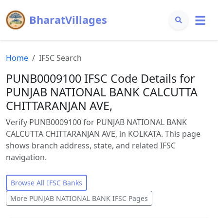
BharatVillages
Home
IFSC Search
PUNB0009100 IFSC Code Details for
PUNJAB NATIONAL BANK CALCUTTA
CHITTARANJAN AVE,
Verify PUNB0009100 for PUNJAB NATIONAL BANK
CALCUTTA CHITTARANJAN AVE, in KOLKATA. This page
shows branch address, state, and related IFSC
navigation.
Browse All IFSC Banks
More
PUNJAB NATIONAL BANK
IFSC Pages