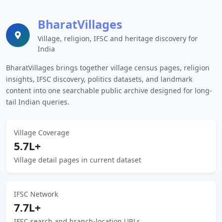
BharatVillages
Village, religion, IFSC and heritage discovery for
India
BharatVillages brings together village census pages, religion
insights, IFSC discovery, politics datasets, and landmark
content into one searchable public archive designed for long-
tail Indian queries.
Village Coverage
5.7L+
Village detail pages in current dataset
IFSC Network
7.7L+
IFSC search and branch-location URLs