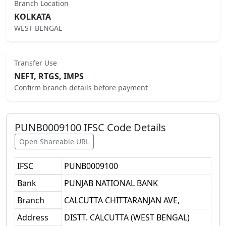
Branch Location
KOLKATA
WEST BENGAL
Transfer Use
NEFT, RTGS, IMPS
Confirm branch details before payment
PUNB0009100
IFSC Code Details
Open Shareable URL
IFSC
PUNB0009100
Bank
PUNJAB NATIONAL BANK
Branch
CALCUTTA CHITTARANJAN AVE,
Address
DISTT. CALCUTTA (WEST BENGAL)