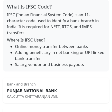
What Is IFSC Code?
IFSC (Indian Financial System Code) is an 11-
character code used to identify a bank branch in
India. It is required for NEFT, RTGS, and IMPS
transfers.
Where Is IFSC Used?
Online money transfer between banks
Adding beneficiary in net banking or UPI-linked
bank transfer
Salary, vendor and business payouts
Bank and Branch
PUNJAB NATIONAL BANK
CALCUTTA CHITTARANJAN AVE,