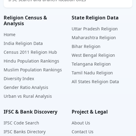
Religion Census &
State Religion Data
Analysis
Uttar Pradesh Religion
Home
Maharashtra Religion
India Religion Data
Bihar Religion
Census 2011 Religion Hub
West Bengal Religion
Hindu Population Rankings
Telangana Religion
Muslim Population Rankings
Tamil Nadu Religion
Diversity Index
All States Religion Data
Gender Ratio Analysis
Urban vs Rural Analysis
IFSC & Bank Discovery
Project & Legal
IFSC Code Search
About Us
IFSC Banks Directory
Contact Us