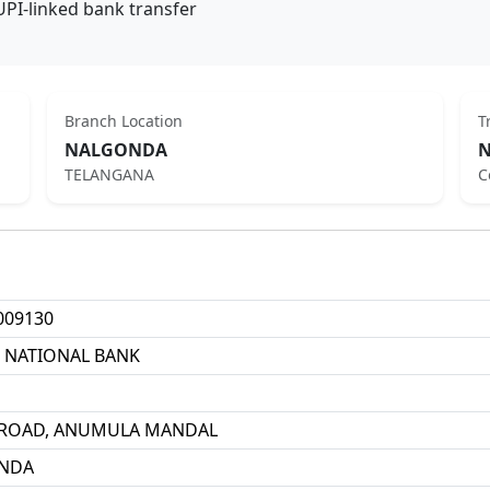
UPI-linked bank transfer
Branch Location
T
NALGONDA
N
TELANGANA
C
009130
 NATIONAL BANK
 ROAD, ANUMULA MANDAL
NDA