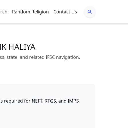
arch
Random Religion
Contact Us
NK HALIYA
state, and related IFSC navigation.
t is required for NEFT, RTGS, and IMPS