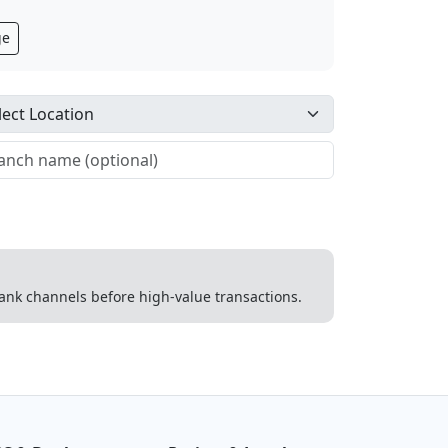
ge
 bank channels before high-value transactions.