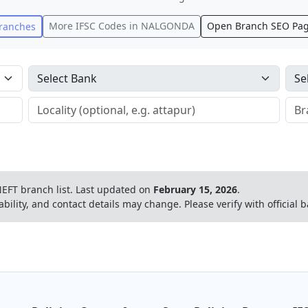
More IFSC Codes in
NALGONDA
Open Branch SEO Pa
ranches
EFT branch list.
Last updated on
February 15, 2026
.
ability, and contact details may change. Please verify with official