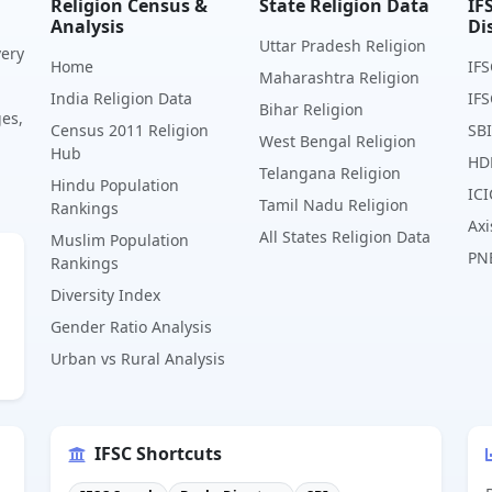
Religion Census &
State Religion Data
IF
Analysis
Di
Uttar Pradesh Religion
very
Home
IFS
Maharashtra Religion
India Religion Data
IFS
Bihar Religion
ges,
Census 2011 Religion
SBI
West Bengal Religion
Hub
HD
Telangana Religion
Hindu Population
ICI
Tamil Nadu Religion
Rankings
Axi
All States Religion Data
Muslim Population
PN
Rankings
Diversity Index
Gender Ratio Analysis
Urban vs Rural Analysis
IFSC Shortcuts