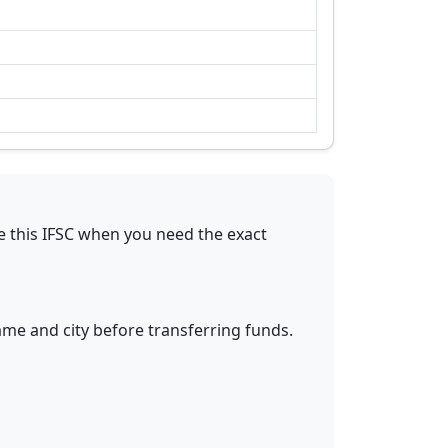
e this IFSC when you need the exact
ame and city before transferring funds.