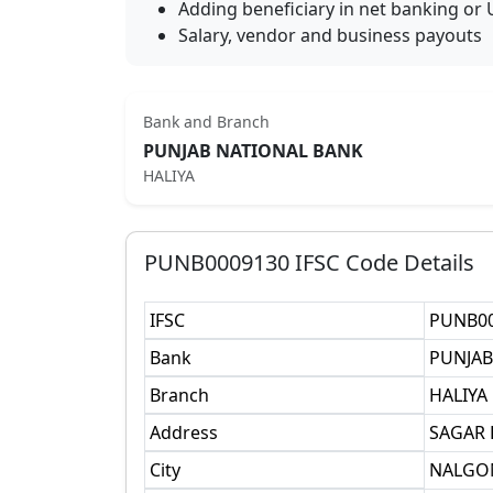
Adding beneficiary in net banking or 
Salary, vendor and business payouts
Bank and Branch
PUNJAB NATIONAL BANK
HALIYA
PUNB0009130
IFSC Code Details
IFSC
PUNB0
Bank
PUNJAB
Branch
HALIYA
Address
SAGAR
City
NALGO