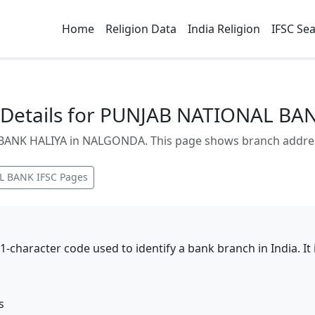
Home
Religion Data
India Religion
IFSC Se
Details for PUNJAB NATIONAL BA
NK HALIYA in NALGONDA. This page shows branch address, 
L BANK
IFSC Pages
11-character code used to identify a bank branch in India. I
s