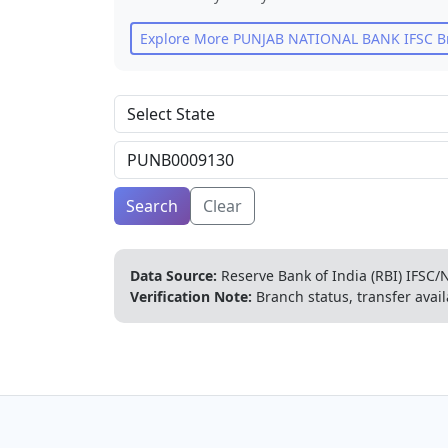
Explore More
PUNJAB NATIONAL BANK
IFSC B
Search
Clear
Data Source:
Reserve Bank of India (RBI) IFSC/N
Verification Note:
Branch status, transfer avail