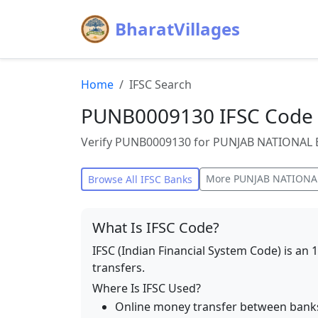
BharatVillages
Home
IFSC Search
PUNB0009130 IFSC Code 
Verify PUNB0009130 for PUNJAB NATIONAL BA
More
PUNJAB NATIONA
Browse All IFSC Banks
What Is IFSC Code?
IFSC (Indian Financial System Code) is an 
transfers.
Where Is IFSC Used?
Online money transfer between bank