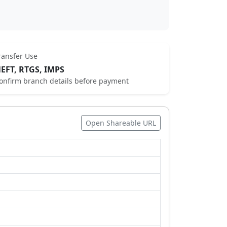
ransfer Use
EFT, RTGS, IMPS
onfirm branch details before payment
Open Shareable URL