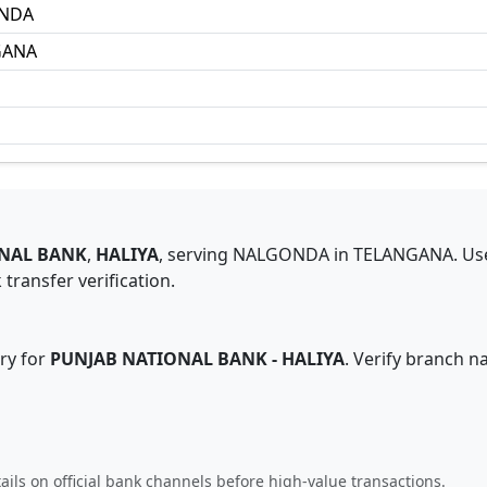
NDA
GANA
NAL BANK
,
HALIYA
,
serving
NALGONDA
in
TELANGANA
.
Us
transfer verification.
ry for
PUNJAB NATIONAL BANK
-
HALIYA
. Verify branch n
ails on official bank channels before high-value transactions.