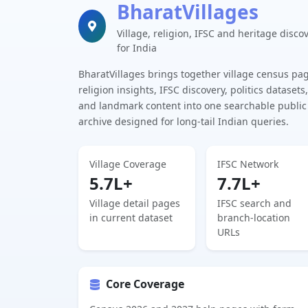
BharatVillages
Village, religion, IFSC and heritage disco
for India
BharatVillages brings together village census pa
religion insights, IFSC discovery, politics datasets,
and landmark content into one searchable public
archive designed for long-tail Indian queries.
Village Coverage
IFSC Network
5.7L+
7.7L+
Village detail pages
IFSC search and
in current dataset
branch-location
URLs
Core Coverage