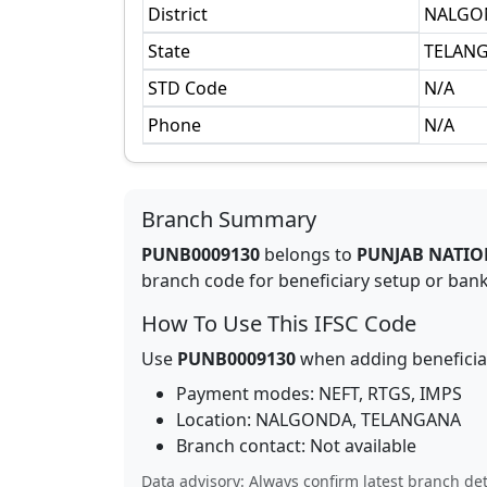
District
NALGO
State
TELAN
STD Code
N/A
Phone
N/A
Branch Summary
PUNB0009130
belongs to
PUNJAB NATIO
branch code for beneficiary setup or bank 
How To Use This IFSC Code
Use
PUNB0009130
when adding beneficia
Payment modes: NEFT, RTGS, IMPS
Location:
NALGONDA
,
TELANGANA
Branch contact:
Not available
Data advisory: Always confirm latest branch det