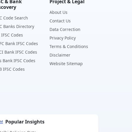
SC & Bank
Project & Legal
scovery
About Us
C Code Search
Contact Us
C Banks Directory
Data Correction
 IFSC Codes
Privacy Policy
FC Bank IFSC Codes
Terms & Conditions
CI Bank IFSC Codes
Disclaimer
s Bank IFSC Codes
Website Sitemap
B IFSC Codes
Popular Insights