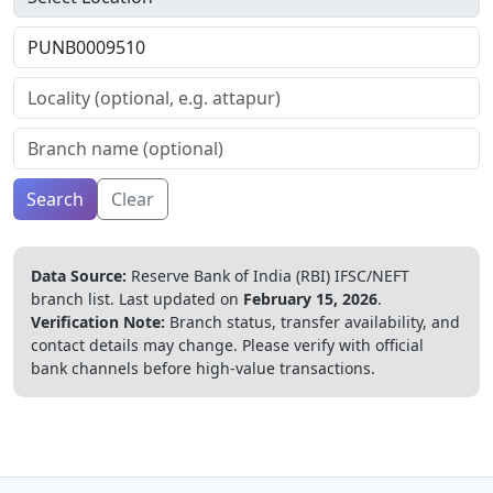
Search
Clear
Data Source:
Reserve Bank of India (RBI) IFSC/NEFT
branch list.
Last updated on
February 15, 2026
.
Verification Note:
Branch status, transfer availability, and
contact details may change. Please verify with official
bank channels before high-value transactions.