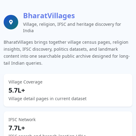
BharatVillages
Village, religion, IFSC and heritage discovery for
India
BharatVillages brings together village census pages, religion
insights, IFSC discovery, politics datasets, and landmark
content into one searchable public archive designed for long-
tail Indian queries.
Village Coverage
5.7L+
Village detail pages in current dataset
IFSC Network
7.7L+