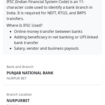
IFSC (Indian Financial System Code) is an 11-
character code used to identify a bank branch in
India. It is required for NEFT, RTGS, and IMPS
transfers.
Where Is IFSC Used?
Online money transfer between banks
Adding beneficiary in net banking or UPI-linked
bank transfer
Salary, vendor and business payouts
Bank and Branch
PUNJAB NATIONAL BANK
NURPUR BET
Branch Location
NURPURBET