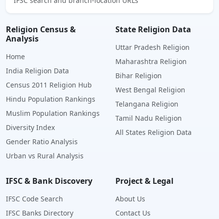
IFSC search and branch-location URLs
Religion Census &
State Religion Data
Analysis
Uttar Pradesh Religion
Home
Maharashtra Religion
India Religion Data
Bihar Religion
Census 2011 Religion Hub
West Bengal Religion
Hindu Population Rankings
Telangana Religion
Muslim Population Rankings
Tamil Nadu Religion
Diversity Index
All States Religion Data
Gender Ratio Analysis
Urban vs Rural Analysis
IFSC & Bank Discovery
Project & Legal
IFSC Code Search
About Us
IFSC Banks Directory
Contact Us