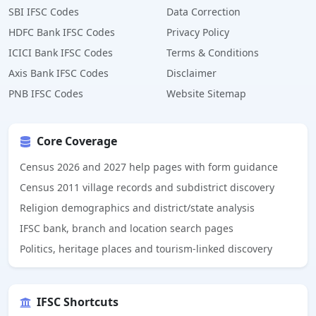
SBI IFSC Codes
Data Correction
HDFC Bank IFSC Codes
Privacy Policy
ICICI Bank IFSC Codes
Terms & Conditions
Axis Bank IFSC Codes
Disclaimer
PNB IFSC Codes
Website Sitemap
Core Coverage
Census 2026 and 2027 help pages with form guidance
Census 2011 village records and subdistrict discovery
Religion demographics and district/state analysis
IFSC bank, branch and location search pages
Politics, heritage places and tourism-linked discovery
IFSC Shortcuts