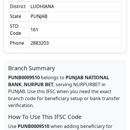
District
LUDHIANA
State
PUNJAB
STD
161
Code
Phone
2883203
Branch Summary
PUNB0009510
belongs to
PUNJAB NATIONAL
BANK
,
NURPUR BET
,
serving
NURPURBET
in
PUNJAB
.
Use this IFSC when you need the exact
branch code for beneficiary setup or bank transfer
verification.
How To Use This IFSC Code
Use
PUNB0009510
when adding beneficiary for