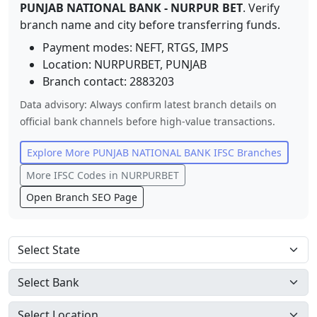
PUNJAB NATIONAL BANK
-
NURPUR BET
. Verify
branch name and city before transferring funds.
Payment modes: NEFT, RTGS, IMPS
Location:
NURPURBET
,
PUNJAB
Branch contact:
2883203
Data advisory: Always confirm latest branch details on
official bank channels before high-value transactions.
Explore More
PUNJAB NATIONAL BANK
IFSC Branches
More IFSC Codes in
NURPURBET
Open Branch SEO Page