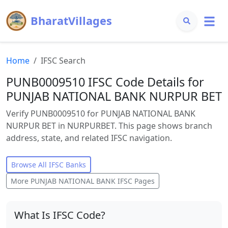
BharatVillages
Home
IFSC Search
PUNB0009510 IFSC Code Details for
PUNJAB NATIONAL BANK NURPUR BET
Verify PUNB0009510 for PUNJAB NATIONAL BANK
NURPUR BET in NURPURBET. This page shows branch
address, state, and related IFSC navigation.
Browse All IFSC Banks
More
PUNJAB NATIONAL BANK
IFSC Pages
What Is IFSC Code?