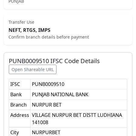
PUNJAB
Transfer Use
NEFT, RTGS, IMPS
Confirm branch details before payment
PUNB0009510
IFSC Code Details
Open Shareable URL
IFSC
PUNB0009510
Bank
PUNJAB NATIONAL BANK
Branch
NURPUR BET
Address
VILLAGE NURPUR BET DISTT LUDHIANA
141008
City
NURPURBET