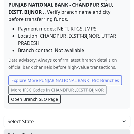
PUNJAB NATIONAL BANK
-
CHANDPUR SIAU,
DISTT. BIJNOR ,
. Verify branch name and city
before transferring funds.
Payment modes: NEFT, RTGS, IMPS
Location:
CHANDPUR ,DISTT-BIJNOR
,
UTTAR
PRADESH
Branch contact:
Not available
Data advisory: Always confirm latest branch details on
official bank channels before high-value transactions.
Explore More
PUNJAB NATIONAL BANK
IFSC Branches
More IFSC Codes in
CHANDPUR ,DISTT-BIJNOR
Open Branch SEO Page