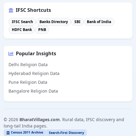
IFSC Shortcuts
IFSC Search
Banks Directory
SBI
Bank of India
HDFC Bank
PNB
Popular Insights
Delhi Religion Data
Hyderabad Religion Data
Pune Religion Data
Bangalore Religion Data
©
2026
BharatVillages.com
. Rural data, IFSC discovery and
long-tail India pages.
Census 2011 Archive
Search-First Discovery