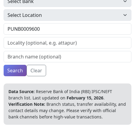
Search
Clear
Data Source:
Reserve Bank of India (RBI) IFSC/NEFT
branch list.
Last updated on
February 15, 2026
.
Verification Note:
Branch status, transfer availability, and
contact details may change. Please verify with official
bank channels before high-value transactions.