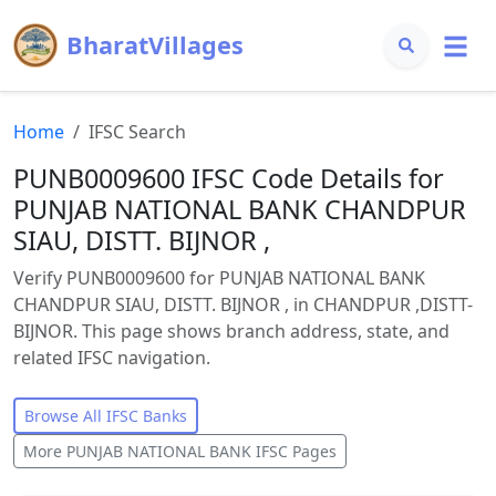
BharatVillages
Home
IFSC Search
PUNB0009600 IFSC Code Details for
PUNJAB NATIONAL BANK CHANDPUR
SIAU, DISTT. BIJNOR ,
Verify PUNB0009600 for PUNJAB NATIONAL BANK
CHANDPUR SIAU, DISTT. BIJNOR , in CHANDPUR ,DISTT-
BIJNOR. This page shows branch address, state, and
related IFSC navigation.
Browse All IFSC Banks
More
PUNJAB NATIONAL BANK
IFSC Pages