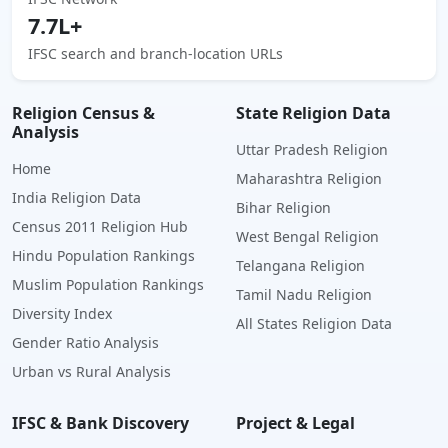
7.7L+
IFSC search and branch-location URLs
Religion Census &
State Religion Data
Analysis
Uttar Pradesh Religion
Home
Maharashtra Religion
India Religion Data
Bihar Religion
Census 2011 Religion Hub
West Bengal Religion
Hindu Population Rankings
Telangana Religion
Muslim Population Rankings
Tamil Nadu Religion
Diversity Index
All States Religion Data
Gender Ratio Analysis
Urban vs Rural Analysis
IFSC & Bank Discovery
Project & Legal