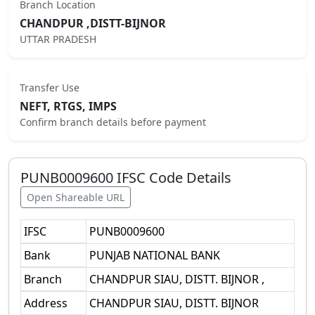
Branch Location
CHANDPUR ,DISTT-BIJNOR
UTTAR PRADESH
Transfer Use
NEFT, RTGS, IMPS
Confirm branch details before payment
PUNB0009600
IFSC Code Details
Open Shareable URL
IFSC
PUNB0009600
Bank
PUNJAB NATIONAL BANK
Branch
CHANDPUR SIAU, DISTT. BIJNOR ,
Address
CHANDPUR SIAU, DISTT. BIJNOR