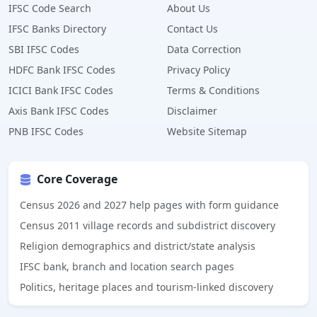
IFSC Code Search
About Us
IFSC Banks Directory
Contact Us
SBI IFSC Codes
Data Correction
HDFC Bank IFSC Codes
Privacy Policy
ICICI Bank IFSC Codes
Terms & Conditions
Axis Bank IFSC Codes
Disclaimer
PNB IFSC Codes
Website Sitemap
Core Coverage
Census 2026 and 2027 help pages with form guidance
Census 2011 village records and subdistrict discovery
Religion demographics and district/state analysis
IFSC bank, branch and location search pages
Politics, heritage places and tourism-linked discovery