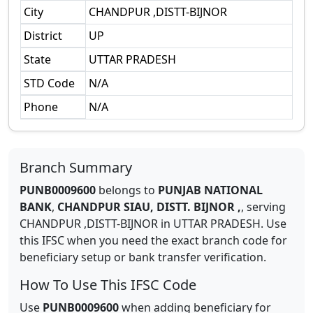
City
CHANDPUR ,DISTT-BIJNOR
District
UP
State
UTTAR PRADESH
STD Code
N/A
Phone
N/A
Branch Summary
PUNB0009600
belongs to
PUNJAB NATIONAL
BANK
,
CHANDPUR SIAU, DISTT. BIJNOR ,
,
serving
CHANDPUR ,DISTT-BIJNOR
in
UTTAR PRADESH
.
Use
this IFSC when you need the exact branch code for
beneficiary setup or bank transfer verification.
How To Use This IFSC Code
Use
PUNB0009600
when adding beneficiary for