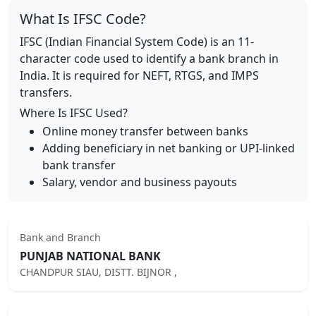
What Is IFSC Code?
IFSC (Indian Financial System Code) is an 11-
character code used to identify a bank branch in
India. It is required for NEFT, RTGS, and IMPS
transfers.
Where Is IFSC Used?
Online money transfer between banks
Adding beneficiary in net banking or UPI-linked
bank transfer
Salary, vendor and business payouts
Bank and Branch
PUNJAB NATIONAL BANK
CHANDPUR SIAU, DISTT. BIJNOR ,