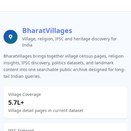
BharatVillages
Village, religion, IFSC and heritage discovery for
India
BharatVillages brings together village census pages, religion
insights, IFSC discovery, politics datasets, and landmark
content into one searchable public archive designed for long-
tail Indian queries.
Village Coverage
5.7L+
Village detail pages in current dataset
IFSC Network