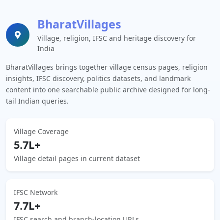
BharatVillages
Village, religion, IFSC and heritage discovery for
India
BharatVillages brings together village census pages, religion
insights, IFSC discovery, politics datasets, and landmark
content into one searchable public archive designed for long-
tail Indian queries.
Village Coverage
5.7L+
Village detail pages in current dataset
IFSC Network
7.7L+
IFSC search and branch-location URLs