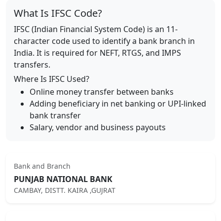
What Is IFSC Code?
IFSC (Indian Financial System Code) is an 11-
character code used to identify a bank branch in
India. It is required for NEFT, RTGS, and IMPS
transfers.
Where Is IFSC Used?
Online money transfer between banks
Adding beneficiary in net banking or UPI-linked
bank transfer
Salary, vendor and business payouts
Bank and Branch
PUNJAB NATIONAL BANK
CAMBAY, DISTT. KAIRA ,GUJRAT