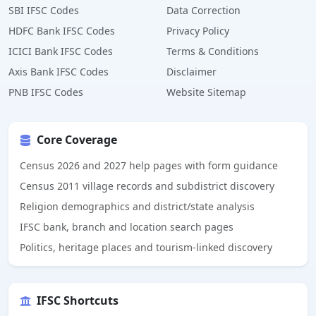
SBI IFSC Codes
Data Correction
HDFC Bank IFSC Codes
Privacy Policy
ICICI Bank IFSC Codes
Terms & Conditions
Axis Bank IFSC Codes
Disclaimer
PNB IFSC Codes
Website Sitemap
Core Coverage
Census 2026 and 2027 help pages with form guidance
Census 2011 village records and subdistrict discovery
Religion demographics and district/state analysis
IFSC bank, branch and location search pages
Politics, heritage places and tourism-linked discovery
IFSC Shortcuts