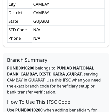
City
CAMBAY
District
CAMBAY
State
GUJARAT
STD Code
N/A
Phone
N/A
Branch Summary
PUNB0010200
belongs to
PUNJAB NATIONAL
BANK
,
CAMBAY, DISTT. KAIRA ,GUJRAT
,
serving
CAMBAY
in
GUJARAT
.
Use this IFSC when you need
the exact branch code for beneficiary setup or
bank transfer verification.
How To Use This IFSC Code
Use
PUNB0010200
when adding beneficiary for