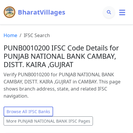
BharatVillages
Home
IFSC Search
PUNB0010200 IFSC Code Details for
PUNJAB NATIONAL BANK CAMBAY,
DISTT. KAIRA ,GUJRAT
Verify PUNB0010200 for PUNJAB NATIONAL BANK
CAMBAY, DISTT. KAIRA ,GUJRAT in CAMBAY. This page
shows branch address, state, and related IFSC
navigation.
Browse All IFSC Banks
More
PUNJAB NATIONAL BANK
IFSC Pages