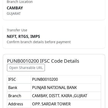
Branch Location
CAMBAY
GUJARAT
Transfer Use
NEFT, RTGS, IMPS
Confirm branch details before payment
PUNB0010200
IFSC Code Details
Open Shareable URL
IFSC
PUNB0010200
Bank
PUNJAB NATIONAL BANK
Branch
CAMBAY, DISTT. KAIRA ,GUJRAT
Address
OPP. SARDAR TOWER