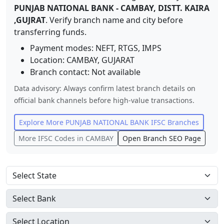
PUNJAB NATIONAL BANK
-
CAMBAY, DISTT. KAIRA
,GUJRAT
. Verify branch name and city before
transferring funds.
Payment modes: NEFT, RTGS, IMPS
Location:
CAMBAY
,
GUJARAT
Branch contact:
Not available
Data advisory: Always confirm latest branch details on
official bank channels before high-value transactions.
Explore More
PUNJAB NATIONAL BANK
IFSC Branches
More IFSC Codes in
CAMBAY
Open Branch SEO Page