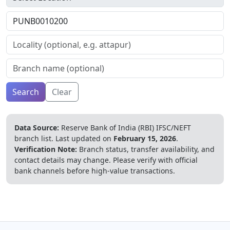
Search
Clear
Data Source:
Reserve Bank of India (RBI) IFSC/NEFT
branch list.
Last updated on
February 15, 2026
.
Verification Note:
Branch status, transfer availability, and
contact details may change. Please verify with official
bank channels before high-value transactions.