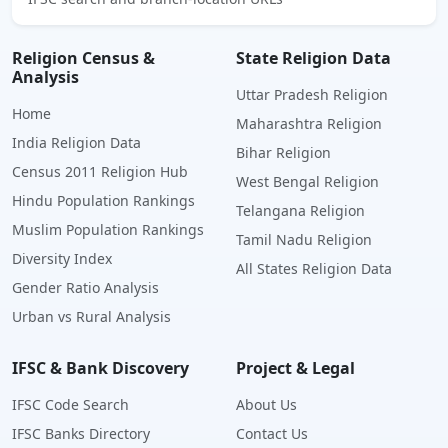
Religion Census &
State Religion Data
Analysis
Uttar Pradesh Religion
Home
Maharashtra Religion
India Religion Data
Bihar Religion
Census 2011 Religion Hub
West Bengal Religion
Hindu Population Rankings
Telangana Religion
Muslim Population Rankings
Tamil Nadu Religion
Diversity Index
All States Religion Data
Gender Ratio Analysis
Urban vs Rural Analysis
IFSC & Bank Discovery
Project & Legal
IFSC Code Search
About Us
IFSC Banks Directory
Contact Us