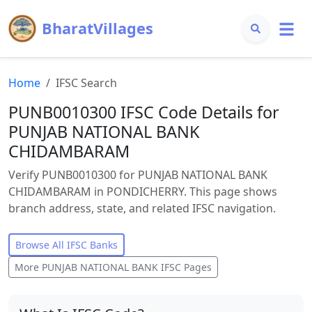
BharatVillages
Home
IFSC Search
PUNB0010300 IFSC Code Details for
PUNJAB NATIONAL BANK
CHIDAMBARAM
Verify PUNB0010300 for PUNJAB NATIONAL BANK
CHIDAMBARAM in PONDICHERRY. This page shows
branch address, state, and related IFSC navigation.
Browse All IFSC Banks
More
PUNJAB NATIONAL BANK
IFSC Pages