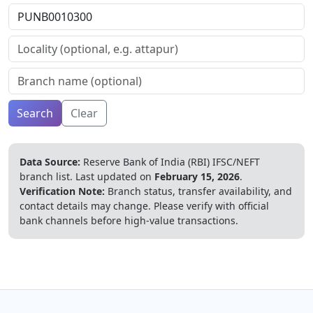
Search
Clear
Data Source:
Reserve Bank of India (RBI) IFSC/NEFT
branch list.
Last updated on
February 15, 2026
.
Verification Note:
Branch status, transfer availability, and
contact details may change. Please verify with official
bank channels before high-value transactions.