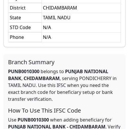
District
CHIDAMBARAM
State
TAMIL NADU
STD Code
N/A
Phone
N/A
Branch Summary
PUNB0010300
belongs to
PUNJAB NATIONAL
BANK
,
CHIDAMBARAM
,
serving
PONDICHERRY
in
TAMIL NADU
.
Use this IFSC when you need the
exact branch code for beneficiary setup or bank
transfer verification.
How To Use This IFSC Code
Use
PUNB0010300
when adding beneficiary for
PUNJAB NATIONAL BANK
-
CHIDAMBARAM
. Verify