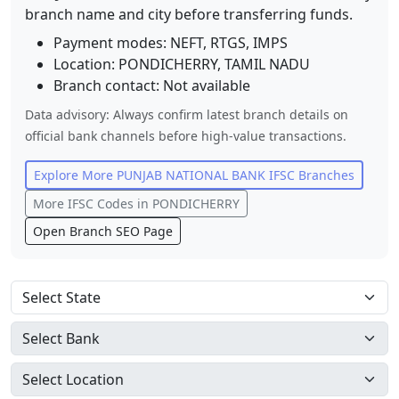
branch name and city before transferring funds.
Payment modes: NEFT, RTGS, IMPS
Location:
PONDICHERRY
,
TAMIL NADU
Branch contact:
Not available
Data advisory: Always confirm latest branch details on
official bank channels before high-value transactions.
Explore More
PUNJAB NATIONAL BANK
IFSC Branches
More IFSC Codes in
PONDICHERRY
Open Branch SEO Page