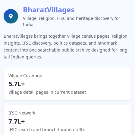
BharatVillages
Village, religion, IFSC and heritage discovery for
India
BharatVillages brings together village census pages, religion
insights, IFSC discovery, politics datasets, and landmark
content into one searchable public archive designed for long-
tail Indian queries.
Village Coverage
5.7L+
Village detail pages in current dataset
IFSC Network
7.7L+
IFSC search and branch-location URLs