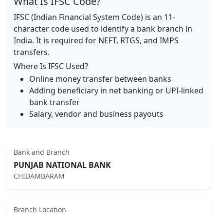
What Is IFSC Code?
IFSC (Indian Financial System Code) is an 11-
character code used to identify a bank branch in
India. It is required for NEFT, RTGS, and IMPS
transfers.
Where Is IFSC Used?
Online money transfer between banks
Adding beneficiary in net banking or UPI-linked
bank transfer
Salary, vendor and business payouts
Bank and Branch
PUNJAB NATIONAL BANK
CHIDAMBARAM
Branch Location