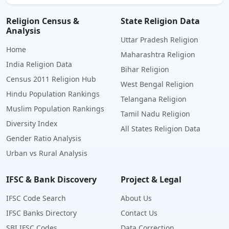
Religion Census &
State Religion Data
Analysis
Uttar Pradesh Religion
Home
Maharashtra Religion
India Religion Data
Bihar Religion
Census 2011 Religion Hub
West Bengal Religion
Hindu Population Rankings
Telangana Religion
Muslim Population Rankings
Tamil Nadu Religion
Diversity Index
All States Religion Data
Gender Ratio Analysis
Urban vs Rural Analysis
IFSC & Bank Discovery
Project & Legal
IFSC Code Search
About Us
IFSC Banks Directory
Contact Us
SBI IFSC Codes
Data Correction