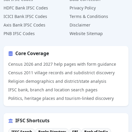
HDFC Bank IFSC Codes
Privacy Policy
ICICI Bank IFSC Codes
Terms & Conditions
Axis Bank IFSC Codes
Disclaimer
PNB IFSC Codes
Website Sitemap
Core Coverage
Census 2026 and 2027 help pages with form guidance
Census 2011 village records and subdistrict discovery
Religion demographics and district/state analysis
IFSC bank, branch and location search pages
Politics, heritage places and tourism-linked discovery
IFSC Shortcuts
IFSC Search
Banks Directory
SBI
Bank of India