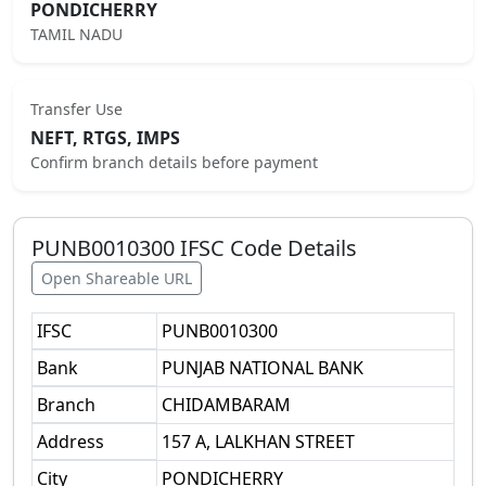
PONDICHERRY
TAMIL NADU
Transfer Use
NEFT, RTGS, IMPS
Confirm branch details before payment
PUNB0010300
IFSC Code Details
Open Shareable URL
IFSC
PUNB0010300
Bank
PUNJAB NATIONAL BANK
Branch
CHIDAMBARAM
Address
157 A, LALKHAN STREET
City
PONDICHERRY