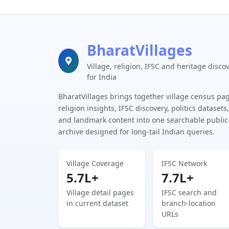
BharatVillages
Village, religion, IFSC and heritage disco
for India
BharatVillages brings together village census pa
religion insights, IFSC discovery, politics datasets,
and landmark content into one searchable public
archive designed for long-tail Indian queries.
Village Coverage
IFSC Network
5.7L+
7.7L+
Village detail pages
IFSC search and
in current dataset
branch-location
URLs