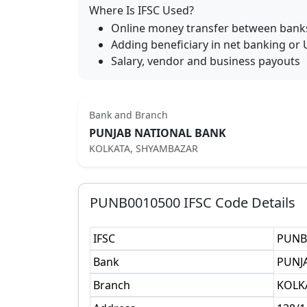
Where Is IFSC Used?
Online money transfer between bank
Adding beneficiary in net banking or 
Salary, vendor and business payouts
Bank and Branch
PUNJAB NATIONAL BANK
KOLKATA, SHYAMBAZAR
PUNB0010500
IFSC Code Details
IFSC
PUNB
Bank
PUNJ
Branch
KOLK