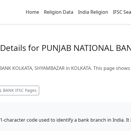
Home
Religion Data
India Religion
IFSC Se
Details for PUNJAB NATIONAL BA
ANK KOLKATA, SHYAMBAZAR in KOLKATA. This page shows br
L BANK
IFSC Pages
11-character code used to identify a bank branch in India. I