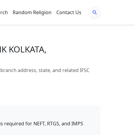
arch
Random Religion
Contact Us
NK KOLKATA,
anch address, state, and related IFSC
t is required for NEFT, RTGS, and IMPS