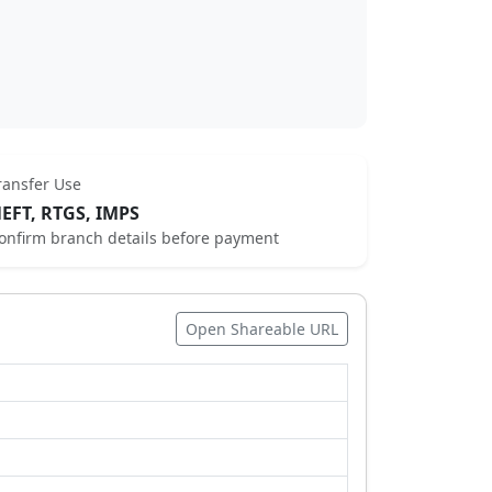
ransfer Use
EFT, RTGS, IMPS
onfirm branch details before payment
Open Shareable URL