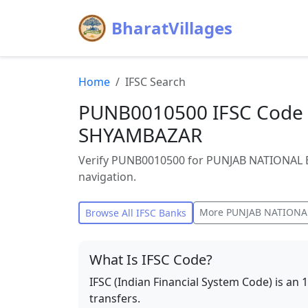
BharatVillages
Home
IFSC Search
PUNB0010500 IFSC Code 
SHYAMBAZAR
Verify PUNB0010500 for PUNJAB NATIONAL B
navigation.
More
PUNJAB NATIONA
Browse All IFSC Banks
What Is IFSC Code?
IFSC (Indian Financial System Code) is an 
transfers.