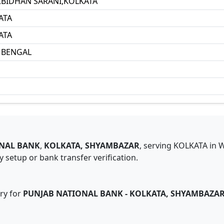
1,BIDHAN SARANI,KOLKATA
ATA
ATA
 BENGAL
NAL BANK
,
KOLKATA, SHYAMBAZAR
,
serving
KOLKATA
in
W
 setup or bank transfer verification.
ry for
PUNJAB NATIONAL BANK
-
KOLKATA, SHYAMBAZA