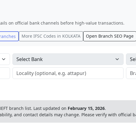
ails on official bank channels before high-value transactions.
More IFSC Codes in
KOLKATA
Open Branch SEO Page
ranches
EFT branch list.
Last updated on
February 15, 2026
.
ability, and contact details may change. Please verify with official