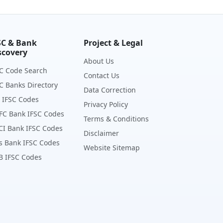
SC & Bank
Project & Legal
scovery
About Us
C Code Search
Contact Us
C Banks Directory
Data Correction
 IFSC Codes
Privacy Policy
FC Bank IFSC Codes
Terms & Conditions
CI Bank IFSC Codes
Disclaimer
s Bank IFSC Codes
Website Sitemap
B IFSC Codes