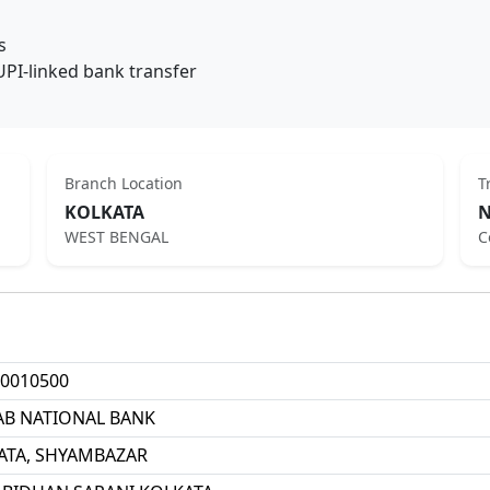
s
UPI-linked bank transfer
Branch Location
T
KOLKATA
N
WEST BENGAL
C
0010500
AB NATIONAL BANK
ATA, SHYAMBAZAR