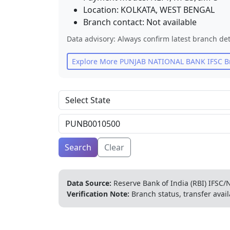
Location:
KOLKATA
,
WEST BENGAL
Branch contact:
Not available
Data advisory: Always confirm latest branch det
Explore More
PUNJAB NATIONAL BANK
IFSC B
Search
Clear
Data Source:
Reserve Bank of India (RBI) IFSC/N
Verification Note:
Branch status, transfer avail