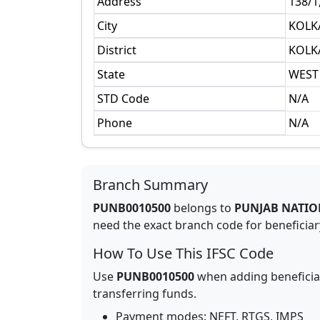
Address
138/
City
KOLK
District
KOLK
State
WEST
STD Code
N/A
Phone
N/A
Branch Summary
PUNB0010500
belongs to
PUNJAB NATIO
need the exact branch code for beneficiary
How To Use This IFSC Code
Use
PUNB0010500
when adding beneficia
transferring funds.
Payment modes: NEFT, RTGS, IMPS