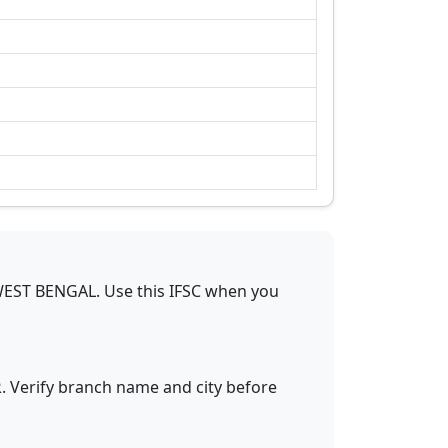
EST BENGAL
.
Use this IFSC when you
R
. Verify branch name and city before