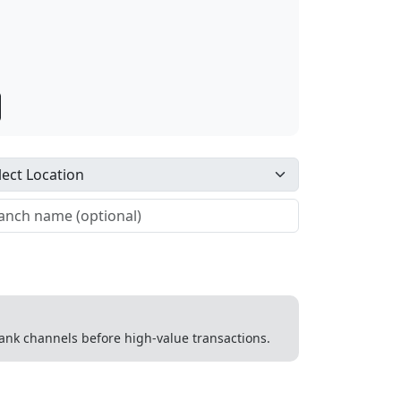
 bank channels before high-value transactions.