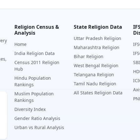
Religion Census &
State Religion Data
IF
Analysis
Di
Uttar Pradesh Religion
very
Home
IFS
Maharashtra Religion
India Religion Data
IFS
Bihar Religion
ges,
Census 2011 Religion
SBI
West Bengal Religion
Hub
HD
Telangana Religion
Hindu Population
ICI
Tamil Nadu Religion
Rankings
Axi
All States Religion Data
Muslim Population
PN
Rankings
Diversity Index
Gender Ratio Analysis
Urban vs Rural Analysis