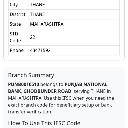
City
THANE
District
THANE
State
MAHARASHTRA
STD
22
Code
Phone
43471592
Branch Summary
PUNB0010510
belongs to
PUNJAB NATIONAL
BANK
,
GHODBUNDER ROAD
,
serving
THANE
in
MAHARASHTRA
.
Use this IFSC when you need the
exact branch code for beneficiary setup or bank
transfer verification.
How To Use This IFSC Code