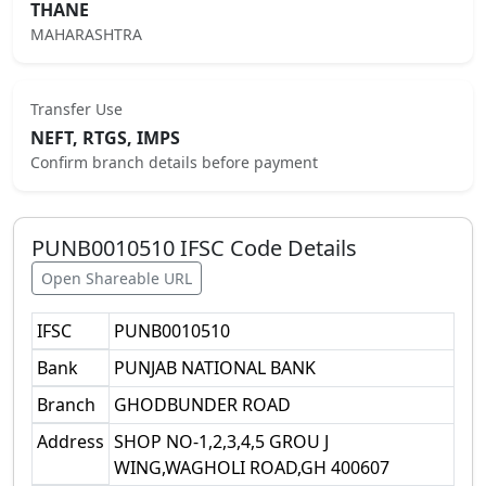
THANE
MAHARASHTRA
Transfer Use
NEFT, RTGS, IMPS
Confirm branch details before payment
PUNB0010510
IFSC Code Details
Open Shareable URL
IFSC
PUNB0010510
Bank
PUNJAB NATIONAL BANK
Branch
GHODBUNDER ROAD
Address
SHOP NO-1,2,3,4,5 GROU J
WING,WAGHOLI ROAD,GH 400607