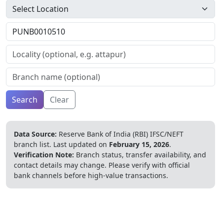
Search
Clear
Data Source:
Reserve Bank of India (RBI) IFSC/NEFT
branch list.
Last updated on
February 15, 2026
.
Verification Note:
Branch status, transfer availability, and
contact details may change. Please verify with official
bank channels before high-value transactions.