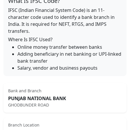
What Is IFSC Code?
IFSC (Indian Financial System Code) is an 11-
character code used to identify a bank branch in
India. It is required for NEFT, RTGS, and IMPS
transfers.
Where Is IFSC Used?
Online money transfer between banks
Adding beneficiary in net banking or UPI-linked
bank transfer
Salary, vendor and business payouts
Bank and Branch
PUNJAB NATIONAL BANK
GHODBUNDER ROAD
Branch Location