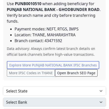
Use
PUNB0010510
when adding beneficiary for
PUNJAB NATIONAL BANK
-
GHODBUNDER ROAD
.
Verify branch name and city before transferring
funds.
Payment modes: NEFT, RTGS, IMPS
Location:
THANE
,
MAHARASHTRA
Branch contact:
43471592
Data advisory: Always confirm latest branch details on
official bank channels before high-value transactions.
Explore More
PUNJAB NATIONAL BANK
IFSC Branches
More IFSC Codes in
THANE
Open Branch SEO Page