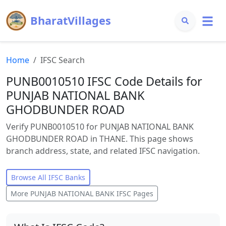
BharatVillages
Home
IFSC Search
PUNB0010510 IFSC Code Details for
PUNJAB NATIONAL BANK
GHODBUNDER ROAD
Verify PUNB0010510 for PUNJAB NATIONAL BANK
GHODBUNDER ROAD in THANE. This page shows
branch address, state, and related IFSC navigation.
Browse All IFSC Banks
More
PUNJAB NATIONAL BANK
IFSC Pages