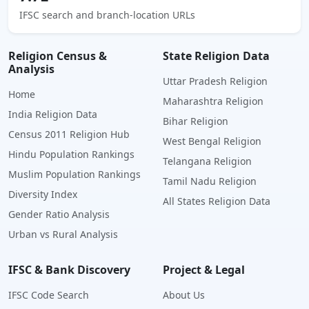
IFSC search and branch-location URLs
Religion Census &
State Religion Data
Analysis
Uttar Pradesh Religion
Home
Maharashtra Religion
India Religion Data
Bihar Religion
Census 2011 Religion Hub
West Bengal Religion
Hindu Population Rankings
Telangana Religion
Muslim Population Rankings
Tamil Nadu Religion
Diversity Index
All States Religion Data
Gender Ratio Analysis
Urban vs Rural Analysis
IFSC & Bank Discovery
Project & Legal
IFSC Code Search
About Us