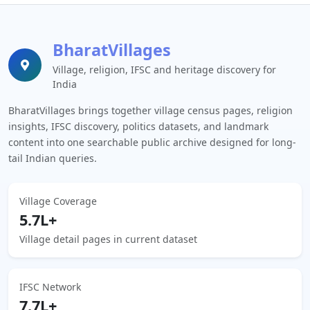
BharatVillages
Village, religion, IFSC and heritage discovery for
India
BharatVillages brings together village census pages, religion
insights, IFSC discovery, politics datasets, and landmark
content into one searchable public archive designed for long-
tail Indian queries.
Village Coverage
5.7L+
Village detail pages in current dataset
IFSC Network
7.7L+