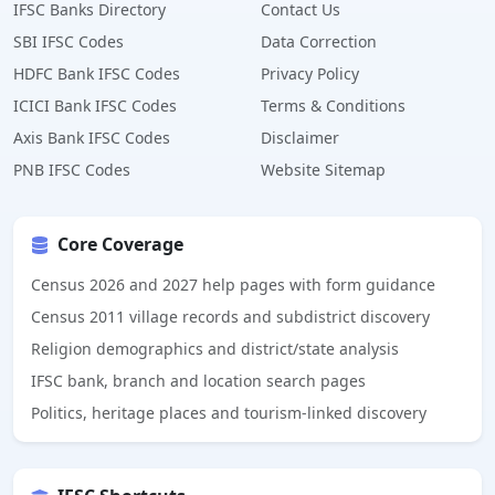
IFSC Banks Directory
Contact Us
SBI IFSC Codes
Data Correction
HDFC Bank IFSC Codes
Privacy Policy
ICICI Bank IFSC Codes
Terms & Conditions
Axis Bank IFSC Codes
Disclaimer
PNB IFSC Codes
Website Sitemap
Core Coverage
Census 2026 and 2027 help pages with form guidance
Census 2011 village records and subdistrict discovery
Religion demographics and district/state analysis
IFSC bank, branch and location search pages
Politics, heritage places and tourism-linked discovery