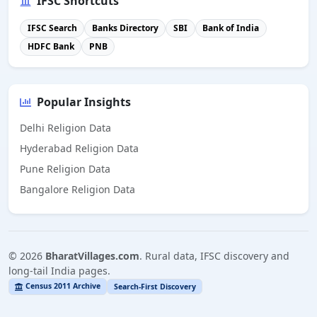
IFSC Shortcuts
IFSC Search
Banks Directory
SBI
Bank of India
HDFC Bank
PNB
Popular Insights
Delhi Religion Data
Hyderabad Religion Data
Pune Religion Data
Bangalore Religion Data
©
2026
BharatVillages.com
. Rural data, IFSC discovery and
long-tail India pages.
Census 2011 Archive
Search-First Discovery