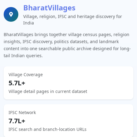
BharatVillages
Village, religion, IFSC and heritage discovery for
India
BharatVillages brings together village census pages, religion
insights, IFSC discovery, politics datasets, and landmark
content into one searchable public archive designed for long-
tail Indian queries.
Village Coverage
5.7L+
Village detail pages in current dataset
IFSC Network
7.7L+
IFSC search and branch-location URLs