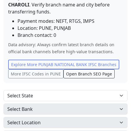
CHAROLI
. Verify branch name and city before
transferring funds.
Payment modes: NEFT, RTGS, IMPS
Location:
PUNE
,
PUNJAB
Branch contact:
0
Data advisory: Always confirm latest branch details on
official bank channels before high-value transactions.
Explore More
PUNJAB NATIONAL BANK
IFSC Branches
More IFSC Codes in
PUNE
Open Branch SEO Page