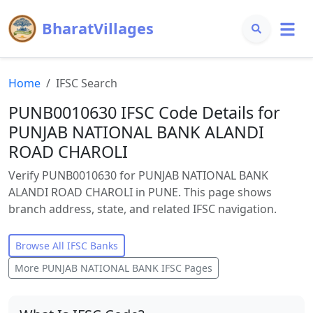
BharatVillages
Home
IFSC Search
PUNB0010630 IFSC Code Details for
PUNJAB NATIONAL BANK ALANDI
ROAD CHAROLI
Verify PUNB0010630 for PUNJAB NATIONAL BANK
ALANDI ROAD CHAROLI in PUNE. This page shows
branch address, state, and related IFSC navigation.
Browse All IFSC Banks
More
PUNJAB NATIONAL BANK
IFSC Pages