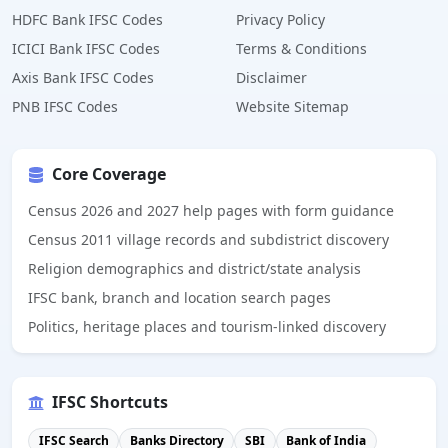
HDFC Bank IFSC Codes
Privacy Policy
ICICI Bank IFSC Codes
Terms & Conditions
Axis Bank IFSC Codes
Disclaimer
PNB IFSC Codes
Website Sitemap
Core Coverage
Census 2026 and 2027 help pages with form guidance
Census 2011 village records and subdistrict discovery
Religion demographics and district/state analysis
IFSC bank, branch and location search pages
Politics, heritage places and tourism-linked discovery
IFSC Shortcuts
IFSC Search
Banks Directory
SBI
Bank of India