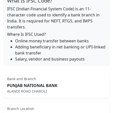
What Is IFSC Code?
IFSC (Indian Financial System Code) is an 11-
character code used to identify a bank branch in
India. It is required for NEFT, RTGS, and IMPS
transfers.
Where Is IFSC Used?
Online money transfer between banks
Adding beneficiary in net banking or UPI-linked
bank transfer
Salary, vendor and business payouts
Bank and Branch
PUNJAB NATIONAL BANK
ALANDI ROAD CHAROLI
Branch Location