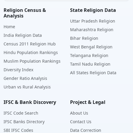
Religion Census &
State Religion Data
Analysis
Uttar Pradesh Religion
Home
Maharashtra Religion
India Religion Data
Bihar Religion
Census 2011 Religion Hub
West Bengal Religion
Hindu Population Rankings
Telangana Religion
Muslim Population Rankings
Tamil Nadu Religion
Diversity Index
All States Religion Data
Gender Ratio Analysis
Urban vs Rural Analysis
IFSC & Bank Discovery
Project & Legal
IFSC Code Search
About Us
IFSC Banks Directory
Contact Us
SBI IFSC Codes
Data Correction