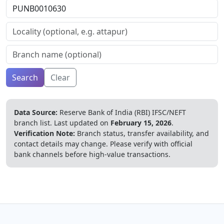
Search
Clear
Data Source:
Reserve Bank of India (RBI) IFSC/NEFT
branch list.
Last updated on
February 15, 2026
.
Verification Note:
Branch status, transfer availability, and
contact details may change. Please verify with official
bank channels before high-value transactions.