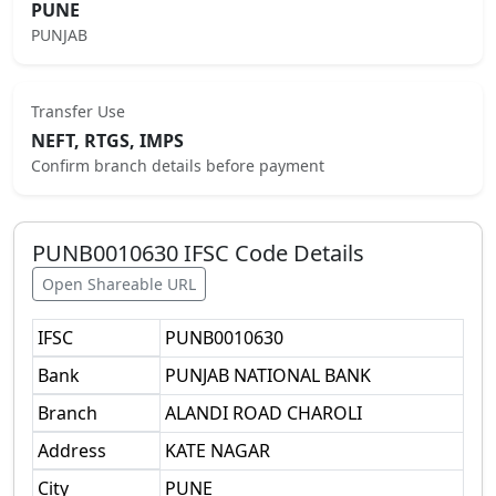
PUNE
PUNJAB
Transfer Use
NEFT, RTGS, IMPS
Confirm branch details before payment
PUNB0010630
IFSC Code Details
Open Shareable URL
IFSC
PUNB0010630
Bank
PUNJAB NATIONAL BANK
Branch
ALANDI ROAD CHAROLI
Address
KATE NAGAR
City
PUNE