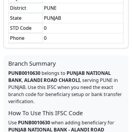
District
PUNE
State
PUNJAB
STD Code
0
Phone
0
Branch Summary
PUNB0010630
belongs to
PUNJAB NATIONAL
BANK
,
ALANDI ROAD CHAROLI
,
serving
PUNE
in
PUNJAB
.
Use this IFSC when you need the exact
branch code for beneficiary setup or bank transfer
verification.
How To Use This IFSC Code
Use
PUNB0010630
when adding beneficiary for
PUNJAB NATIONAL BANK
-
ALANDI ROAD