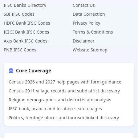
IFSC Banks Directory
Contact Us
SBI IFSC Codes
Data Correction
HDFC Bank IFSC Codes
Privacy Policy
ICICI Bank IFSC Codes
Terms & Conditions
Axis Bank IFSC Codes
Disclaimer
PNB IFSC Codes
Website Sitemap
Core Coverage
Census 2026 and 2027 help pages with form guidance
Census 2011 village records and subdistrict discovery
Religion demographics and district/state analysis
IFSC bank, branch and location search pages
Politics, heritage places and tourism-linked discovery