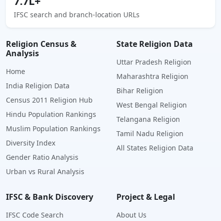
7.7L+
IFSC search and branch-location URLs
Religion Census &
State Religion Data
Analysis
Uttar Pradesh Religion
Home
Maharashtra Religion
India Religion Data
Bihar Religion
Census 2011 Religion Hub
West Bengal Religion
Hindu Population Rankings
Telangana Religion
Muslim Population Rankings
Tamil Nadu Religion
Diversity Index
All States Religion Data
Gender Ratio Analysis
Urban vs Rural Analysis
IFSC & Bank Discovery
Project & Legal
IFSC Code Search
About Us