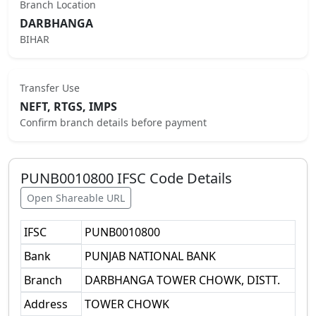
Branch Location
DARBHANGA
BIHAR
Transfer Use
NEFT, RTGS, IMPS
Confirm branch details before payment
PUNB0010800
IFSC Code Details
Open Shareable URL
IFSC
PUNB0010800
Bank
PUNJAB NATIONAL BANK
Branch
DARBHANGA TOWER CHOWK, DISTT.
Address
TOWER CHOWK