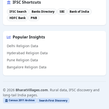
IFSC Shortcuts
IFSC Search
Banks Directory
SBI
Bank of India
HDFC Bank
PNB
Popular Insights
Delhi Religion Data
Hyderabad Religion Data
Pune Religion Data
Bangalore Religion Data
©
2026
BharatVillages.com
. Rural data, IFSC discovery and
long-tail India pages.
Census 2011 Archive
Search-First Discovery