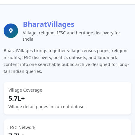
BharatVillages
Village, religion, IFSC and heritage discovery for
India
BharatVillages brings together village census pages, religion
insights, IFSC discovery, politics datasets, and landmark
content into one searchable public archive designed for long-
tail Indian queries.
Village Coverage
5.7L+
Village detail pages in current dataset
IFSC Network