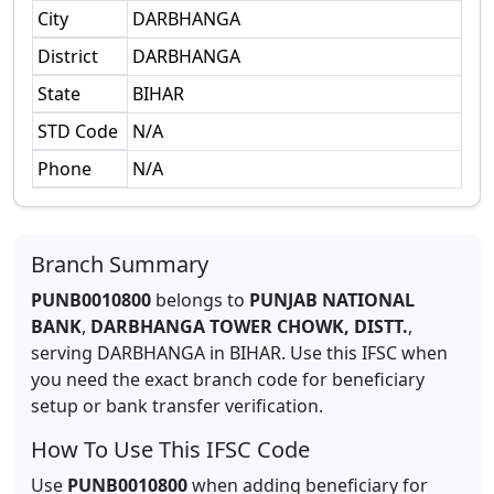
City
DARBHANGA
District
DARBHANGA
State
BIHAR
STD Code
N/A
Phone
N/A
Branch Summary
PUNB0010800
belongs to
PUNJAB NATIONAL
BANK
,
DARBHANGA TOWER CHOWK, DISTT.
,
serving
DARBHANGA
in
BIHAR
.
Use this IFSC when
you need the exact branch code for beneficiary
setup or bank transfer verification.
How To Use This IFSC Code
Use
PUNB0010800
when adding beneficiary for