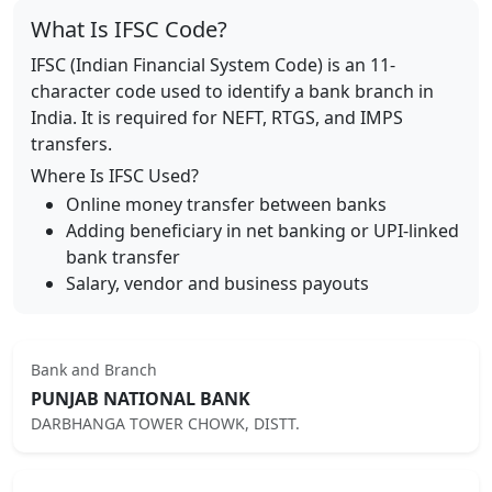
What Is IFSC Code?
IFSC (Indian Financial System Code) is an 11-
character code used to identify a bank branch in
India. It is required for NEFT, RTGS, and IMPS
transfers.
Where Is IFSC Used?
Online money transfer between banks
Adding beneficiary in net banking or UPI-linked
bank transfer
Salary, vendor and business payouts
Bank and Branch
PUNJAB NATIONAL BANK
DARBHANGA TOWER CHOWK, DISTT.