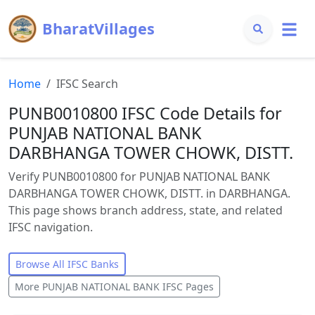
BharatVillages
Home
IFSC Search
PUNB0010800 IFSC Code Details for
PUNJAB NATIONAL BANK
DARBHANGA TOWER CHOWK, DISTT.
Verify PUNB0010800 for PUNJAB NATIONAL BANK
DARBHANGA TOWER CHOWK, DISTT. in DARBHANGA.
This page shows branch address, state, and related
IFSC navigation.
Browse All IFSC Banks
More
PUNJAB NATIONAL BANK
IFSC Pages