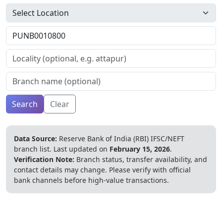
Search
Clear
Data Source:
Reserve Bank of India (RBI) IFSC/NEFT
branch list.
Last updated on
February 15, 2026
.
Verification Note:
Branch status, transfer availability, and
contact details may change. Please verify with official
bank channels before high-value transactions.