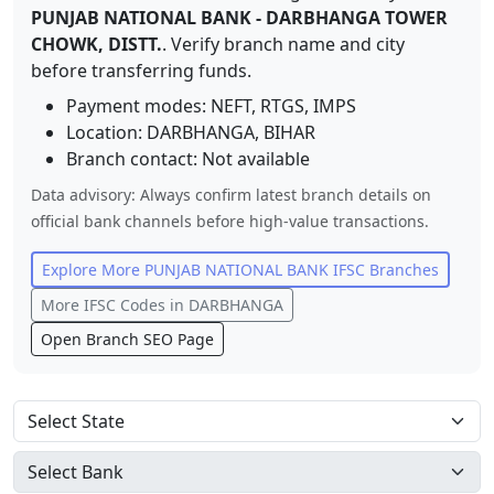
PUNJAB NATIONAL BANK
-
DARBHANGA TOWER
CHOWK, DISTT.
. Verify branch name and city
before transferring funds.
Payment modes: NEFT, RTGS, IMPS
Location:
DARBHANGA
,
BIHAR
Branch contact:
Not available
Data advisory: Always confirm latest branch details on
official bank channels before high-value transactions.
Explore More
PUNJAB NATIONAL BANK
IFSC Branches
More IFSC Codes in
DARBHANGA
Open Branch SEO Page