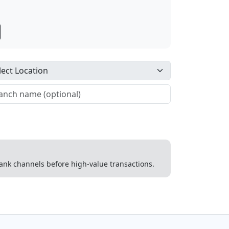
 bank channels before high-value transactions.