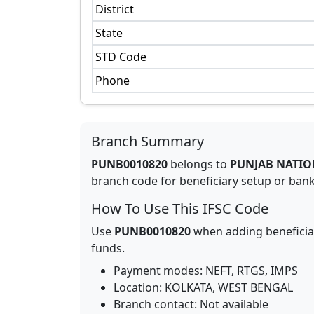
District
State
STD Code
Phone
Branch Summary
PUNB0010820
belongs to
PUNJAB NATIO
branch code for beneficiary setup or bank 
How To Use This IFSC Code
Use
PUNB0010820
when adding beneficia
funds.
Payment modes: NEFT, RTGS, IMPS
Location:
KOLKATA
,
WEST BENGAL
Branch contact:
Not available