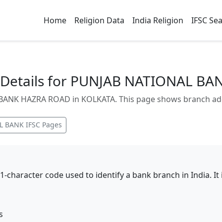
Home
Religion Data
India Religion
IFSC Se
Details for PUNJAB NATIONAL B
NK HAZRA ROAD in KOLKATA. This page shows branch addres
L BANK
IFSC Pages
11-character code used to identify a bank branch in India. I
s