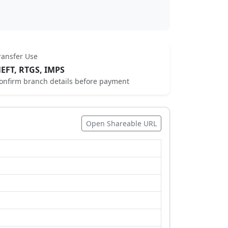
ransfer Use
EFT, RTGS, IMPS
onfirm branch details before payment
Open Shareable URL