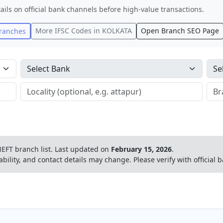
ails on official bank channels before high-value transactions.
More IFSC Codes in
KOLKATA
Open Branch SEO Page
ranches
EFT branch list.
Last updated on
February 15, 2026
.
ability, and contact details may change. Please verify with official