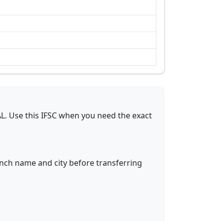
AL
.
Use this IFSC when you need the exact
anch name and city before transferring