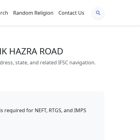
arch
Random Religion
Contact Us
ANK HAZRA ROAD
s, state, and related IFSC navigation.
t is required for NEFT, RTGS, and IMPS