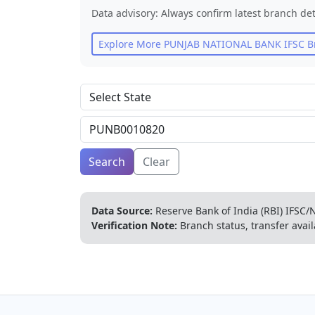
Data advisory: Always confirm latest branch det
Explore More
PUNJAB NATIONAL BANK
IFSC B
Search
Clear
Data Source:
Reserve Bank of India (RBI) IFSC/N
Verification Note:
Branch status, transfer avail