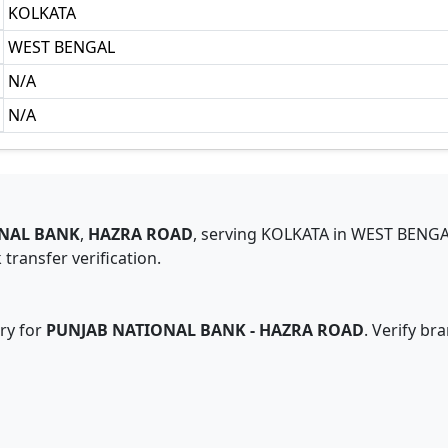
KOLKATA
WEST BENGAL
N/A
N/A
NAL BANK
,
HAZRA ROAD
,
serving
KOLKATA
in
WEST BENG
transfer verification.
ry for
PUNJAB NATIONAL BANK
-
HAZRA ROAD
. Verify br