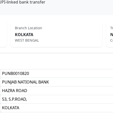
UPI-linked bank transfer
Branch Location
T
KOLKATA
N
WEST BENGAL
C
PUNB0010820
PUNJAB NATIONAL BANK
HAZRA ROAD
53, S.P.ROAD,
KOLKATA