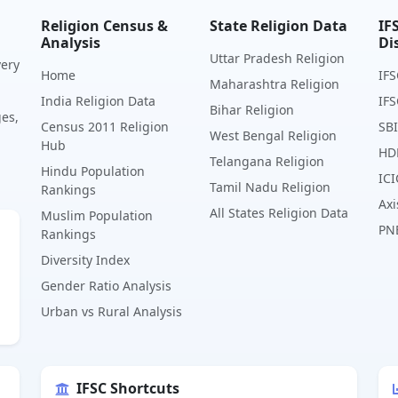
Religion Census &
State Religion Data
IF
Analysis
Di
Uttar Pradesh Religion
very
Home
IFS
Maharashtra Religion
India Religion Data
IFS
Bihar Religion
ges,
Census 2011 Religion
SBI
West Bengal Religion
Hub
HD
Telangana Religion
Hindu Population
ICI
Tamil Nadu Religion
Rankings
Axi
All States Religion Data
Muslim Population
PN
Rankings
Diversity Index
Gender Ratio Analysis
Urban vs Rural Analysis
IFSC Shortcuts