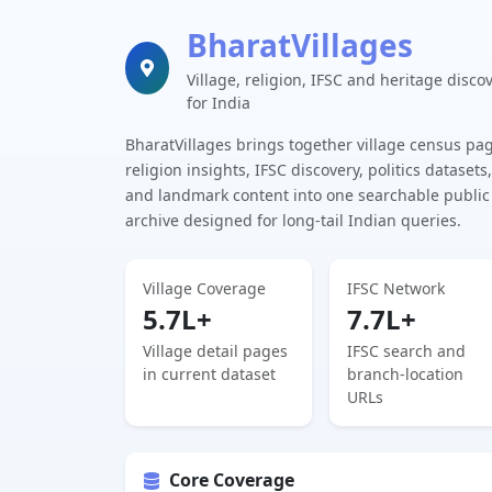
BharatVillages
Village, religion, IFSC and heritage disco
for India
BharatVillages brings together village census pa
religion insights, IFSC discovery, politics datasets,
and landmark content into one searchable public
archive designed for long-tail Indian queries.
Village Coverage
IFSC Network
5.7L+
7.7L+
Village detail pages
IFSC search and
in current dataset
branch-location
URLs
Core Coverage