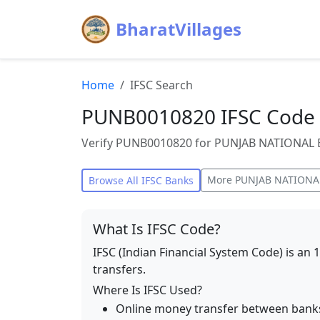
BharatVillages
Home
IFSC Search
PUNB0010820 IFSC Code 
Verify PUNB0010820 for PUNJAB NATIONAL BA
More
PUNJAB NATIONA
Browse All IFSC Banks
What Is IFSC Code?
IFSC (Indian Financial System Code) is an 
transfers.
Where Is IFSC Used?
Online money transfer between bank