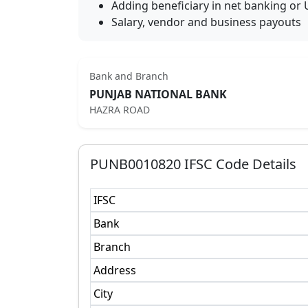
Adding beneficiary in net banking or 
Salary, vendor and business payouts
Bank and Branch
PUNJAB NATIONAL BANK
HAZRA ROAD
PUNB0010820
IFSC Code Details
IFSC
Bank
Branch
Address
City