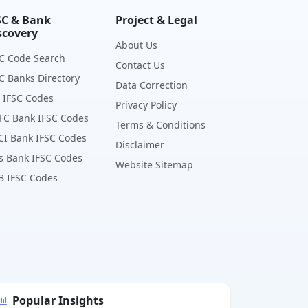
SC & Bank
Project & Legal
scovery
About Us
C Code Search
Contact Us
C Banks Directory
Data Correction
 IFSC Codes
Privacy Policy
FC Bank IFSC Codes
Terms & Conditions
CI Bank IFSC Codes
Disclaimer
s Bank IFSC Codes
Website Sitemap
B IFSC Codes
Popular Insights