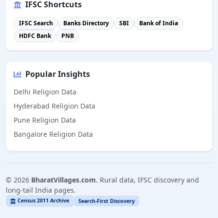
IFSC Shortcuts
IFSC Search
Banks Directory
SBI
Bank of India
HDFC Bank
PNB
Popular Insights
Delhi Religion Data
Hyderabad Religion Data
Pune Religion Data
Bangalore Religion Data
©
2026
BharatVillages.com
. Rural data, IFSC discovery and
long-tail India pages.
Census 2011 Archive
Search-First Discovery