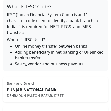
What Is IFSC Code?
IFSC (Indian Financial System Code) is an 11-
character code used to identify a bank branch in
India. It is required for NEFT, RTGS, and IMPS
transfers.
Where Is IFSC Used?
Online money transfer between banks
Adding beneficiary in net banking or UPI-linked
bank transfer
Salary, vendor and business payouts
Bank and Branch
PUNJAB NATIONAL BANK
DEHRADUN PALTON BAZAR, DISTT.