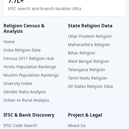
7.7L+
IFSC search and branch-location URLs
Religion Census &
State Religion Data
Analysis
Uttar Pradesh Religion
Home
Maharashtra Religion
India Religion Data
Bihar Religion
Census 2011 Religion Hub
West Bengal Religion
Hindu Population Rankings
Telangana Religion
Muslim Population Rankings
Tamil Nadu Religion
Diversity Index
All States Religion Data
Gender Ratio Analysis
Urban vs Rural Analysis
IFSC & Bank Discovery
Project & Legal
IFSC Code Search
About Us