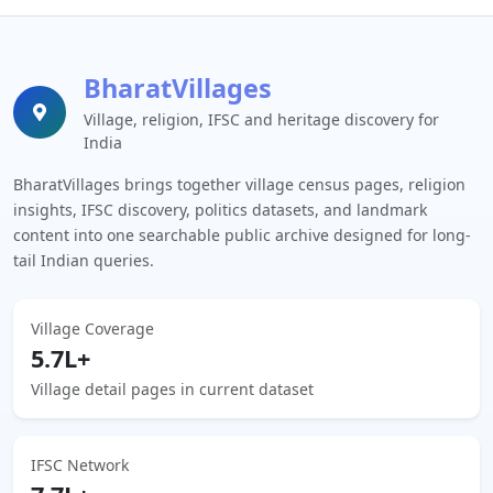
BharatVillages
Village, religion, IFSC and heritage discovery for
India
BharatVillages brings together village census pages, religion
insights, IFSC discovery, politics datasets, and landmark
content into one searchable public archive designed for long-
tail Indian queries.
Village Coverage
5.7L+
Village detail pages in current dataset
IFSC Network