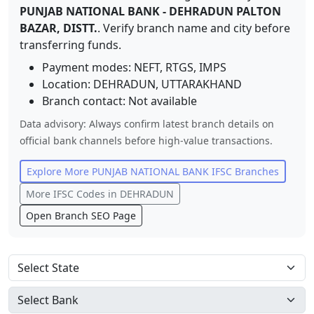
PUNJAB NATIONAL BANK
-
DEHRADUN PALTON
BAZAR, DISTT.
. Verify branch name and city before
transferring funds.
Payment modes: NEFT, RTGS, IMPS
Location:
DEHRADUN
,
UTTARAKHAND
Branch contact:
Not available
Data advisory: Always confirm latest branch details on
official bank channels before high-value transactions.
Explore More
PUNJAB NATIONAL BANK
IFSC Branches
More IFSC Codes in
DEHRADUN
Open Branch SEO Page