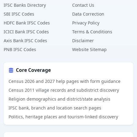
IFSC Banks Directory
Contact Us
SBI IFSC Codes
Data Correction
HDFC Bank IFSC Codes
Privacy Policy
ICICI Bank IFSC Codes
Terms & Conditions
Axis Bank IFSC Codes
Disclaimer
PNB IFSC Codes
Website Sitemap
Core Coverage
Census 2026 and 2027 help pages with form guidance
Census 2011 village records and subdistrict discovery
Religion demographics and district/state analysis
IFSC bank, branch and location search pages
Politics, heritage places and tourism-linked discovery