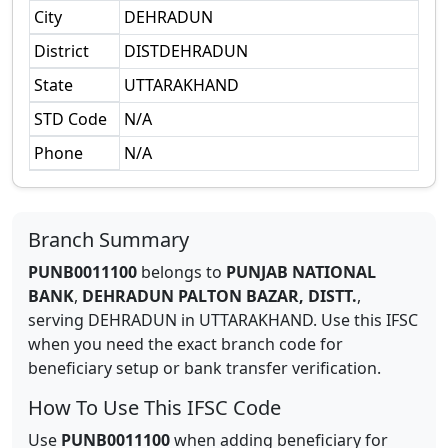
City
DEHRADUN
District
DISTDEHRADUN
State
UTTARAKHAND
STD Code
N/A
Phone
N/A
Branch Summary
PUNB0011100
belongs to
PUNJAB NATIONAL
BANK
,
DEHRADUN PALTON BAZAR, DISTT.
,
serving
DEHRADUN
in
UTTARAKHAND
.
Use this IFSC
when you need the exact branch code for
beneficiary setup or bank transfer verification.
How To Use This IFSC Code
Use
PUNB0011100
when adding beneficiary for