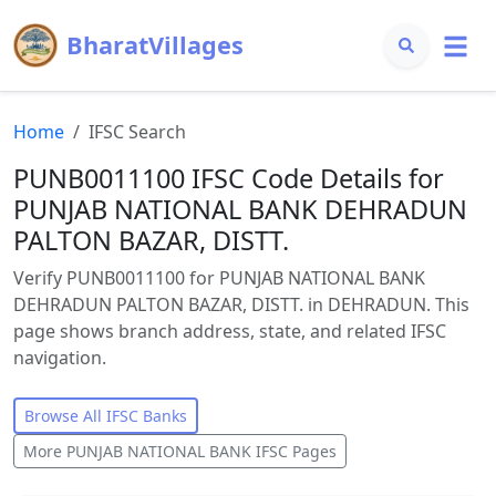
BharatVillages
Home
IFSC Search
PUNB0011100 IFSC Code Details for
PUNJAB NATIONAL BANK DEHRADUN
PALTON BAZAR, DISTT.
Verify PUNB0011100 for PUNJAB NATIONAL BANK
DEHRADUN PALTON BAZAR, DISTT. in DEHRADUN. This
page shows branch address, state, and related IFSC
navigation.
Browse All IFSC Banks
More
PUNJAB NATIONAL BANK
IFSC Pages