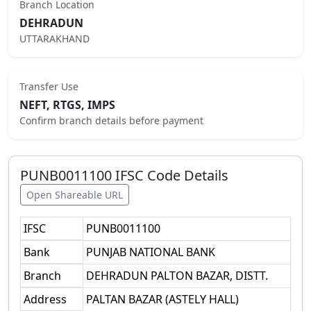
Branch Location
DEHRADUN
UTTARAKHAND
Transfer Use
NEFT, RTGS, IMPS
Confirm branch details before payment
PUNB0011100
IFSC Code Details
Open Shareable URL
IFSC
PUNB0011100
Bank
PUNJAB NATIONAL BANK
Branch
DEHRADUN PALTON BAZAR, DISTT.
Address
PALTAN BAZAR (ASTELY HALL)