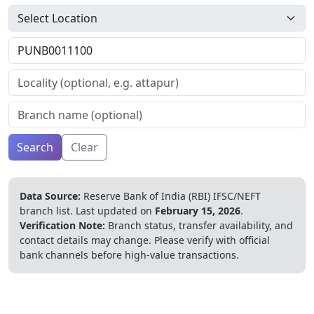
Search
Clear
Data Source:
Reserve Bank of India (RBI) IFSC/NEFT
branch list.
Last updated on
February 15, 2026
.
Verification Note:
Branch status, transfer availability, and
contact details may change. Please verify with official
bank channels before high-value transactions.