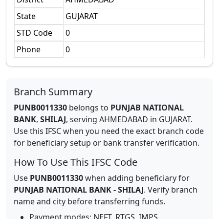
State
GUJARAT
STD Code
0
Phone
0
Branch Summary
PUNB0011330
belongs to
PUNJAB NATIONAL
BANK
,
SHILAJ
,
serving
AHMEDABAD
in
GUJARAT
.
Use this IFSC when you need the exact branch code
for beneficiary setup or bank transfer verification.
How To Use This IFSC Code
Use
PUNB0011330
when adding beneficiary for
PUNJAB NATIONAL BANK
-
SHILAJ
. Verify branch
name and city before transferring funds.
Payment modes: NEFT, RTGS, IMPS