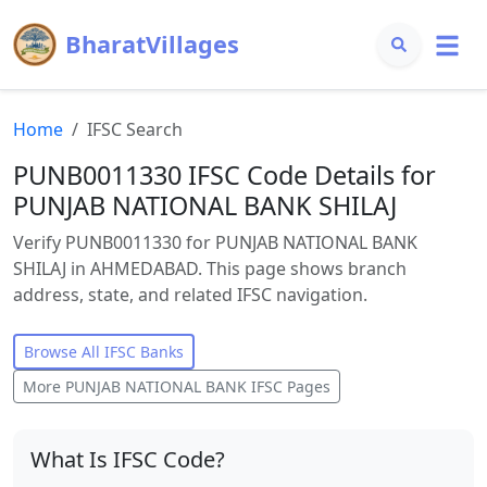
BharatVillages
Home
IFSC Search
PUNB0011330 IFSC Code Details for
PUNJAB NATIONAL BANK SHILAJ
Verify PUNB0011330 for PUNJAB NATIONAL BANK
SHILAJ in AHMEDABAD. This page shows branch
address, state, and related IFSC navigation.
Browse All IFSC Banks
More
PUNJAB NATIONAL BANK
IFSC Pages
What Is IFSC Code?