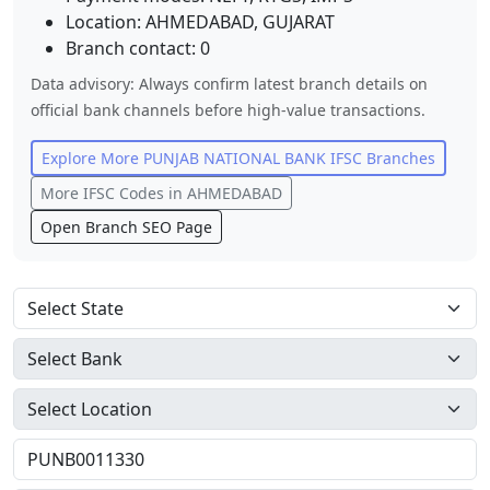
Location:
AHMEDABAD
,
GUJARAT
Branch contact:
0
Data advisory: Always confirm latest branch details on
official bank channels before high-value transactions.
Explore More
PUNJAB NATIONAL BANK
IFSC Branches
More IFSC Codes in
AHMEDABAD
Open Branch SEO Page