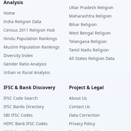
Analysis
Uttar Pradesh Religion
Home
Maharashtra Religion
India Religion Data
Bihar Religion
Census 2011 Religion Hub
West Bengal Religion
Hindu Population Rankings
Telangana Religion
Muslim Population Rankings
Tamil Nadu Religion
Diversity Index
All States Religion Data
Gender Ratio Analysis
Urban vs Rural Analysis
IFSC & Bank Discovery
Project & Legal
IFSC Code Search
About Us
IFSC Banks Directory
Contact Us
SBI IFSC Codes
Data Correction
HDFC Bank IFSC Codes
Privacy Policy