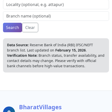
Search
Clear
Data Source:
Reserve Bank of India (RBI) IFSC/NEFT
branch list.
Last updated on
February 15, 2026
.
Verification Note:
Branch status, transfer availability, and
contact details may change. Please verify with official
bank channels before high-value transactions.
BharatVillages