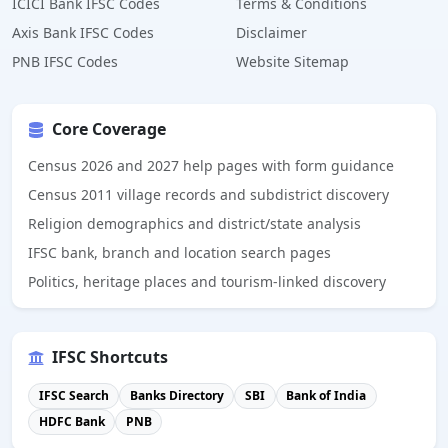
ICICI Bank IFSC Codes
Terms & Conditions
Axis Bank IFSC Codes
Disclaimer
PNB IFSC Codes
Website Sitemap
Core Coverage
Census 2026 and 2027 help pages with form guidance
Census 2011 village records and subdistrict discovery
Religion demographics and district/state analysis
IFSC bank, branch and location search pages
Politics, heritage places and tourism-linked discovery
IFSC Shortcuts
IFSC Search
Banks Directory
SBI
Bank of India
HDFC Bank
PNB