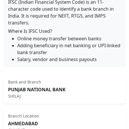
IFSC (Indian Financial System Code) is an 11-
character code used to identify a bank branch in
India. It is required for NEFT, RTGS, and IMPS
transfers.
Where Is IFSC Used?
Online money transfer between banks
Adding beneficiary in net banking or UPI-linked
bank transfer
Salary, vendor and business payouts
Bank and Branch
PUNJAB NATIONAL BANK
SHILAJ
Branch Location
AHMEDABAD