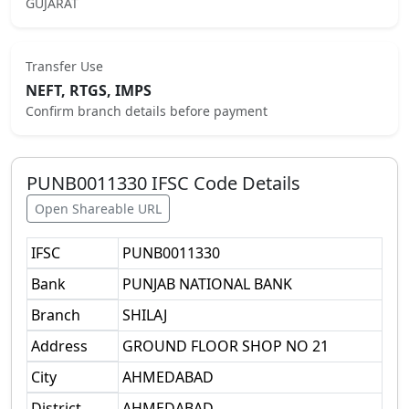
GUJARAT
Transfer Use
NEFT, RTGS, IMPS
Confirm branch details before payment
PUNB0011330
IFSC Code Details
Open Shareable URL
IFSC
PUNB0011330
Bank
PUNJAB NATIONAL BANK
Branch
SHILAJ
Address
GROUND FLOOR SHOP NO 21
City
AHMEDABAD
District
AHMEDABAD