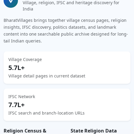
Village, religion, IFSC and heritage discovery for
India
BharatVillages brings together village census pages, religion
insights, IFSC discovery, politics datasets, and landmark
content into one searchable public archive designed for long-
tail Indian queries.
Village Coverage
5.7L+
Village detail pages in current dataset
IFSC Network
7.7L+
IFSC search and branch-location URLs
Religion Census &
State Religion Data