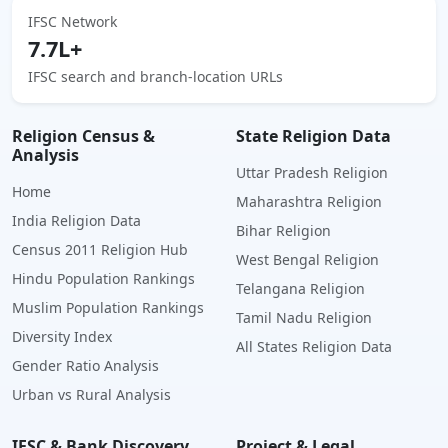
IFSC Network
7.7L+
IFSC search and branch-location URLs
Religion Census &
State Religion Data
Analysis
Uttar Pradesh Religion
Home
Maharashtra Religion
India Religion Data
Bihar Religion
Census 2011 Religion Hub
West Bengal Religion
Hindu Population Rankings
Telangana Religion
Muslim Population Rankings
Tamil Nadu Religion
Diversity Index
All States Religion Data
Gender Ratio Analysis
Urban vs Rural Analysis
IFSC & Bank Discovery
Project & Legal