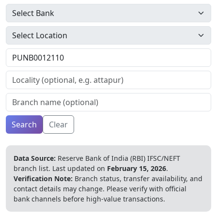
Search
Clear
Data Source:
Reserve Bank of India (RBI) IFSC/NEFT
branch list.
Last updated on
February 15, 2026
.
Verification Note:
Branch status, transfer availability, and
contact details may change. Please verify with official
bank channels before high-value transactions.