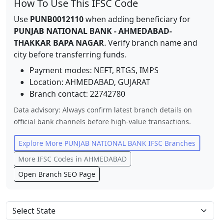
How To Use This IFSC Code
Use
PUNB0012110
when adding beneficiary for
PUNJAB NATIONAL BANK
-
AHMEDABAD-
THAKKAR BAPA NAGAR
. Verify branch name and
city before transferring funds.
Payment modes: NEFT, RTGS, IMPS
Location:
AHMEDABAD
,
GUJARAT
Branch contact:
22742780
Data advisory: Always confirm latest branch details on
official bank channels before high-value transactions.
Explore More
PUNJAB NATIONAL BANK
IFSC Branches
More IFSC Codes in
AHMEDABAD
Open Branch SEO Page