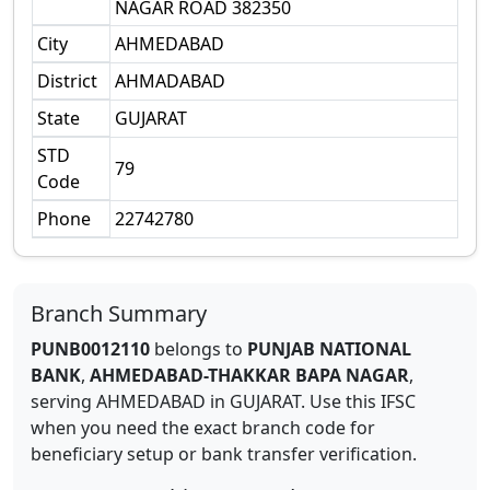
NAGAR ROAD 382350
City
AHMEDABAD
District
AHMADABAD
State
GUJARAT
STD
79
Code
Phone
22742780
Branch Summary
PUNB0012110
belongs to
PUNJAB NATIONAL
BANK
,
AHMEDABAD-THAKKAR BAPA NAGAR
,
serving
AHMEDABAD
in
GUJARAT
.
Use this IFSC
when you need the exact branch code for
beneficiary setup or bank transfer verification.