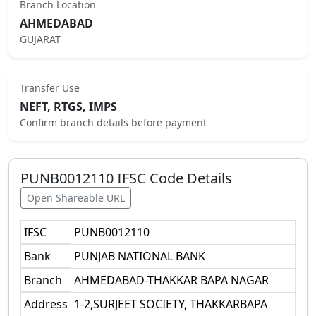
Branch Location
AHMEDABAD
GUJARAT
Transfer Use
NEFT, RTGS, IMPS
Confirm branch details before payment
PUNB0012110
IFSC Code Details
Open Shareable URL
IFSC
PUNB0012110
Bank
PUNJAB NATIONAL BANK
Branch
AHMEDABAD-THAKKAR BAPA NAGAR
Address
1-2,SURJEET SOCIETY, THAKKARBAPA