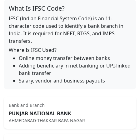
What Is IFSC Code?
IFSC (Indian Financial System Code) is an 11-
character code used to identify a bank branch in
India. It is required for NEFT, RTGS, and IMPS
transfers.
Where Is IFSC Used?
Online money transfer between banks
Adding beneficiary in net banking or UPI-linked
bank transfer
Salary, vendor and business payouts
Bank and Branch
PUNJAB NATIONAL BANK
AHMEDABAD-THAKKAR BAPA NAGAR