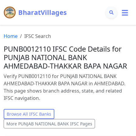
BharatVillages
Home
IFSC Search
PUNB0012110 IFSC Code Details for
PUNJAB NATIONAL BANK
AHMEDABAD-THAKKAR BAPA NAGAR
Verify PUNB0012110 for PUNJAB NATIONAL BANK
AHMEDABAD-THAKKAR BAPA NAGAR in AHMEDABAD.
This page shows branch address, state, and related
IFSC navigation.
Browse All IFSC Banks
More
PUNJAB NATIONAL BANK
IFSC Pages