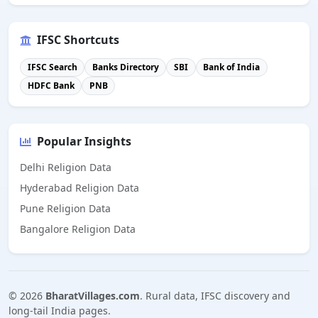
IFSC Shortcuts
IFSC Search
Banks Directory
SBI
Bank of India
HDFC Bank
PNB
Popular Insights
Delhi Religion Data
Hyderabad Religion Data
Pune Religion Data
Bangalore Religion Data
©
2026
BharatVillages.com
. Rural data, IFSC discovery and
long-tail India pages.