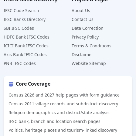
IFSC Code Search
About Us
IFSC Banks Directory
Contact Us
SBI IFSC Codes
Data Correction
HDFC Bank IFSC Codes
Privacy Policy
ICICI Bank IFSC Codes
Terms & Conditions
Axis Bank IFSC Codes
Disclaimer
PNB IFSC Codes
Website Sitemap
Core Coverage
Census 2026 and 2027 help pages with form guidance
Census 2011 village records and subdistrict discovery
Religion demographics and district/state analysis
IFSC bank, branch and location search pages
Politics, heritage places and tourism-linked discovery