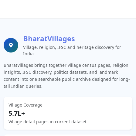
BharatVillages
Village, religion, IFSC and heritage discovery for
India
BharatVillages brings together village census pages, religion
insights, IFSC discovery, politics datasets, and landmark
content into one searchable public archive designed for long-
tail Indian queries.
Village Coverage
5.7L+
Village detail pages in current dataset