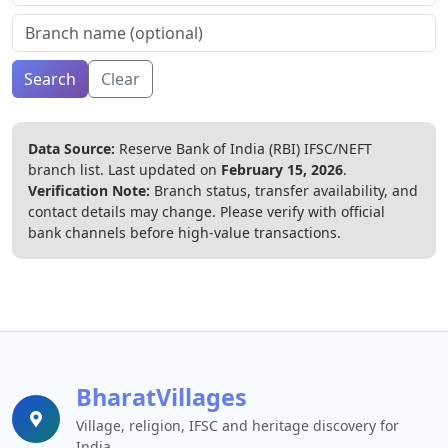
Search
Clear
Data Source:
Reserve Bank of India (RBI) IFSC/NEFT
branch list.
Last updated on
February 15, 2026
.
Verification Note:
Branch status, transfer availability, and
contact details may change. Please verify with official
bank channels before high-value transactions.
BharatVillages
Village, religion, IFSC and heritage discovery for
India