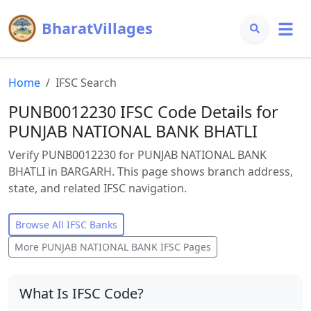
BharatVillages
Home
IFSC Search
PUNB0012230 IFSC Code Details for
PUNJAB NATIONAL BANK BHATLI
Verify PUNB0012230 for PUNJAB NATIONAL BANK
BHATLI in BARGARH. This page shows branch address,
state, and related IFSC navigation.
Browse All IFSC Banks
More
PUNJAB NATIONAL BANK
IFSC Pages
What Is IFSC Code?