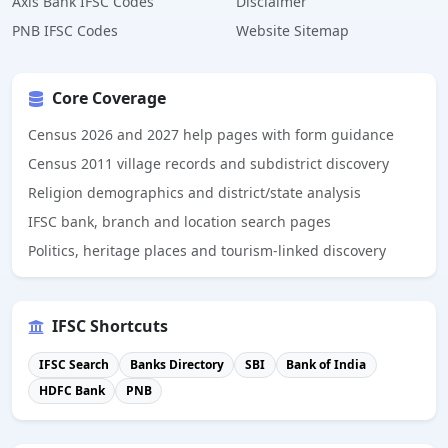
Axis Bank IFSC Codes
Disclaimer
PNB IFSC Codes
Website Sitemap
Core Coverage
Census 2026 and 2027 help pages with form guidance
Census 2011 village records and subdistrict discovery
Religion demographics and district/state analysis
IFSC bank, branch and location search pages
Politics, heritage places and tourism-linked discovery
IFSC Shortcuts
IFSC Search
Banks Directory
SBI
Bank of India
HDFC Bank
PNB