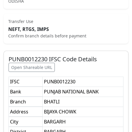
ODISHA
Transfer Use
NEFT, RTGS, IMPS
Confirm branch details before payment
PUNB0012230
IFSC Code Details
Open Shareable URL
IFSC
PUNB0012230
Bank
PUNJAB NATIONAL BANK
Branch
BHATLI
Address
BIJAYA CHOWK
City
BARGARH
District
BARGARH