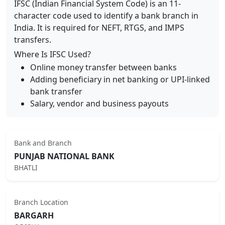
IFSC (Indian Financial System Code) is an 11-
character code used to identify a bank branch in
India. It is required for NEFT, RTGS, and IMPS
transfers.
Where Is IFSC Used?
Online money transfer between banks
Adding beneficiary in net banking or UPI-linked
bank transfer
Salary, vendor and business payouts
Bank and Branch
PUNJAB NATIONAL BANK
BHATLI
Branch Location
BARGARH