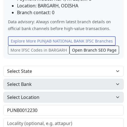
Location:
BARGARH
,
ODISHA
Branch contact:
0
Data advisory: Always confirm latest branch details on
official bank channels before high-value transactions.
Explore More
PUNJAB NATIONAL BANK
IFSC Branches
More IFSC Codes in
BARGARH
Open Branch SEO Page