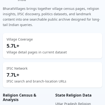
BharatVillages brings together village census pages, religion
insights, IFSC discovery, politics datasets, and landmark
content into one searchable public archive designed for long-
tail Indian queries.
Village Coverage
5.7L+
Village detail pages in current dataset
IFSC Network
7.7L+
IFSC search and branch-location URLs
Religion Census &
State Religion Data
Analysis
Uttar Pradesh Religion