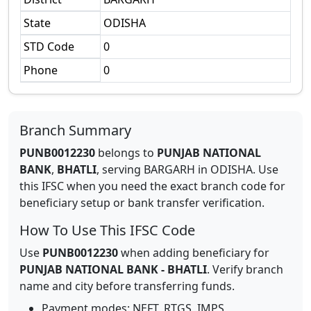
State
ODISHA
STD Code
0
Phone
0
Branch Summary
PUNB0012230
belongs to
PUNJAB NATIONAL
BANK
,
BHATLI
,
serving
BARGARH
in
ODISHA
.
Use
this IFSC when you need the exact branch code for
beneficiary setup or bank transfer verification.
How To Use This IFSC Code
Use
PUNB0012230
when adding beneficiary for
PUNJAB NATIONAL BANK
-
BHATLI
. Verify branch
name and city before transferring funds.
Payment modes: NEFT, RTGS, IMPS