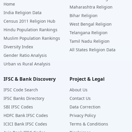
Home
Maharashtra Religion
India Religion Data
Bihar Religion
Census 2011 Religion Hub
West Bengal Religion
Hindu Population Rankings
Telangana Religion
Muslim Population Rankings
Tamil Nadu Religion
Diversity Index
All States Religion Data
Gender Ratio Analysis
Urban vs Rural Analysis
IFSC & Bank Discovery
Project & Legal
IFSC Code Search
About Us
IFSC Banks Directory
Contact Us
SBI IFSC Codes
Data Correction
HDFC Bank IFSC Codes
Privacy Policy
ICICI Bank IFSC Codes
Terms & Conditions