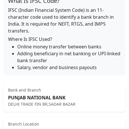
What Is IFSC Code?
IFSC (Indian Financial System Code) is an 11-
character code used to identify a bank branch in
India. It is required for NEFT, RTGS, and IMPS
transfers.
Where Is IFSC Used?
Online money transfer between banks
Adding beneficiary in net banking or UPI-linked
bank transfer
Salary, vendor and business payouts
Bank and Branch
PUNJAB NATIONAL BANK
DELHI TRADE FIN BR,SADAR BAZAR
Branch Location