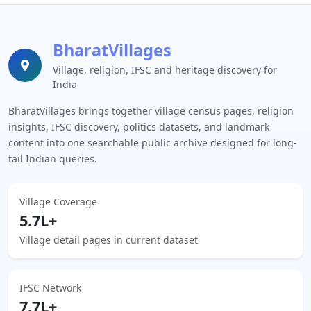
BharatVillages
Village, religion, IFSC and heritage discovery for
India
BharatVillages brings together village census pages, religion
insights, IFSC discovery, politics datasets, and landmark
content into one searchable public archive designed for long-
tail Indian queries.
Village Coverage
5.7L+
Village detail pages in current dataset
IFSC Network
7.7L+