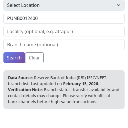
Search
Clear
Data Source:
Reserve Bank of India (RBI) IFSC/NEFT
branch list.
Last updated on
February 15, 2026
.
Verification Note:
Branch status, transfer availability, and
contact details may change. Please verify with official
bank channels before high-value transactions.