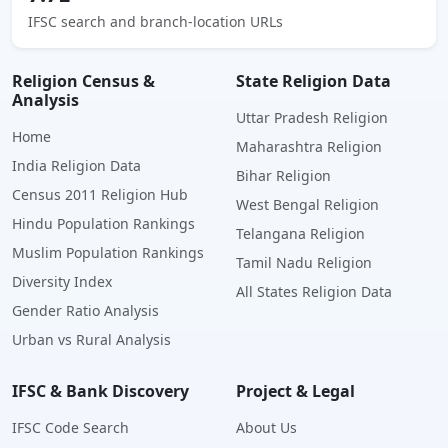
IFSC search and branch-location URLs
Religion Census &
State Religion Data
Analysis
Uttar Pradesh Religion
Home
Maharashtra Religion
India Religion Data
Bihar Religion
Census 2011 Religion Hub
West Bengal Religion
Hindu Population Rankings
Telangana Religion
Muslim Population Rankings
Tamil Nadu Religion
Diversity Index
All States Religion Data
Gender Ratio Analysis
Urban vs Rural Analysis
IFSC & Bank Discovery
Project & Legal
IFSC Code Search
About Us