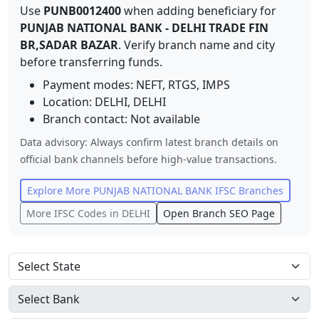
Use
PUNB0012400
when adding beneficiary for
PUNJAB NATIONAL BANK
-
DELHI TRADE FIN
BR,SADAR BAZAR
. Verify branch name and city
before transferring funds.
Payment modes: NEFT, RTGS, IMPS
Location:
DELHI
,
DELHI
Branch contact:
Not available
Data advisory: Always confirm latest branch details on
official bank channels before high-value transactions.
Explore More
PUNJAB NATIONAL BANK
IFSC Branches
More IFSC Codes in
DELHI
Open Branch SEO Page