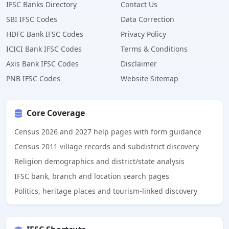
IFSC Banks Directory
Contact Us
SBI IFSC Codes
Data Correction
HDFC Bank IFSC Codes
Privacy Policy
ICICI Bank IFSC Codes
Terms & Conditions
Axis Bank IFSC Codes
Disclaimer
PNB IFSC Codes
Website Sitemap
Core Coverage
Census 2026 and 2027 help pages with form guidance
Census 2011 village records and subdistrict discovery
Religion demographics and district/state analysis
IFSC bank, branch and location search pages
Politics, heritage places and tourism-linked discovery