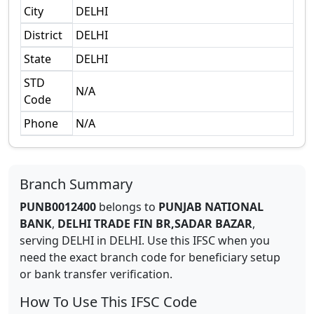
City
DELHI
District
DELHI
State
DELHI
STD
N/A
Code
Phone
N/A
Branch Summary
PUNB0012400
belongs to
PUNJAB NATIONAL
BANK
,
DELHI TRADE FIN BR,SADAR BAZAR
,
serving
DELHI
in
DELHI
.
Use this IFSC when you
need the exact branch code for beneficiary setup
or bank transfer verification.
How To Use This IFSC Code