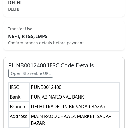
DELHI
DELHI
Transfer Use
NEFT, RTGS, IMPS
Confirm branch details before payment
PUNB0012400
IFSC Code Details
Open Shareable URL
IFSC
PUNB0012400
Bank
PUNJAB NATIONAL BANK
Branch
DELHI TRADE FIN BR,SADAR BAZAR
Address
MAIN RAOD,CHAWLA MARKET, SADAR
BAZAR