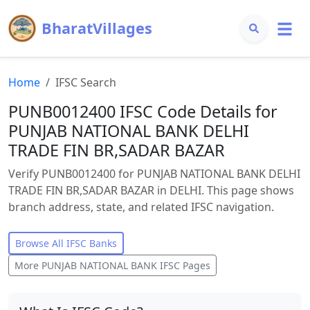
BharatVillages
Home
IFSC Search
PUNB0012400 IFSC Code Details for
PUNJAB NATIONAL BANK DELHI
TRADE FIN BR,SADAR BAZAR
Verify PUNB0012400 for PUNJAB NATIONAL BANK DELHI
TRADE FIN BR,SADAR BAZAR in DELHI. This page shows
branch address, state, and related IFSC navigation.
Browse All IFSC Banks
More
PUNJAB NATIONAL BANK
IFSC Pages