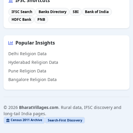
IFSC Shortcuts
IFSC Search
Banks Directory
SBI
Bank of India
HDFC Bank
PNB
Popular Insights
Delhi Religion Data
Hyderabad Religion Data
Pune Religion Data
Bangalore Religion Data
©
2026
BharatVillages.com
. Rural data, IFSC discovery and
long-tail India pages.
Census 2011 Archive
Search-First Discovery