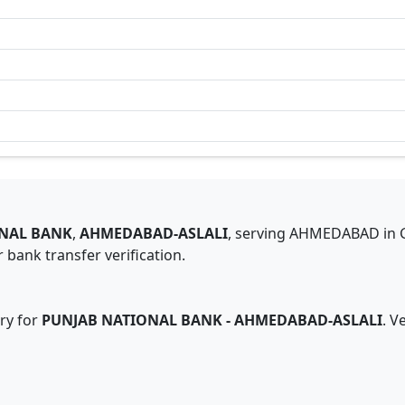
NAL BANK
,
AHMEDABAD-ASLALI
,
serving
AHMEDABAD
in
 bank transfer verification.
ry for
PUNJAB NATIONAL BANK
-
AHMEDABAD-ASLALI
. V