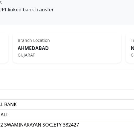
s
UPI-linked bank transfer
Branch Location
T
AHMEDABAD
N
GUJARAT
C
AL BANK
ALI
 22 SWAMINARAYAN SOCIETY 382427