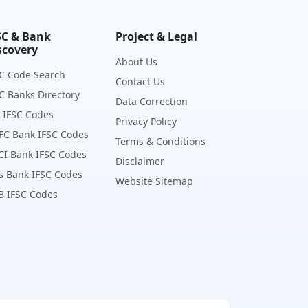
SC & Bank
Project & Legal
scovery
About Us
C Code Search
Contact Us
C Banks Directory
Data Correction
 IFSC Codes
Privacy Policy
FC Bank IFSC Codes
Terms & Conditions
CI Bank IFSC Codes
Disclaimer
s Bank IFSC Codes
Website Sitemap
B IFSC Codes