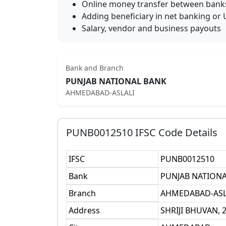
Online money transfer between bank
Adding beneficiary in net banking or 
Salary, vendor and business payouts
Bank and Branch
PUNJAB NATIONAL BANK
AHMEDABAD-ASLALI
PUNB0012510
IFSC Code Details
IFSC
PUNB0012510
Bank
PUNJAB NATION
Branch
AHMEDABAD-ASL
Address
SHRIJI BHUVAN,