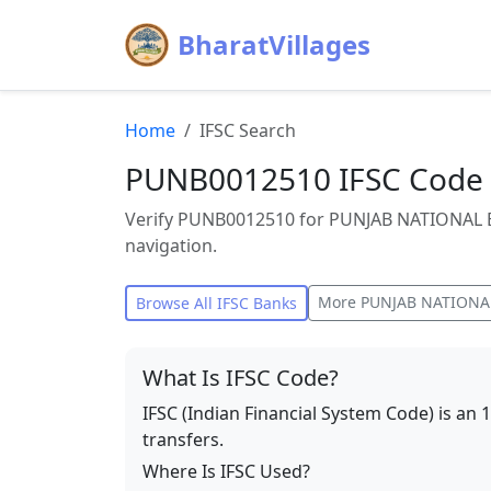
BharatVillages
Home
IFSC Search
PUNB0012510 IFSC Code
Verify PUNB0012510 for PUNJAB NATIONAL 
navigation.
More
PUNJAB NATIONA
Browse All IFSC Banks
What Is IFSC Code?
IFSC (Indian Financial System Code) is an 
transfers.
Where Is IFSC Used?