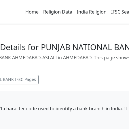
Home
Religion Data
India Religion
IFSC Se
 Details for PUNJAB NATIONAL B
BANK AHMEDABAD-ASLALI in AHMEDABAD. This page shows br
L BANK
IFSC Pages
11-character code used to identify a bank branch in India. I