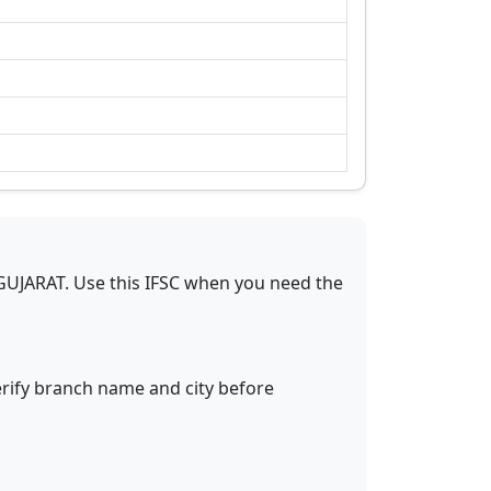
GUJARAT
.
Use this IFSC when you need the
erify branch name and city before