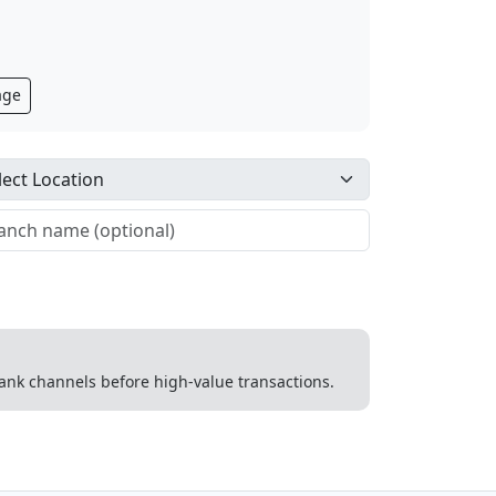
age
 bank channels before high-value transactions.