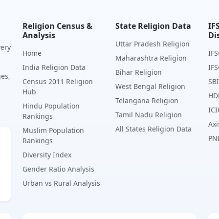
Religion Census &
State Religion Data
IF
Analysis
Di
Uttar Pradesh Religion
very
Home
IFS
Maharashtra Religion
India Religion Data
IFS
Bihar Religion
ges,
Census 2011 Religion
SBI
West Bengal Religion
Hub
HD
Telangana Religion
Hindu Population
ICI
Tamil Nadu Religion
Rankings
Axi
All States Religion Data
Muslim Population
PN
Rankings
Diversity Index
Gender Ratio Analysis
Urban vs Rural Analysis