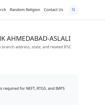
arch
Random Religion
Contact Us
ANK AHMEDABAD-ASLALI
anch address, state, and related IFSC
t is required for NEFT, RTGS, and IMPS