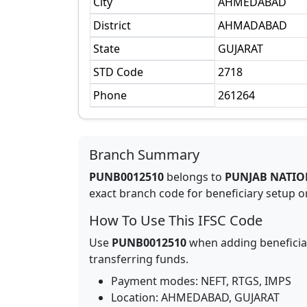
City
AHMEDABAD
District
AHMADABAD
State
GUJARAT
STD Code
2718
Phone
261264
Branch Summary
PUNB0012510
belongs to
PUNJAB NATIO
exact branch code for beneficiary setup or
How To Use This IFSC Code
Use
PUNB0012510
when adding beneficia
transferring funds.
Payment modes: NEFT, RTGS, IMPS
Location:
AHMEDABAD
,
GUJARAT