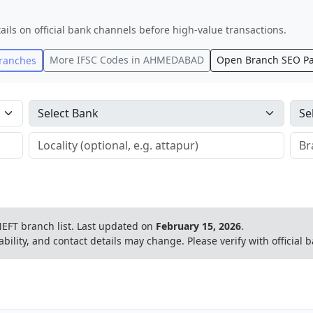
ails on official bank channels before high-value transactions.
More IFSC Codes in
AHMEDABAD
Open Branch SEO P
ranches
EFT branch list.
Last updated on
February 15, 2026
.
ability, and contact details may change. Please verify with official