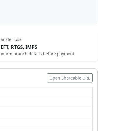
ransfer Use
EFT, RTGS, IMPS
onfirm branch details before payment
Open Shareable URL