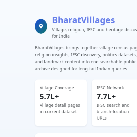
BharatVillages
Village, religion, IFSC and heritage disco
for India
BharatVillages brings together village census pa
religion insights, IFSC discovery, politics datasets,
and landmark content into one searchable public
archive designed for long-tail Indian queries.
Village Coverage
IFSC Network
5.7L+
7.7L+
Village detail pages
IFSC search and
in current dataset
branch-location
URLs