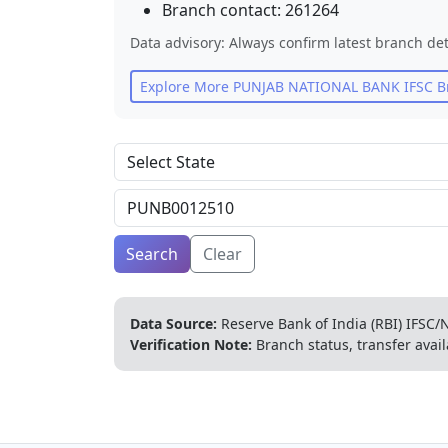
Branch contact:
261264
Data advisory: Always confirm latest branch det
Explore More
PUNJAB NATIONAL BANK
IFSC B
Search
Clear
Data Source:
Reserve Bank of India (RBI) IFSC/N
Verification Note:
Branch status, transfer avail