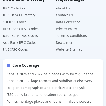
IFSC Code Search
About Us
IFSC Banks Directory
Contact Us
SBI IFSC Codes
Data Correction
HDFC Bank IFSC Codes
Privacy Policy
ICICI Bank IFSC Codes
Terms & Conditions
Axis Bank IFSC Codes
Disclaimer
PNB IFSC Codes
Website Sitemap
Core Coverage
Census 2026 and 2027 help pages with form guidance
Census 2011 village records and subdistrict discovery
Religion demographics and district/state analysis
IFSC bank, branch and location search pages
Politics, heritage places and tourism-linked discovery