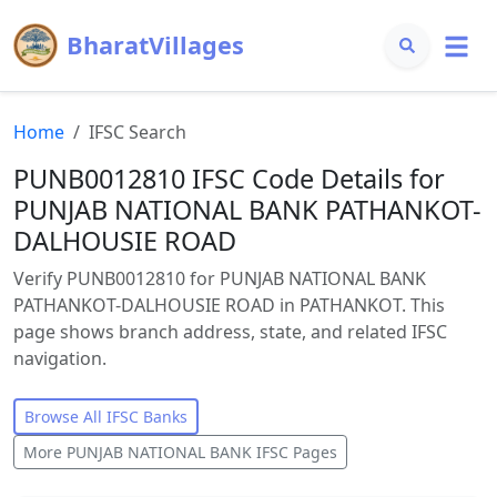
BharatVillages
Home
IFSC Search
PUNB0012810 IFSC Code Details for
PUNJAB NATIONAL BANK PATHANKOT-
DALHOUSIE ROAD
Verify PUNB0012810 for PUNJAB NATIONAL BANK
PATHANKOT-DALHOUSIE ROAD in PATHANKOT. This
page shows branch address, state, and related IFSC
navigation.
Browse All IFSC Banks
More
PUNJAB NATIONAL BANK
IFSC Pages