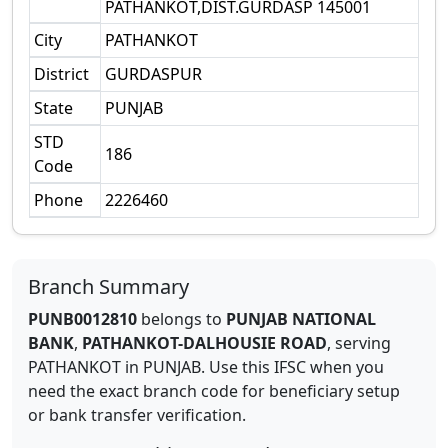
PATHANKOT,DIST.GURDASP 145001
City
PATHANKOT
District
GURDASPUR
State
PUNJAB
STD
186
Code
Phone
2226460
Branch Summary
PUNB0012810
belongs to
PUNJAB NATIONAL
BANK
,
PATHANKOT-DALHOUSIE ROAD
,
serving
PATHANKOT
in
PUNJAB
.
Use this IFSC when you
need the exact branch code for beneficiary setup
or bank transfer verification.