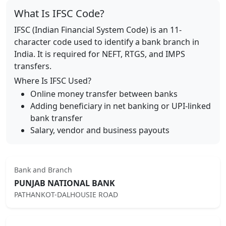
What Is IFSC Code?
IFSC (Indian Financial System Code) is an 11-
character code used to identify a bank branch in
India. It is required for NEFT, RTGS, and IMPS
transfers.
Where Is IFSC Used?
Online money transfer between banks
Adding beneficiary in net banking or UPI-linked
bank transfer
Salary, vendor and business payouts
Bank and Branch
PUNJAB NATIONAL BANK
PATHANKOT-DALHOUSIE ROAD