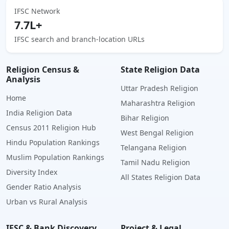
IFSC Network
7.7L+
IFSC search and branch-location URLs
Religion Census &
State Religion Data
Analysis
Uttar Pradesh Religion
Home
Maharashtra Religion
India Religion Data
Bihar Religion
Census 2011 Religion Hub
West Bengal Religion
Hindu Population Rankings
Telangana Religion
Muslim Population Rankings
Tamil Nadu Religion
Diversity Index
All States Religion Data
Gender Ratio Analysis
Urban vs Rural Analysis
IFSC & Bank Discovery
Project & Legal