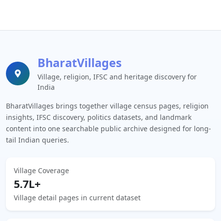
BharatVillages
Village, religion, IFSC and heritage discovery for
India
BharatVillages brings together village census pages, religion
insights, IFSC discovery, politics datasets, and landmark
content into one searchable public archive designed for long-
tail Indian queries.
Village Coverage
5.7L+
Village detail pages in current dataset