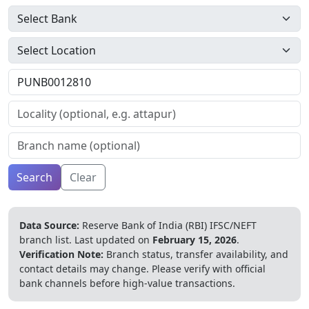
Search
Clear
Data Source:
Reserve Bank of India (RBI) IFSC/NEFT
branch list.
Last updated on
February 15, 2026
.
Verification Note:
Branch status, transfer availability, and
contact details may change. Please verify with official
bank channels before high-value transactions.