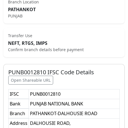
Branch Location
PATHANKOT
PUNJAB
Transfer Use
NEFT, RTGS, IMPS
Confirm branch details before payment
PUNB0012810
IFSC Code Details
Open Shareable URL
IFSC
PUNB0012810
Bank
PUNJAB NATIONAL BANK
Branch
PATHANKOT-DALHOUSIE ROAD
Address
DALHOUSIE ROAD,