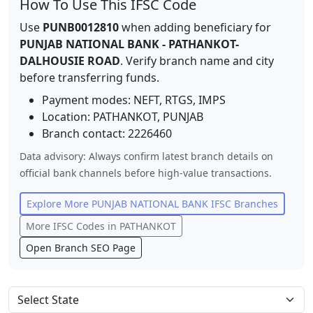
How To Use This IFSC Code
Use
PUNB0012810
when adding beneficiary for
PUNJAB NATIONAL BANK
-
PATHANKOT-
DALHOUSIE ROAD
. Verify branch name and city
before transferring funds.
Payment modes: NEFT, RTGS, IMPS
Location:
PATHANKOT
,
PUNJAB
Branch contact:
2226460
Data advisory: Always confirm latest branch details on
official bank channels before high-value transactions.
Explore More
PUNJAB NATIONAL BANK
IFSC Branches
More IFSC Codes in
PATHANKOT
Open Branch SEO Page