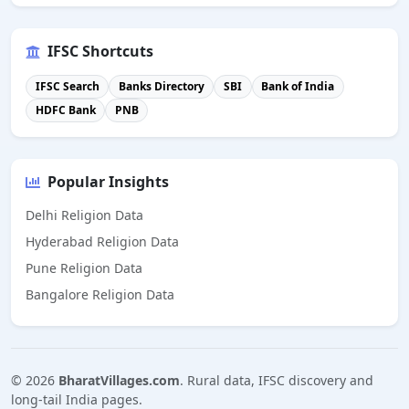
IFSC Shortcuts
IFSC Search
Banks Directory
SBI
Bank of India
HDFC Bank
PNB
Popular Insights
Delhi Religion Data
Hyderabad Religion Data
Pune Religion Data
Bangalore Religion Data
©
2026
BharatVillages.com
. Rural data, IFSC discovery and
long-tail India pages.