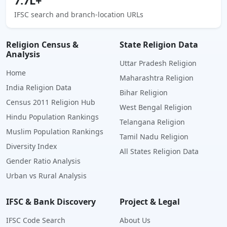
7.7L+
IFSC search and branch-location URLs
Religion Census &
State Religion Data
Analysis
Uttar Pradesh Religion
Home
Maharashtra Religion
India Religion Data
Bihar Religion
Census 2011 Religion Hub
West Bengal Religion
Hindu Population Rankings
Telangana Religion
Muslim Population Rankings
Tamil Nadu Religion
Diversity Index
All States Religion Data
Gender Ratio Analysis
Urban vs Rural Analysis
IFSC & Bank Discovery
Project & Legal
IFSC Code Search
About Us