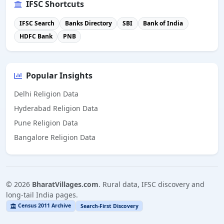
IFSC Shortcuts
IFSC Search
Banks Directory
SBI
Bank of India
HDFC Bank
PNB
Popular Insights
Delhi Religion Data
Hyderabad Religion Data
Pune Religion Data
Bangalore Religion Data
©
2026
BharatVillages.com
. Rural data, IFSC discovery and
long-tail India pages.
Census 2011 Archive
Search-First Discovery