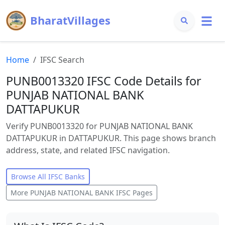
BharatVillages
Home
IFSC Search
PUNB0013320 IFSC Code Details for
PUNJAB NATIONAL BANK
DATTAPUKUR
Verify PUNB0013320 for PUNJAB NATIONAL BANK
DATTAPUKUR in DATTAPUKUR. This page shows branch
address, state, and related IFSC navigation.
Browse All IFSC Banks
More
PUNJAB NATIONAL BANK
IFSC Pages