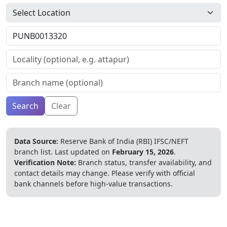
Search
Clear
Data Source:
Reserve Bank of India (RBI) IFSC/NEFT
branch list.
Last updated on
February 15, 2026
.
Verification Note:
Branch status, transfer availability, and
contact details may change. Please verify with official
bank channels before high-value transactions.