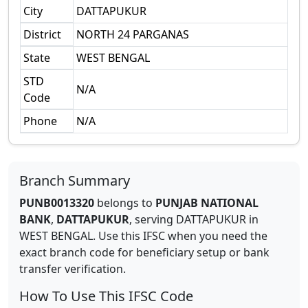
City
DATTAPUKUR
District
NORTH 24 PARGANAS
State
WEST BENGAL
STD
N/A
Code
Phone
N/A
Branch Summary
PUNB0013320
belongs to
PUNJAB NATIONAL
BANK
,
DATTAPUKUR
,
serving
DATTAPUKUR
in
WEST BENGAL
.
Use this IFSC when you need the
exact branch code for beneficiary setup or bank
transfer verification.
How To Use This IFSC Code