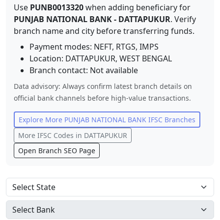
Use
PUNB0013320
when adding beneficiary for
PUNJAB NATIONAL BANK
-
DATTAPUKUR
. Verify
branch name and city before transferring funds.
Payment modes: NEFT, RTGS, IMPS
Location:
DATTAPUKUR
,
WEST BENGAL
Branch contact:
Not available
Data advisory: Always confirm latest branch details on
official bank channels before high-value transactions.
Explore More
PUNJAB NATIONAL BANK
IFSC Branches
More IFSC Codes in
DATTAPUKUR
Open Branch SEO Page