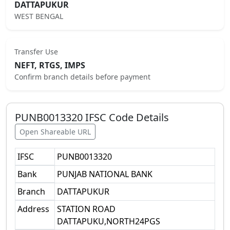
DATTAPUKUR
WEST BENGAL
Transfer Use
NEFT, RTGS, IMPS
Confirm branch details before payment
PUNB0013320
IFSC Code Details
Open Shareable URL
IFSC
PUNB0013320
Bank
PUNJAB NATIONAL BANK
Branch
DATTAPUKUR
Address
STATION ROAD
DATTAPUKU,NORTH24PGS