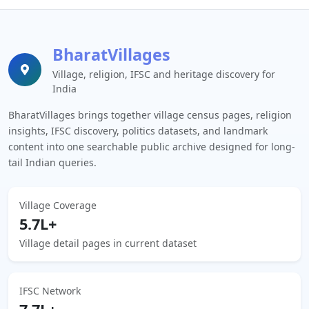
BharatVillages
Village, religion, IFSC and heritage discovery for
India
BharatVillages brings together village census pages, religion
insights, IFSC discovery, politics datasets, and landmark
content into one searchable public archive designed for long-
tail Indian queries.
Village Coverage
5.7L+
Village detail pages in current dataset
IFSC Network