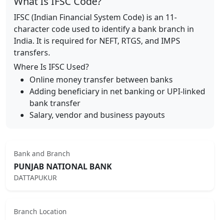
What Is IFSC Code?
IFSC (Indian Financial System Code) is an 11-
character code used to identify a bank branch in
India. It is required for NEFT, RTGS, and IMPS
transfers.
Where Is IFSC Used?
Online money transfer between banks
Adding beneficiary in net banking or UPI-linked
bank transfer
Salary, vendor and business payouts
Bank and Branch
PUNJAB NATIONAL BANK
DATTAPUKUR
Branch Location