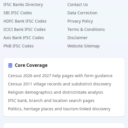
IFSC Banks Directory
Contact Us
SBI IFSC Codes
Data Correction
HDFC Bank IFSC Codes
Privacy Policy
ICICI Bank IFSC Codes
Terms & Conditions
Axis Bank IFSC Codes
Disclaimer
PNB IFSC Codes
Website Sitemap
Core Coverage
Census 2026 and 2027 help pages with form guidance
Census 2011 village records and subdistrict discovery
Religion demographics and district/state analysis
IFSC bank, branch and location search pages
Politics, heritage places and tourism-linked discovery