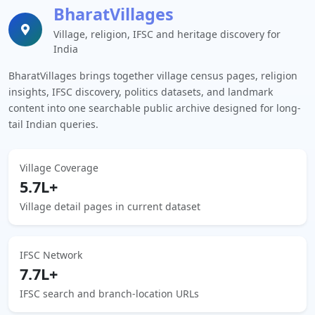
BharatVillages
Village, religion, IFSC and heritage discovery for
India
BharatVillages brings together village census pages, religion
insights, IFSC discovery, politics datasets, and landmark
content into one searchable public archive designed for long-
tail Indian queries.
Village Coverage
5.7L+
Village detail pages in current dataset
IFSC Network
7.7L+
IFSC search and branch-location URLs