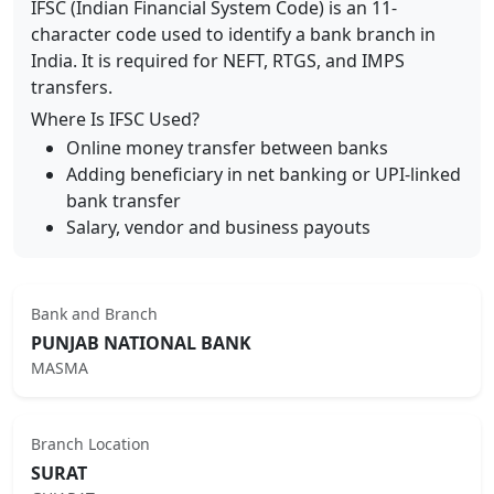
IFSC (Indian Financial System Code) is an 11-
character code used to identify a bank branch in
India. It is required for NEFT, RTGS, and IMPS
transfers.
Where Is IFSC Used?
Online money transfer between banks
Adding beneficiary in net banking or UPI-linked
bank transfer
Salary, vendor and business payouts
Bank and Branch
PUNJAB NATIONAL BANK
MASMA
Branch Location
SURAT