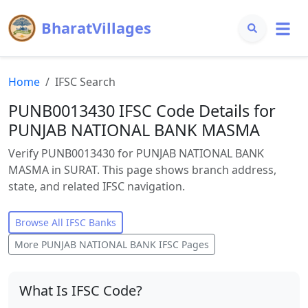
BharatVillages
Home
IFSC Search
PUNB0013430 IFSC Code Details for
PUNJAB NATIONAL BANK MASMA
Verify PUNB0013430 for PUNJAB NATIONAL BANK
MASMA in SURAT. This page shows branch address,
state, and related IFSC navigation.
Browse All IFSC Banks
More
PUNJAB NATIONAL BANK
IFSC Pages
What Is IFSC Code?