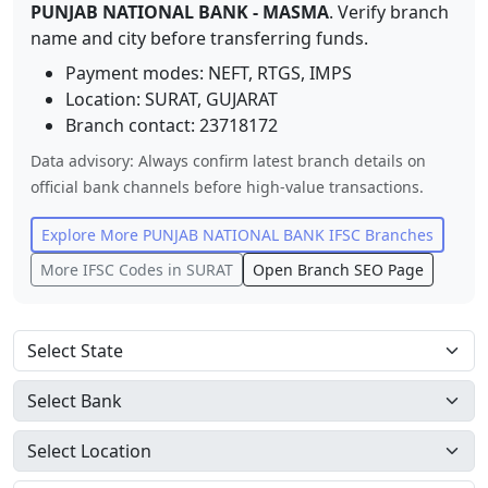
PUNJAB NATIONAL BANK
-
MASMA
. Verify branch
name and city before transferring funds.
Payment modes: NEFT, RTGS, IMPS
Location:
SURAT
,
GUJARAT
Branch contact:
23718172
Data advisory: Always confirm latest branch details on
official bank channels before high-value transactions.
Explore More
PUNJAB NATIONAL BANK
IFSC Branches
More IFSC Codes in
SURAT
Open Branch SEO Page