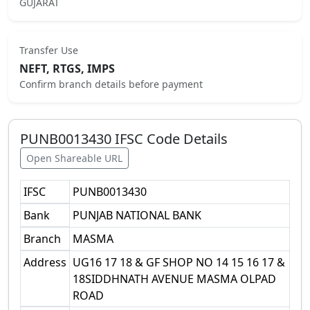
GUJARAT
Transfer Use
NEFT, RTGS, IMPS
Confirm branch details before payment
PUNB0013430
IFSC Code Details
Open Shareable URL
IFSC
PUNB0013430
Bank
PUNJAB NATIONAL BANK
Branch
MASMA
Address
UG16 17 18 & GF SHOP NO 14 15 16 17 &
18SIDDHNATH AVENUE MASMA OLPAD
ROAD