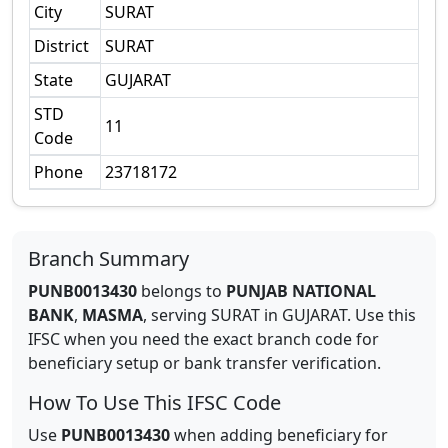
City
SURAT
District
SURAT
State
GUJARAT
STD
11
Code
Phone
23718172
Branch Summary
PUNB0013430
belongs to
PUNJAB NATIONAL
BANK
,
MASMA
,
serving
SURAT
in
GUJARAT
.
Use this
IFSC when you need the exact branch code for
beneficiary setup or bank transfer verification.
How To Use This IFSC Code
Use
PUNB0013430
when adding beneficiary for