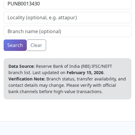
Search
Clear
Data Source:
Reserve Bank of India (RBI) IFSC/NEFT
branch list.
Last updated on
February 15, 2026
.
Verification Note:
Branch status, transfer availability, and
contact details may change. Please verify with official
bank channels before high-value transactions.