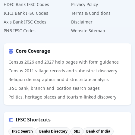
HDFC Bank IFSC Codes
Privacy Policy
ICICI Bank IFSC Codes
Terms & Conditions
Axis Bank IFSC Codes
Disclaimer
PNB IFSC Codes
Website Sitemap
Core Coverage
Census 2026 and 2027 help pages with form guidance
Census 2011 village records and subdistrict discovery
Religion demographics and district/state analysis
IFSC bank, branch and location search pages
Politics, heritage places and tourism-linked discovery
IFSC Shortcuts
IFSC Search
Banks Directory
SBI
Bank of India