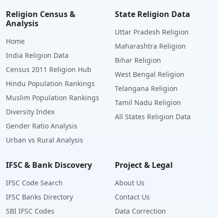
Religion Census &
State Religion Data
Analysis
Uttar Pradesh Religion
Home
Maharashtra Religion
India Religion Data
Bihar Religion
Census 2011 Religion Hub
West Bengal Religion
Hindu Population Rankings
Telangana Religion
Muslim Population Rankings
Tamil Nadu Religion
Diversity Index
All States Religion Data
Gender Ratio Analysis
Urban vs Rural Analysis
IFSC & Bank Discovery
Project & Legal
IFSC Code Search
About Us
IFSC Banks Directory
Contact Us
SBI IFSC Codes
Data Correction