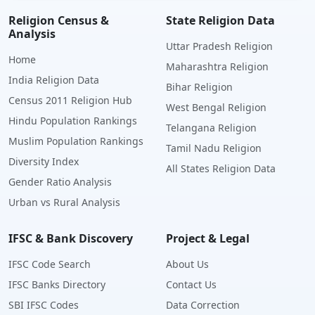
Religion Census &
State Religion Data
Analysis
Uttar Pradesh Religion
Home
Maharashtra Religion
India Religion Data
Bihar Religion
Census 2011 Religion Hub
West Bengal Religion
Hindu Population Rankings
Telangana Religion
Muslim Population Rankings
Tamil Nadu Religion
Diversity Index
All States Religion Data
Gender Ratio Analysis
Urban vs Rural Analysis
IFSC & Bank Discovery
Project & Legal
IFSC Code Search
About Us
IFSC Banks Directory
Contact Us
SBI IFSC Codes
Data Correction