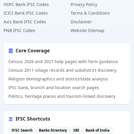
HDFC Bank IFSC Codes
Privacy Policy
ICICI Bank IFSC Codes
Terms & Conditions
Axis Bank IFSC Codes
Disclaimer
PNB IFSC Codes
Website Sitemap
Core Coverage
Census 2026 and 2027 help pages with form guidance
Census 2011 village records and subdistrict discovery
Religion demographics and district/state analysis
IFSC bank, branch and location search pages
Politics, heritage places and tourism-linked discovery
IFSC Shortcuts
IFSC Search
Banks Directory
SBI
Bank of India