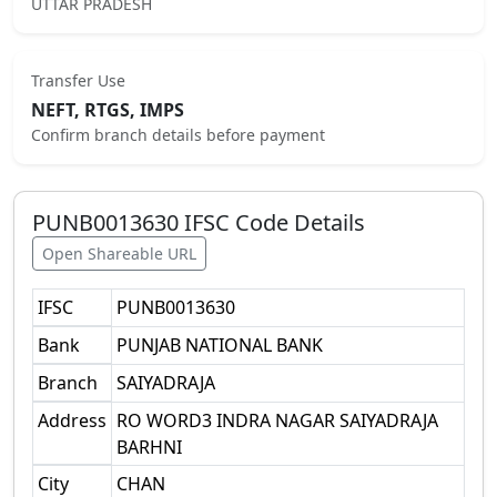
UTTAR PRADESH
Transfer Use
NEFT, RTGS, IMPS
Confirm branch details before payment
PUNB0013630
IFSC Code Details
Open Shareable URL
IFSC
PUNB0013630
Bank
PUNJAB NATIONAL BANK
Branch
SAIYADRAJA
Address
RO WORD3 INDRA NAGAR SAIYADRAJA
BARHNI
City
CHAN