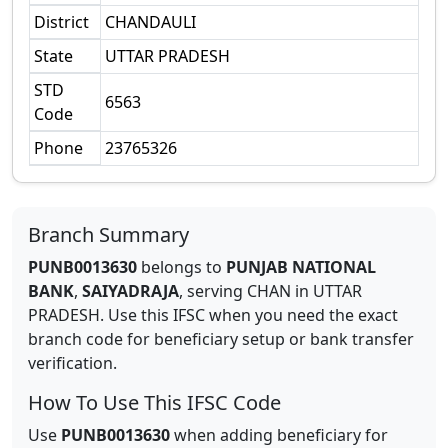
District
CHANDAULI
State
UTTAR PRADESH
STD
6563
Code
Phone
23765326
Branch Summary
PUNB0013630
belongs to
PUNJAB NATIONAL
BANK
,
SAIYADRAJA
,
serving
CHAN
in
UTTAR
PRADESH
.
Use this IFSC when you need the exact
branch code for beneficiary setup or bank transfer
verification.
How To Use This IFSC Code
Use
PUNB0013630
when adding beneficiary for