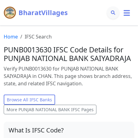
BharatVillages
Home
IFSC Search
PUNB0013630 IFSC Code Details for
PUNJAB NATIONAL BANK SAIYADRAJA
Verify PUNB0013630 for PUNJAB NATIONAL BANK
SAIYADRAJA in CHAN. This page shows branch address,
state, and related IFSC navigation.
Browse All IFSC Banks
More
PUNJAB NATIONAL BANK
IFSC Pages
What Is IFSC Code?