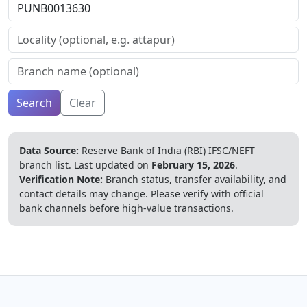
Search
Clear
Data Source:
Reserve Bank of India (RBI) IFSC/NEFT
branch list.
Last updated on
February 15, 2026
.
Verification Note:
Branch status, transfer availability, and
contact details may change. Please verify with official
bank channels before high-value transactions.