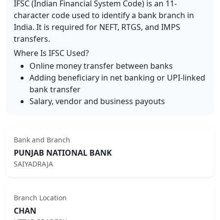
IFSC (Indian Financial System Code) is an 11-
character code used to identify a bank branch in
India. It is required for NEFT, RTGS, and IMPS
transfers.
Where Is IFSC Used?
Online money transfer between banks
Adding beneficiary in net banking or UPI-linked
bank transfer
Salary, vendor and business payouts
Bank and Branch
PUNJAB NATIONAL BANK
SAIYADRAJA
Branch Location
CHAN