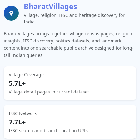
BharatVillages
Village, religion, IFSC and heritage discovery for
India
BharatVillages brings together village census pages, religion
insights, IFSC discovery, politics datasets, and landmark
content into one searchable public archive designed for long-
tail Indian queries.
Village Coverage
5.7L+
Village detail pages in current dataset
IFSC Network
7.7L+
IFSC search and branch-location URLs