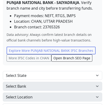
PUNJAB NATIONAL BANK
-
SAIYADRAJA
. Verify
branch name and city before transferring funds.
Payment modes: NEFT, RTGS, IMPS
Location:
CHAN
,
UTTAR PRADESH
Branch contact:
23765326
Data advisory: Always confirm latest branch details on
official bank channels before high-value transactions.
Explore More
PUNJAB NATIONAL BANK
IFSC Branches
More IFSC Codes in
CHAN
Open Branch SEO Page