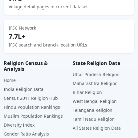
Village detail pages in current dataset
IFSC Network
7.7L+
IFSC search and branch-location URLs
Religion Census &
State Religion Data
Analysis
Uttar Pradesh Religion
Home
Maharashtra Religion
India Religion Data
Bihar Religion
Census 2011 Religion Hub
West Bengal Religion
Hindu Population Rankings
Telangana Religion
Muslim Population Rankings
Tamil Nadu Religion
Diversity Index
All States Religion Data
Gender Ratio Analysis