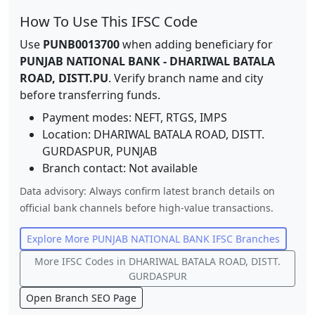
How To Use This IFSC Code
Use
PUNB0013700
when adding beneficiary for
PUNJAB NATIONAL BANK
-
DHARIWAL BATALA
ROAD, DISTT.PU
. Verify branch name and city
before transferring funds.
Payment modes: NEFT, RTGS, IMPS
Location:
DHARIWAL BATALA ROAD, DISTT.
GURDASPUR
,
PUNJAB
Branch contact:
Not available
Data advisory: Always confirm latest branch details on
official bank channels before high-value transactions.
Explore More
PUNJAB NATIONAL BANK
IFSC Branches
More IFSC Codes in
DHARIWAL BATALA ROAD, DISTT.
GURDASPUR
Open Branch SEO Page