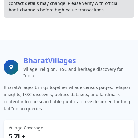
contact details may change. Please verify with official
bank channels before high-value transactions.
BharatVillages
Village, religion, IFSC and heritage discovery for
India
BharatVillages brings together village census pages, religion
insights, IFSC discovery, politics datasets, and landmark
content into one searchable public archive designed for long-
tail Indian queries.
Village Coverage
5.7L+