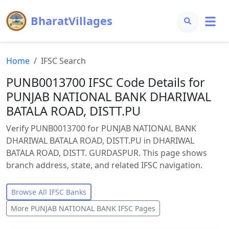
BharatVillages
Home
IFSC Search
PUNB0013700 IFSC Code Details for
PUNJAB NATIONAL BANK DHARIWAL
BATALA ROAD, DISTT.PU
Verify PUNB0013700 for PUNJAB NATIONAL BANK
DHARIWAL BATALA ROAD, DISTT.PU in DHARIWAL
BATALA ROAD, DISTT. GURDASPUR. This page shows
branch address, state, and related IFSC navigation.
Browse All IFSC Banks
More
PUNJAB NATIONAL BANK
IFSC Pages