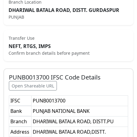
Branch Location
DHARIWAL BATALA ROAD, DISTT. GURDASPUR
PUNJAB
Transfer Use
NEFT, RTGS, IMPS
Confirm branch details before payment
PUNB0013700
IFSC Code Details
Open Shareable URL
IFSC
PUNB0013700
Bank
PUNJAB NATIONAL BANK
Branch
DHARIWAL BATALA ROAD, DISTT.PU
Address
DHARIWAL BATALA ROAD,DISTT.