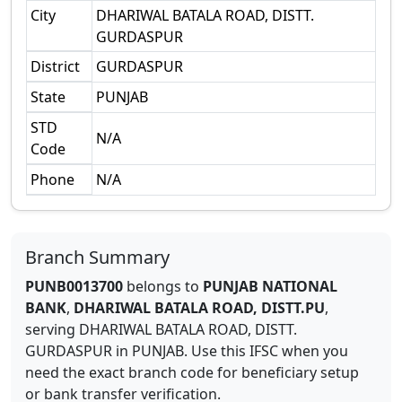
City
DHARIWAL BATALA ROAD, DISTT.
GURDASPUR
District
GURDASPUR
State
PUNJAB
STD
N/A
Code
Phone
N/A
Branch Summary
PUNB0013700
belongs to
PUNJAB NATIONAL
BANK
,
DHARIWAL BATALA ROAD, DISTT.PU
,
serving
DHARIWAL BATALA ROAD, DISTT.
GURDASPUR
in
PUNJAB
.
Use this IFSC when you
need the exact branch code for beneficiary setup
or bank transfer verification.