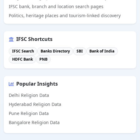
IFSC bank, branch and location search pages
Politics, heritage places and tourism-linked discovery
IFSC Shortcuts
IFSC Search
Banks Directory
SBI
Bank of India
HDFC Bank
PNB
Popular Insights
Delhi Religion Data
Hyderabad Religion Data
Pune Religion Data
Bangalore Religion Data