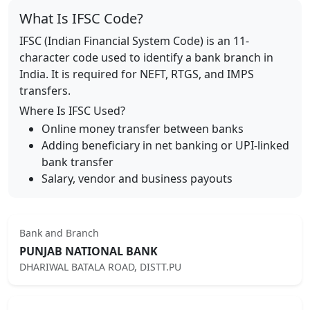
What Is IFSC Code?
IFSC (Indian Financial System Code) is an 11-
character code used to identify a bank branch in
India. It is required for NEFT, RTGS, and IMPS
transfers.
Where Is IFSC Used?
Online money transfer between banks
Adding beneficiary in net banking or UPI-linked
bank transfer
Salary, vendor and business payouts
Bank and Branch
PUNJAB NATIONAL BANK
DHARIWAL BATALA ROAD, DISTT.PU