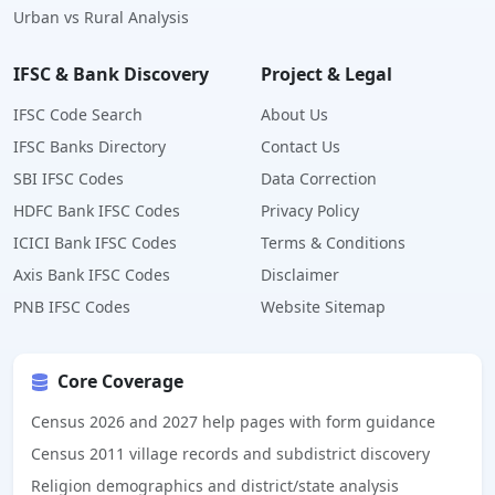
Urban vs Rural Analysis
IFSC & Bank Discovery
Project & Legal
IFSC Code Search
About Us
IFSC Banks Directory
Contact Us
SBI IFSC Codes
Data Correction
HDFC Bank IFSC Codes
Privacy Policy
ICICI Bank IFSC Codes
Terms & Conditions
Axis Bank IFSC Codes
Disclaimer
PNB IFSC Codes
Website Sitemap
Core Coverage
Census 2026 and 2027 help pages with form guidance
Census 2011 village records and subdistrict discovery
Religion demographics and district/state analysis