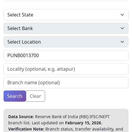
Search
Clear
Data Source:
Reserve Bank of India (RBI) IFSC/NEFT
branch list.
Last updated on
February 15, 2026
.
Verification Note:
Branch status, transfer availability, and