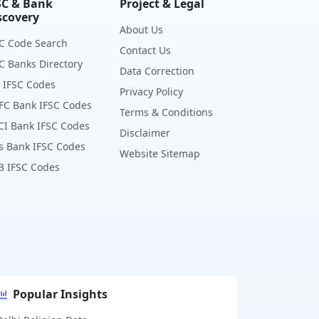
SC & Bank
Project & Legal
scovery
About Us
C Code Search
Contact Us
C Banks Directory
Data Correction
 IFSC Codes
Privacy Policy
FC Bank IFSC Codes
Terms & Conditions
CI Bank IFSC Codes
Disclaimer
s Bank IFSC Codes
Website Sitemap
B IFSC Codes
Popular Insights