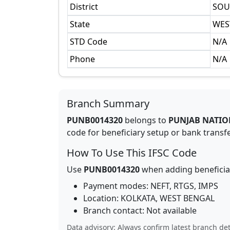
District
SOU
State
WES
STD Code
N/A
Phone
N/A
Branch Summary
PUNB0014320
belongs to
PUNJAB NATIO
code for beneficiary setup or bank transfer
How To Use This IFSC Code
Use
PUNB0014320
when adding beneficia
Payment modes: NEFT, RTGS, IMPS
Location:
KOLKATA
,
WEST BENGAL
Branch contact:
Not available
Data advisory: Always confirm latest branch det