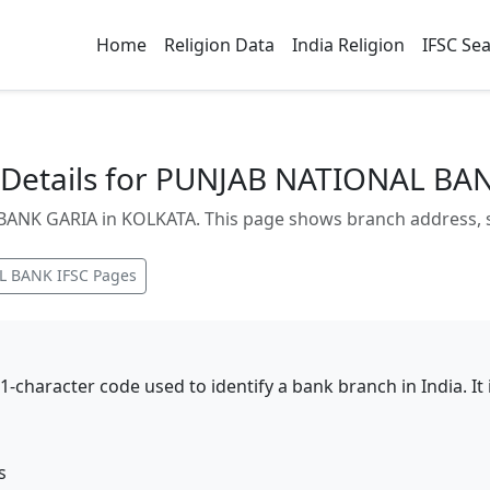
Home
Religion Data
India Religion
IFSC Se
Details for PUNJAB NATIONAL BA
NK GARIA in KOLKATA. This page shows branch address, sta
L BANK
IFSC Pages
11-character code used to identify a bank branch in India. I
s