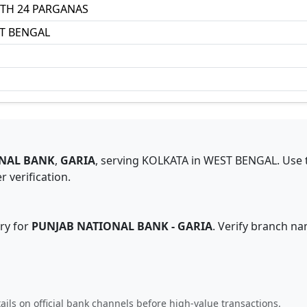
TH 24 PARGANAS
T BENGAL
NAL BANK
,
GARIA
,
serving
KOLKATA
in
WEST BENGAL
.
Use 
 verification.
ry for
PUNJAB NATIONAL BANK
-
GARIA
. Verify branch na
ails on official bank channels before high-value transactions.