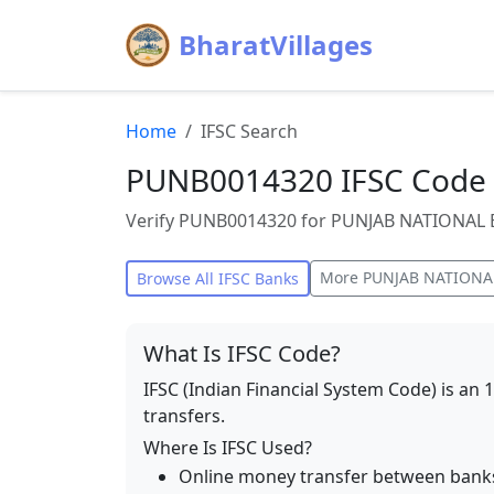
BharatVillages
Home
IFSC Search
PUNB0014320 IFSC Code 
Verify PUNB0014320 for PUNJAB NATIONAL BA
More
PUNJAB NATIONA
Browse All IFSC Banks
What Is IFSC Code?
IFSC (Indian Financial System Code) is an 
transfers.
Where Is IFSC Used?
Online money transfer between bank