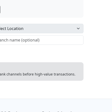
 bank channels before high-value transactions.