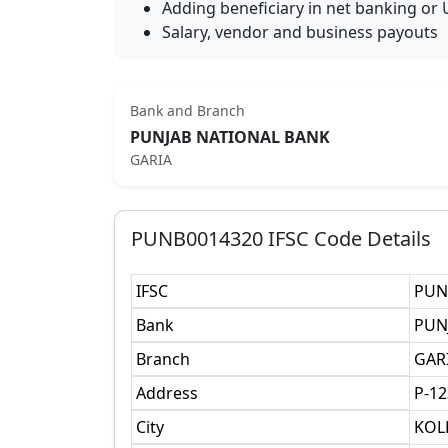
Adding beneficiary in net banking or 
Salary, vendor and business payouts
Bank and Branch
PUNJAB NATIONAL BANK
GARIA
PUNB0014320
IFSC Code Details
IFSC
PUN
Bank
PUN
Branch
GAR
Address
P-12
City
KOL