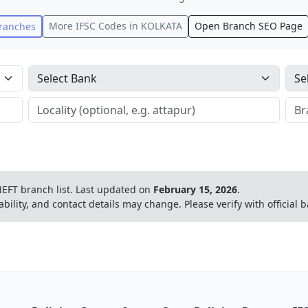
More IFSC Codes in
KOLKATA
Open Branch SEO Page
ranches
EFT branch list.
Last updated on
February 15, 2026
.
ability, and contact details may change. Please verify with official