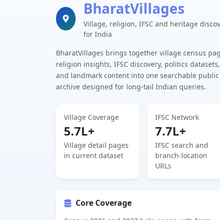
BharatVillages
Village, religion, IFSC and heritage disco
for India
BharatVillages brings together village census pa
religion insights, IFSC discovery, politics datasets,
and landmark content into one searchable public
archive designed for long-tail Indian queries.
Village Coverage
IFSC Network
5.7L+
7.7L+
Village detail pages
IFSC search and
in current dataset
branch-location
URLs
Core Coverage