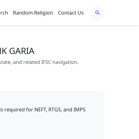
arch
Random Religion
Contact Us
NK GARIA
te, and related IFSC navigation.
t is required for NEFT, RTGS, and IMPS