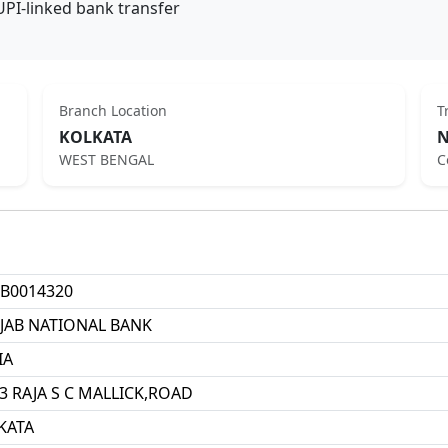
UPI-linked bank transfer
Branch Location
T
KOLKATA
N
WEST BENGAL
C
B0014320
JAB NATIONAL BANK
IA
3 RAJA S C MALLICK,ROAD
KATA