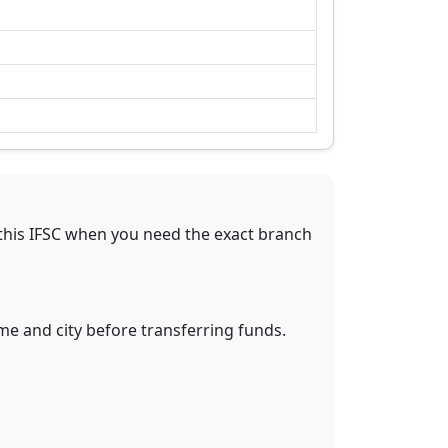
this IFSC when you need the exact branch
me and city before transferring funds.