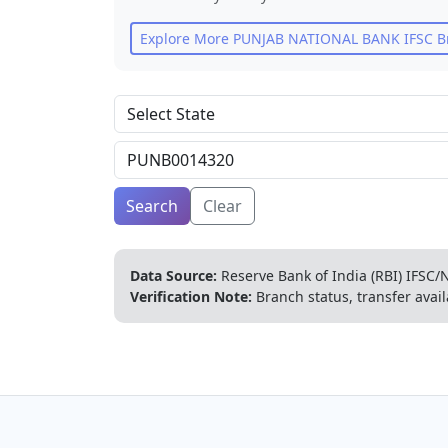
Explore More
PUNJAB NATIONAL BANK
IFSC B
Search
Clear
Data Source:
Reserve Bank of India (RBI) IFSC/N
Verification Note:
Branch status, transfer avail