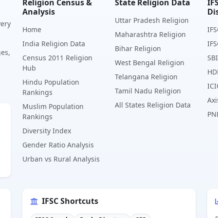
Religion Census &
State Religion Data
IF
Analysis
Di
Uttar Pradesh Religion
very
Home
IFS
Maharashtra Religion
India Religion Data
IFS
Bihar Religion
ges,
Census 2011 Religion
SBI
West Bengal Religion
Hub
HD
Telangana Religion
Hindu Population
ICI
Tamil Nadu Religion
Rankings
Axi
All States Religion Data
Muslim Population
PN
Rankings
Diversity Index
Gender Ratio Analysis
Urban vs Rural Analysis
IFSC Shortcuts