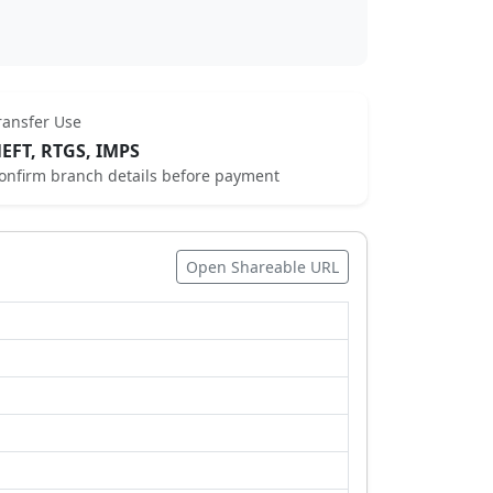
ransfer Use
EFT, RTGS, IMPS
onfirm branch details before payment
Open Shareable URL